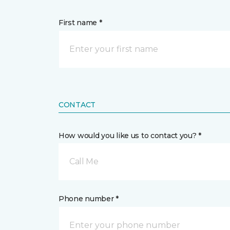
First name *
CONTACT
How would you like us to contact you? *
Call Me
Phone number *