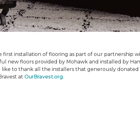
rst installation of flooring as part of our partnership wi
ful new floors provided by Mohawk and installed by Ha
like to thank all the installers that generously donated t
Bravest at
OurBravest.org
.