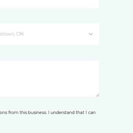
getown, ON
ns from this business. I understand that I can