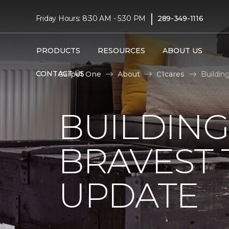
|
Friday Hours: 8:30 AM - 5:30 PM
289-349-1116
PRODUCTS
RESOURCES
ABOUT US
CONTACT US
Carpet One
About
C1cares
Buildin
BUILDING
BRAVEST
UPDATE