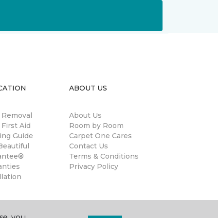
CATION
ABOUT US
n Removal
About Us
 First Aid
Room by Room
ing Guide
Carpet One Cares
eautiful
Contact Us
antee®
Terms & Conditions
anties
Privacy Policy
llation
se, you