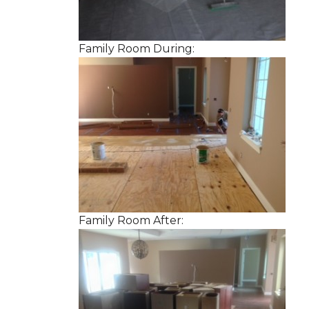
Family Room During:
Family Room After: