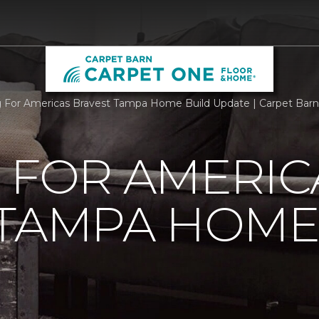
g For Americas Bravest Tampa Home Build Update | Carpet Bar
 FOR AMERIC
 TAMPA HOME