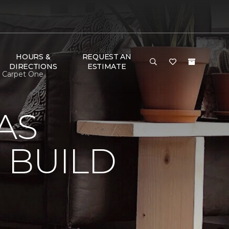
HOURS &
REQUEST AN
DIRECTIONS
ESTIMATE
n Carpet One
AS
 BUILD