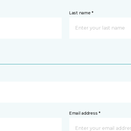
Last name *
Email address *