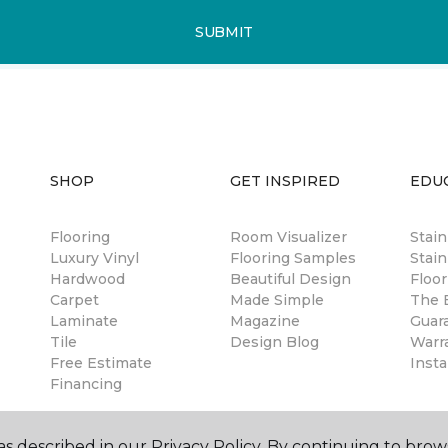
SUBMIT
SHOP
GET INSPIRED
EDU
Flooring
Room Visualizer
Stai
Luxury Vinyl
Flooring Samples
Stain
Hardwood
Beautiful Design
Floor
Carpet
Made Simple
The B
Laminate
Magazine
Guar
Tile
Design Blog
Warr
Free Estimate
Insta
Financing
s described in our Privacy Policy. By continuing to brow