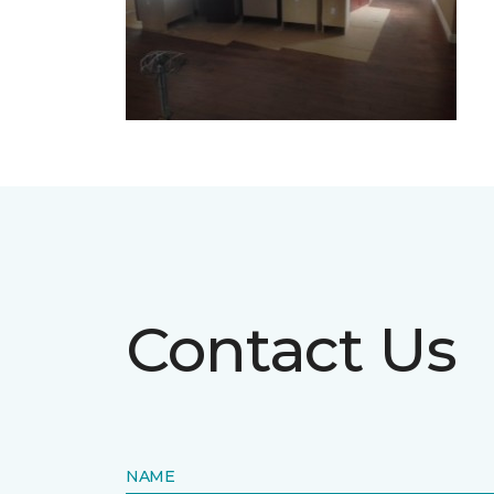
Contact Us
NAME