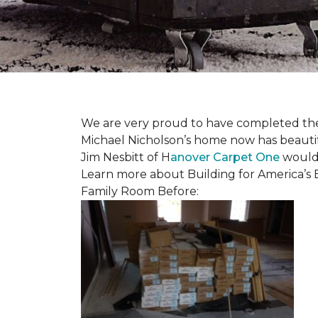
We are very proud to have completed the fi
Michael Nicholson’s home now has beauti
Jim Nesbitt of H
anover Carpet One
would 
Learn more about Building for America’s 
Family Room Before: