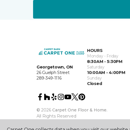
HOURS
Monday - Friday
8:30AM - 5:30PM
Georgetown, ON
Saturday
26 Guelph Street
10:00AM - 4:00PM
289-349-1116
Sunday
Closed
©
2026
Carpet One Floor & Home.
All Rights Reserved
Carpet One collects data when you visit our website a