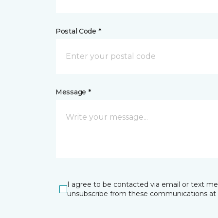
Postal Code *
Message *
I agree to be contacted via email or text m
unsubscribe from these communications at 