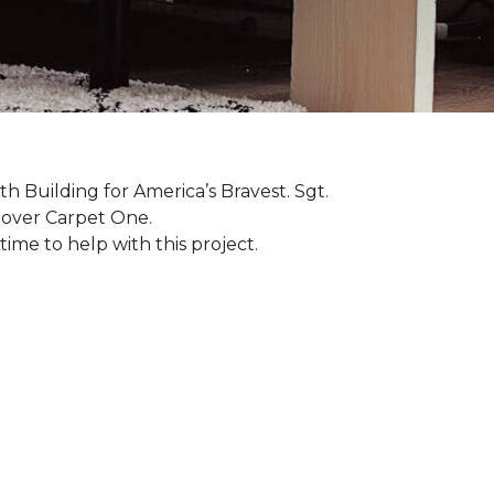
th Building for America’s Bravest. Sgt.
nover Carpet One.
ime to help with this project.