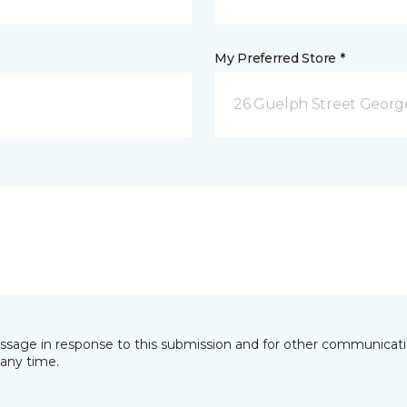
My Preferred Store *
26 Guelph Street Geor
essage in response to this submission and for other communicatio
any time.