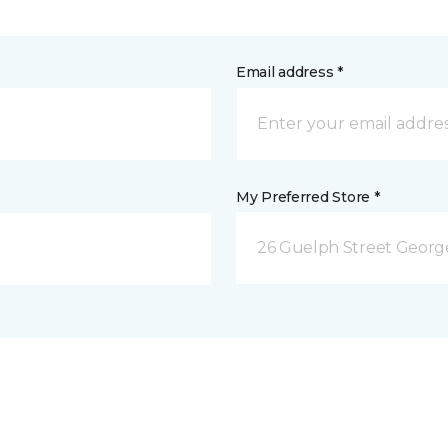
Email address *
My Preferred Store *
26 Guelph Street Geor