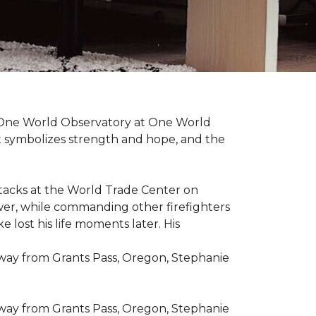
t One World Observatory at One World
t symbolizes strength and hope, and the
attacks at the World Trade Center on
ower, while commanding other firefighters
 lost his life moments later. His
 way from Grants Pass, Oregon, Stephanie
 way from Grants Pass, Oregon, Stephanie