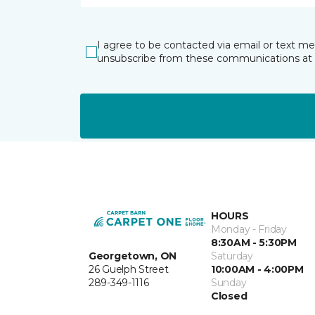
I agree to be contacted via email or text m
unsubscribe from these communications at 
HOURS
Monday - Friday
8:30AM - 5:30PM
Georgetown, ON
Saturday
26 Guelph Street
10:00AM - 4:00PM
289-349-1116
Sunday
Closed