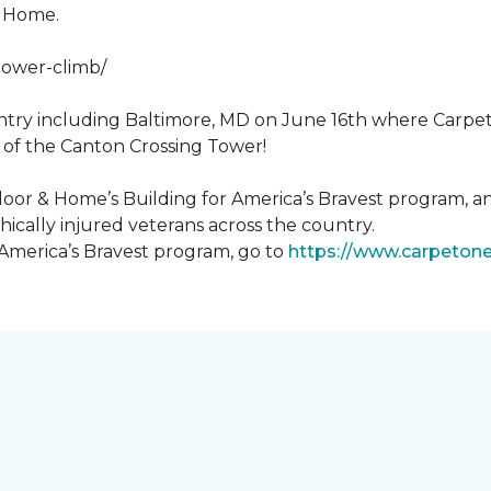
& Home.
tower-climb/
ntry including Baltimore, MD on June 16th where Carpe
 of the Canton Crossing Tower!
loor & Home’s Building for America’s Bravest program, an
ically injured veterans across the country.
 America’s Bravest program, go to
https://www.carpeton