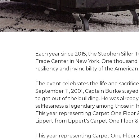
Each year since 2015, the Stephen Sille
Trade Center in New York. One thousand p
resiliency and invincibility of the American s
The event celebrates the life and sacrifi
September 11, 2001, Captain Burke stayed
to get out of the building. He was already
selflessness is legendary among those in hi
This year representing Carpet One Floor 
Lippert from Lippert's Carpet One Floor 
This year representing Carpet One Floor 