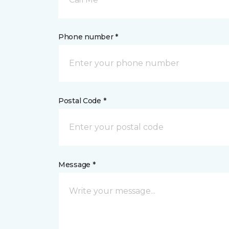
Phone number *
Postal Code *
Message *