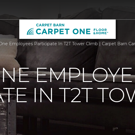
One Employees Participate In T2T Tower Climb | Carpet Barn Ca
ONE EMPLOYE
ATE IN T2T T