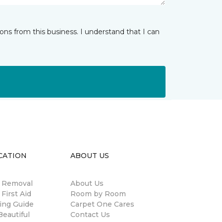
ns from this business. I understand that I can
CATION
ABOUT US
n Removal
About Us
 First Aid
Room by Room
ing Guide
Carpet One Cares
eautiful
Contact Us