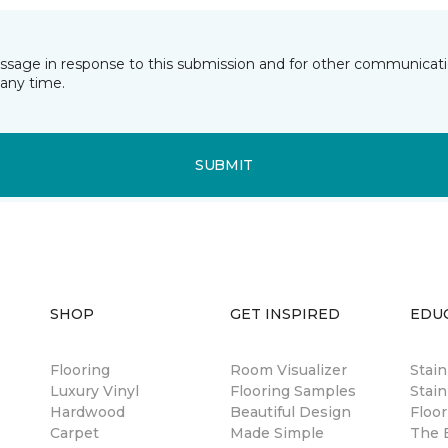
essage in response to this submission and for other communicatio
any time.
SUBMIT
SHOP
GET INSPIRED
EDU
Flooring
Room Visualizer
Stai
Luxury Vinyl
Flooring Samples
Stain
Hardwood
Beautiful Design
Floor
Carpet
Made Simple
The B