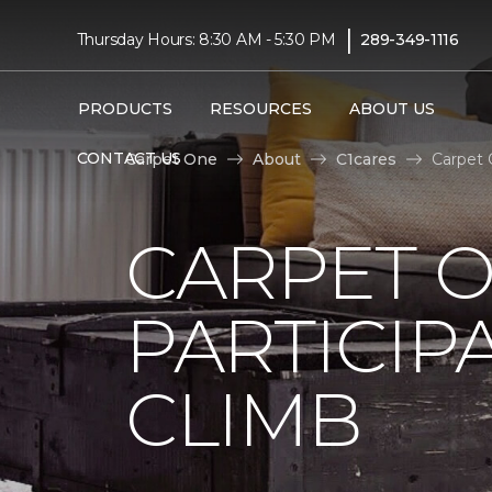
|
Thursday Hours: 8:30 AM - 5:30 PM
289-349-1116
PRODUCTS
RESOURCES
ABOUT US
CONTACT US
Carpet One
About
C1cares
Carpet 
CARPET 
PARTICIP
CLIMB