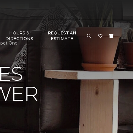
HOURS &
REQUEST AN
DIRECTIONS
ESTIMATE
rpet One
ES
OWER