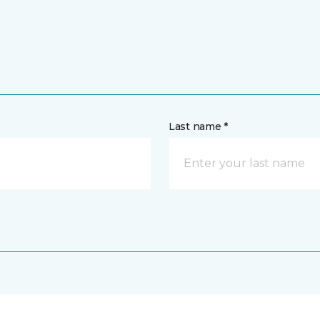
Last name *