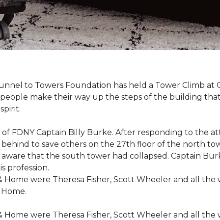
r Tunnel to Towers Foundation has held a Tower Climb a
eople make their way up the steps of the building tha
pirit.
ce of FDNY Captain Billy Burke. After responding to the 
 behind to save others on the 27th floor of the north t
 aware that the south tower had collapsed. Captain Burke
s profession.
& Home were Theresa Fisher, Scott Wheeler and all the
& Home.
& Home were Theresa Fisher, Scott Wheeler and all the