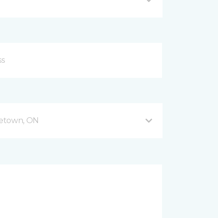
getown, ON