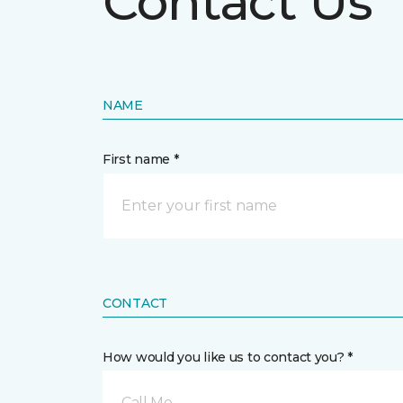
Contact Us
NAME
First name *
CONTACT
How would you like us to contact you? *
Call Me