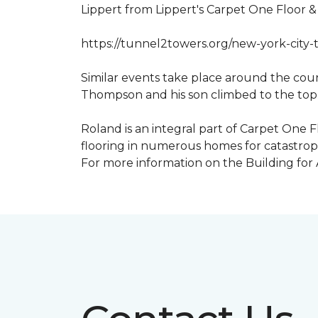
Lippert from Lippert's Carpet One Floor 
https://tunnel2towers.org/new-york-city-
Similar events take place around the cou
Thompson and his son climbed to the top
Roland is an integral part of Carpet One F
flooring in numerous homes for catastroph
For more information on the Building for