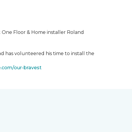
t One Floor & Home installer Roland
d has volunteered his time to install the
e.com/our-bravest