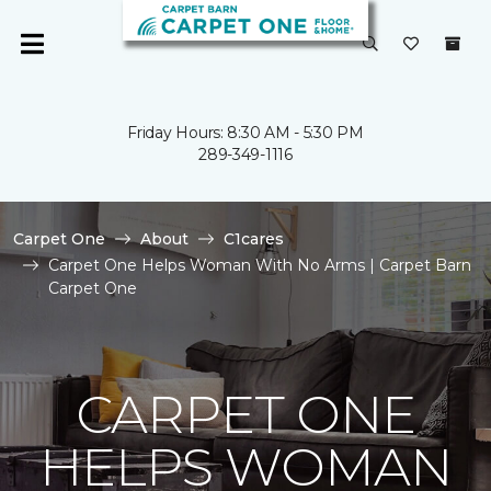
Friday Hours: 8:30 AM - 5:30 PM
289-349-1116
Carpet One
About
C1cares
Carpet One Helps Woman With No Arms | Carpet Barn
Carpet One
CARPET ONE
HELPS WOMAN