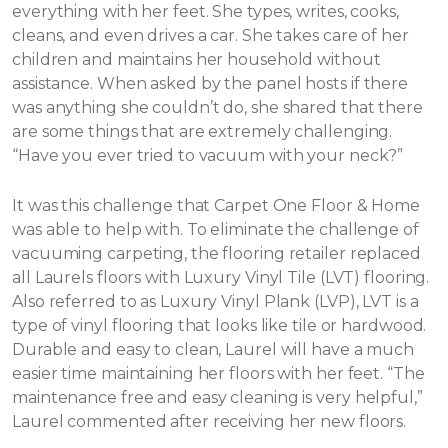
everything with her feet. She types, writes, cooks,
cleans, and even drives a car. She takes care of her
children and maintains her household without
assistance.
When asked by the panel hosts if there
was anything she couldn’t do, she shared that there
are some things that are extremely challenging.
“Have you ever tried to vacuum with your neck?”
It was this challenge that Carpet One Floor & Home
was able to help with. To eliminate the challenge of
vacuuming carpeting, the flooring retailer replaced
all Laurels floors with Luxury Vinyl Tile (LVT) flooring.
Also referred to as Luxury Vinyl Plank (LVP), LVT is a
type of vinyl flooring that looks like tile or hardwood.
Durable and easy to clean, Laurel will have a much
easier time maintaining her floors with her feet. “The
maintenance free and easy cleaning is very helpful,”
Laurel commented after receiving her new floors.