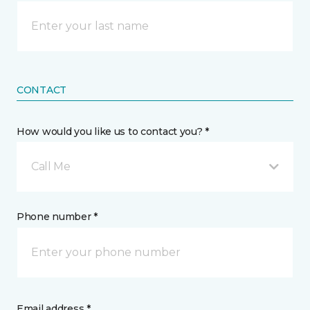
CONTACT
How would you like us to contact you? *
Call Me
Phone number *
Email address *