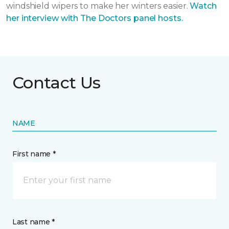
windshield wipers to make her winters easier.
Watch
her interview with The Doctors panel hosts.
Contact Us
NAME
First name *
Last name *