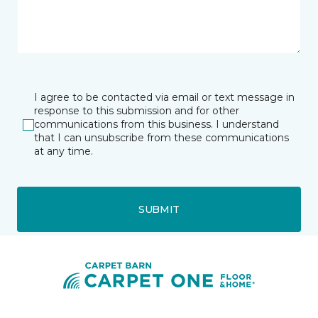
I agree to be contacted via email or text message in
response to this submission and for other
communications from this business. I understand
that I can unsubscribe from these communications
at any time.
SUBMIT