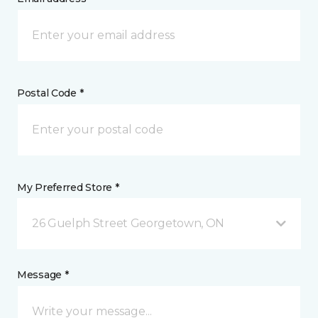
Postal Code *
My Preferred Store *
26 Guelph Street Georgetown, ON
Message *