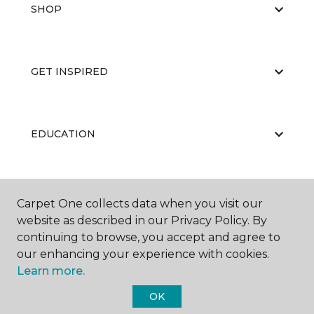
SHOP
GET INSPIRED
EDUCATION
ABOUT US
Carpet One collects data when you visit our
website as described in our Privacy Policy. By
continuing to browse, you accept and agree to
our enhancing your experience with cookies.
Learn more.
OK
©
2026
Carpet One Floor & Home.