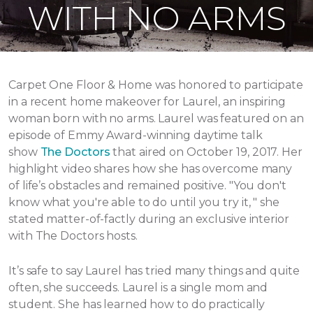
WITH NO ARMS
Carpet One Floor & Home was honored to participate
in a recent home makeover for Laurel, an inspiring
woman born with no arms. Laurel was featured on an
episode of Emmy Award-winning daytime talk
show
The Doctors
that aired
on October 19, 2017.
Her
highlight video shares how she has overcome many
of life’s obstacles and remained positive.
"You don't
know what you're able to do until you try it, " she
stated matter-of-factly during an exclusive interior
with The Doctors hosts.
It’s safe to say Laurel has tried many things and quite
often, she succeeds. Laurel is a single mom and
student. She has learned how to do practically