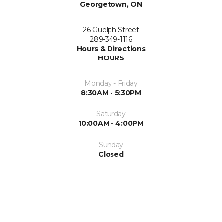
Georgetown, ON
26 Guelph Street
289-349-1116
Hours & Directions
HOURS
Monday - Friday
8:30AM - 5:30PM
Saturday
10:00AM - 4:00PM
Sunday
Closed