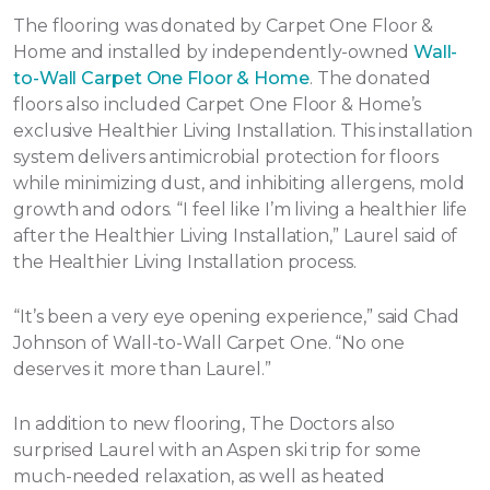
The flooring was donated by Carpet One Floor &
Home and installed by independently-owned
Wall-
to-Wall Carpet One Floor & Home
. The donated
floors also included Carpet One Floor & Home’s
exclusive Healthier Living Installation. This installation
system delivers antimicrobial protection for floors
while minimizing dust, and inhibiting allergens, mold
growth and odors. “I feel like I’m living a healthier life
after the Healthier Living Installation,” Laurel said of
the Healthier Living Installation process.
“It’s been a very eye opening experience,” said Chad
Johnson of Wall-to-Wall Carpet One. “No one
deserves it more than Laurel.”
In addition to new flooring, The Doctors also
surprised Laurel with an Aspen ski trip for some
much-needed relaxation, as well as heated