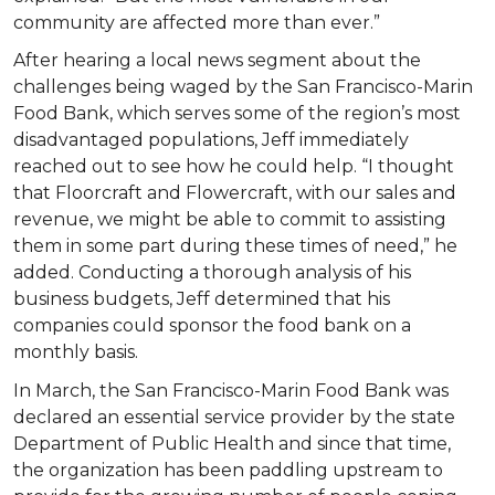
community are affected more than ever.”
After hearing a local news segment about the
challenges being waged by the San Francisco-Marin
Food Bank, which serves some of the region’s most
disadvantaged populations, Jeff immediately
reached out to see how he could help. “I thought
that Floorcraft and Flowercraft, with our sales and
revenue, we might be able to commit to assisting
them in some part during these times of need,” he
added. Conducting a thorough analysis of his
business budgets, Jeff determined that his
companies could sponsor the food bank on a
monthly basis.
In March, the San Francisco-Marin Food Bank was
declared an essential service provider by the state
Department of Public Health and since that time,
the organization has been paddling upstream to