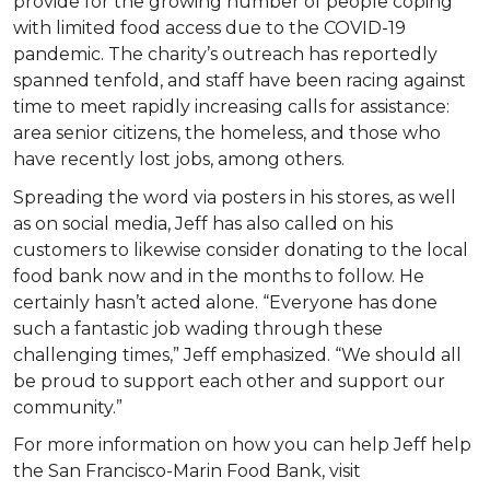
provide for the growing number of people coping
with limited food access due to the COVID-19
pandemic. The charity’s outreach has reportedly
spanned tenfold, and staff have been racing against
time to meet rapidly increasing calls for assistance:
area senior citizens, the homeless, and those who
have recently lost jobs, among others.
Spreading the word via posters in his stores, as well
as on social media, Jeff has also called on his
customers to likewise consider donating to the local
food bank now and in the months to follow. He
certainly hasn’t acted alone. “Everyone has done
such a fantastic job wading through these
challenging times,” Jeff emphasized. “We should all
be proud to support each other and support our
community.”
For more information on how you can help Jeff help
the San Francisco-Marin Food Bank, visit