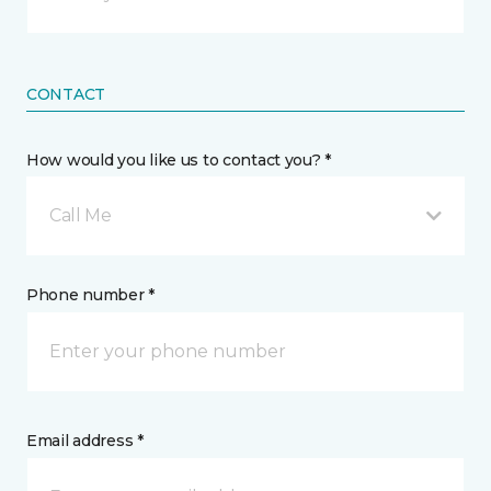
CONTACT
How would you like us to contact you? *
Call Me
Phone number *
Email address *