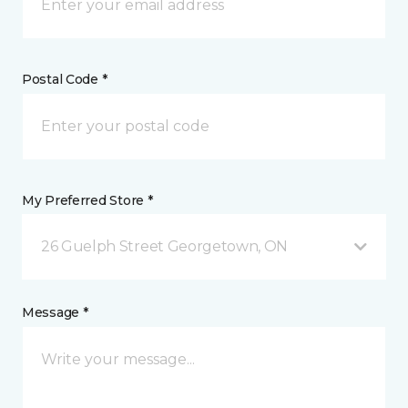
Postal Code *
My Preferred Store *
26 Guelph Street Georgetown, ON
Message *