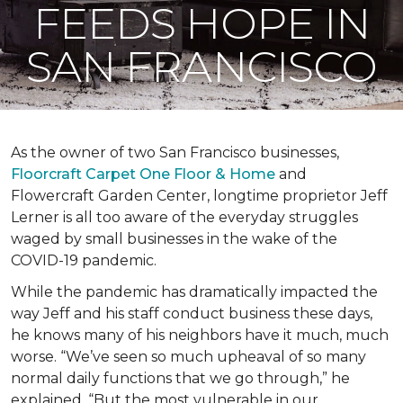
FEEDS HOPE IN
SAN FRANCISCO
As the owner of two San Francisco businesses,
Floorcraft Carpet One Floor & Home
and
Flowercraft Garden Center, longtime proprietor Jeff
Lerner is all too aware of the everyday struggles
waged by small businesses in the wake of the
COVID-19 pandemic.
While the pandemic has dramatically impacted the
way Jeff and his staff conduct business these days,
he knows many of his neighbors have it much, much
worse. “We’ve seen so much upheaval of so many
normal daily functions that we go through,” he
explained. “But the most vulnerable in our