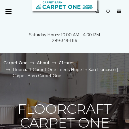
Saturday Hours: 10:00 AM - 4:00 PM
289-349-1116
Carpet One
About
C1cares
Floorcraft Carpet One Feeds Hope In San Francisco |
Carpet Barn Carpet One
FLOORCRAFT
CARPET ONE