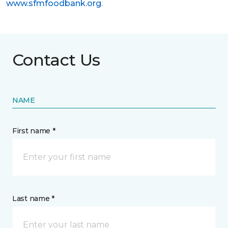
www.sfmfoodbank.org
.
Contact Us
NAME
First name *
Last name *