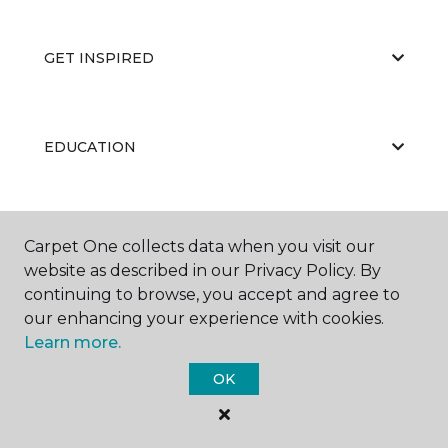
GET INSPIRED
EDUCATION
ABOUT US
Carpet One collects data when you visit our
website as described in our Privacy Policy. By
continuing to browse, you accept and agree to
our enhancing your experience with cookies.
Learn more.
OK
©
2026
Carpet One Floor & Home.
All Rights Reserved