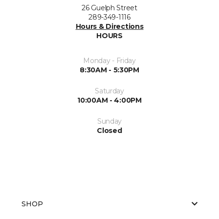
26 Guelph Street
289-349-1116
Hours & Directions
HOURS
Monday - Friday
8:30AM - 5:30PM
Saturday
10:00AM - 4:00PM
Sunday
Closed
SHOP