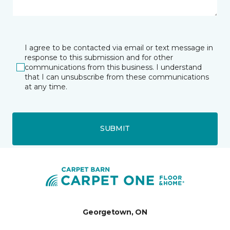
I agree to be contacted via email or text message in
response to this submission and for other
communications from this business. I understand
that I can unsubscribe from these communications
at any time.
SUBMIT
Georgetown, ON