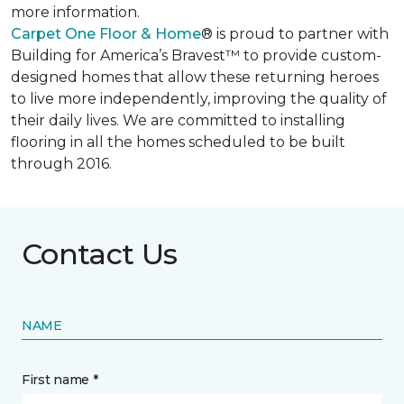
more information.
Carpet One Floor & Home
® is proud to partner with
Building for America’s Bravest™ to provide custom-
designed homes that allow these returning heroes
to live more independently, improving the quality of
their daily lives. We are committed to installing
flooring in all the homes scheduled to be built
through 2016.
Contact Us
NAME
First name *