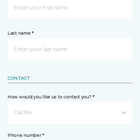
Last name *
CONTACT
How would you like us to contact you? *
Call Me
Phone number *