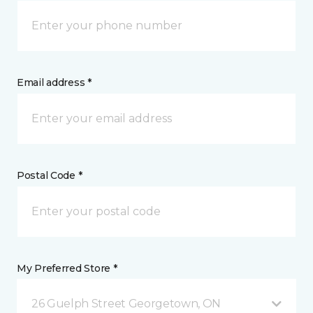
Email address *
Postal Code *
My Preferred Store *
26 Guelph Street Georgetown, ON