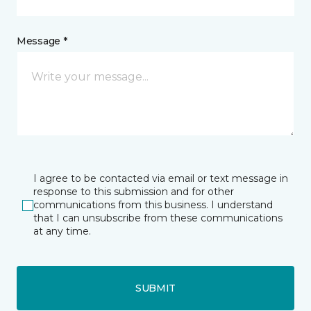
Message *
I agree to be contacted via email or text message in
response to this submission and for other
communications from this business. I understand
that I can unsubscribe from these communications
at any time.
SUBMIT