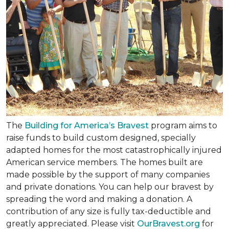
The
Building for America’s Bravest
program aims to
raise funds to build custom designed, specially
adapted homes for the most catastrophically injured
American service members. The homes built are
made possible by the support of many companies
and private donations. You can help our bravest by
spreading the word and making a donation. A
contribution of any size is fully tax-deductible and
greatly appreciated. Please visit
OurBravest.org
for