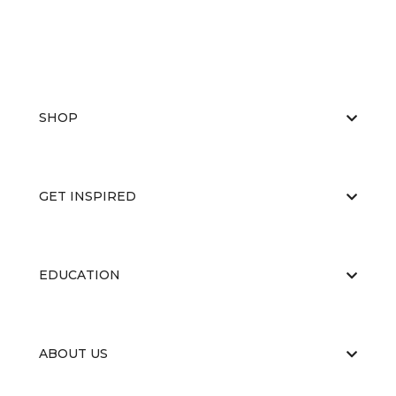
SHOP
GET INSPIRED
EDUCATION
ABOUT US