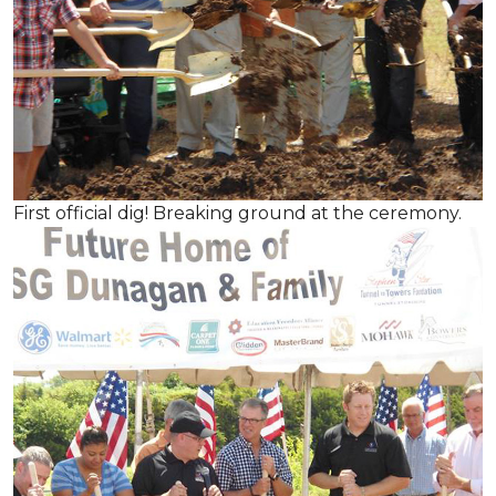
First official dig! Breaking ground at the ceremony.