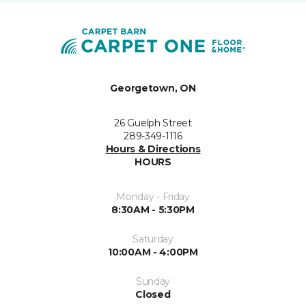
Georgetown, ON
26 Guelph Street
289-349-1116
Hours & Directions
HOURS
Monday - Friday
8:30AM - 5:30PM
Saturday
10:00AM - 4:00PM
Sunday
Closed