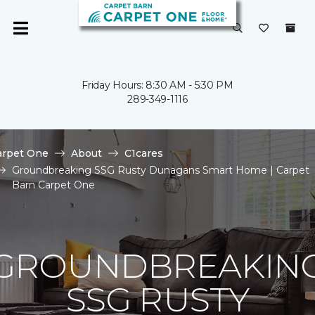
Friday Hours: 8:30 AM - 5:30 PM
289-349-1116
arpet One
About
C1cares
Groundbreaking SSG Rusty Dunagans Smart Home | Carpet
Barn Carpet One
GROUNDBREAKIN
SSG RUSTY