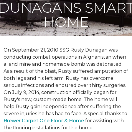
DUNAGANS SMAR
HOME
On September 21, 2010 SSG Rusty Dunagan was
conducting combat operations in Afghanistan when
a land mine and homemade bomb was detonated.
As a result of the blast, Rusty suffered amputation of
both legs and his left arm. Rusty has overcome
serious infections and endured over thirty surgeries.
On July 9, 2014, construction officially began for
Rusty's new, custom-made home. The home will
help Rusty gain independence after suffering the
severe injuries he has had to face. A special thanks to
Brewer Carpet One Floor & Home
for assisting with
the flooring installations for the home.