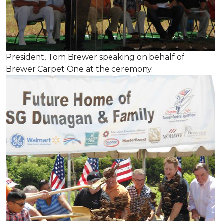
President, Tom Brewer speaking on behalf of
Brewer Carpet One at the ceremony.