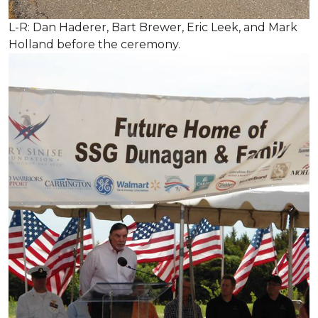
L-R: Dan Haderer, Bart Brewer, Eric Leek, and Mark
Holland before the ceremony.