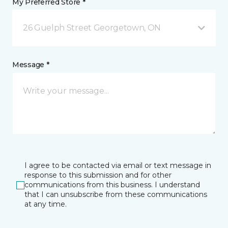
My Preferred Store *
26 Guelph Street Georgetown, ON
Message *
I agree to be contacted via email or text message in
response to this submission and for other
communications from this business. I understand
that I can unsubscribe from these communications
at any time.