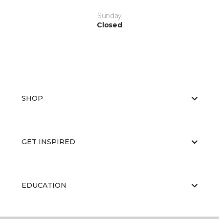
Sunday
Closed
SHOP
GET INSPIRED
EDUCATION