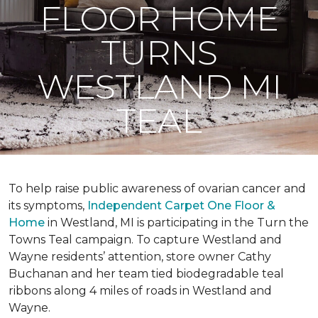
FLOOR HOME
TURNS
WESTLAND MI
TEAL
To help raise public awareness of ovarian cancer and
its symptoms,
Independent Carpet One Floor &
Home
in Westland, MI is participating in the Turn the
Towns Teal campaign. To capture Westland and
Wayne residents’ attention, store owner Cathy
Buchanan and her team tied biodegradable teal
ribbons along 4 miles of roads in Westland and
Wayne.