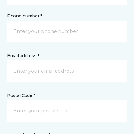
Phone number *
Email address *
Postal Code *