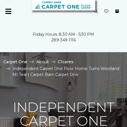
Friday Hours: 8:30 AM - 5:30 PM
289-349-1116
Carpet One
About
C1cares
Independent Carpet One Floor Home Turns Westland
MI Teal | Carpet Barn Carpet One
INDEPENDENT
CARPET ONE