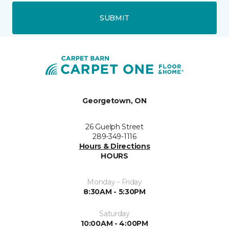
SUBMIT
Georgetown, ON
26 Guelph Street
289-349-1116
Hours & Directions
HOURS
Monday - Friday
8:30AM - 5:30PM
Saturday
10:00AM - 4:00PM