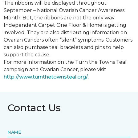
The ribbons will be displayed throughout
September – National Ovarian Cancer Awareness
Month. But, the ribbons are not the only way
Independent Carpet One Floor & Home is getting
involved. They are also distributing information on
Ovarian Cancers often “silent” symptoms. Customers
can also purchase teal bracelets and pins to help
support the cause.
For more information on the Turn the Towns Teal
campaign and Ovarian Cancer, please visit
http://www.turnthetownsteal.org/
.
Contact Us
NAME