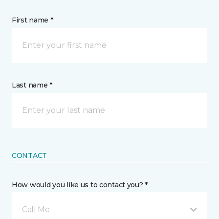
First name *
Last name *
CONTACT
How would you like us to contact you? *
Call Me