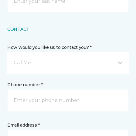
CONTACT
How would you like us to contact you? *
Call Me
Phone number *
Email address *