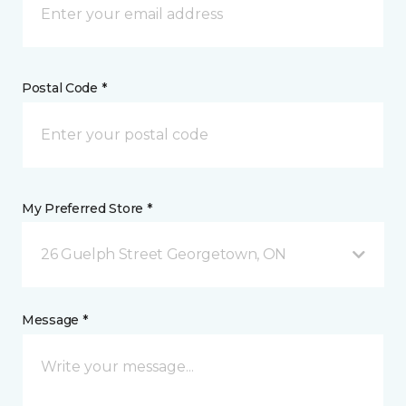
Postal Code *
My Preferred Store *
26 Guelph Street Georgetown, ON
Message *