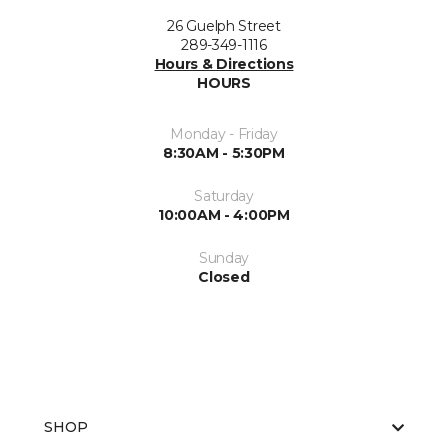
26 Guelph Street
289-349-1116
Hours & Directions
HOURS
Monday - Friday
8:30AM - 5:30PM
Saturday
10:00AM - 4:00PM
Sunday
Closed
SHOP