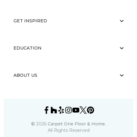
GET INSPIRED
EDUCATION
ABOUT US
©
2026
Carpet One Floor & Home.
All Rights Reserved