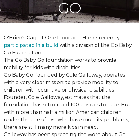
GO
O'Brien's Carpet One Floor and Home recently
participated in a build
with a division of the Go Baby
Go Foundation.
The Go Baby Go foundation works to provide
mobility for kids with disabilities.
Go Baby Go, founded by Cole Galloway, operates
with a very clear mission: to provide mobility to
children with cognitive or physical disabilities.
Founder, Cole Galloway, estimates that the
foundation has retrofitted 100 toy cars to date. But
with more than half a million American children
under the age of five who have mobility problems,
there are still many more kids in need.
Galloway has been spreading the word about Go