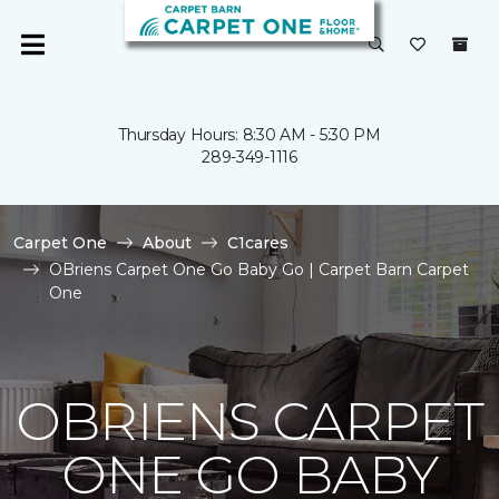
Thursday Hours: 8:30 AM - 5:30 PM
289-349-1116
Carpet One
About
C1cares
OBriens Carpet One Go Baby Go | Carpet Barn Carpet
One
OBRIENS CARPET
ONE GO BABY