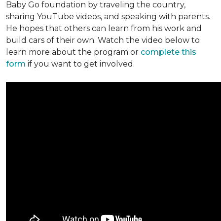
Baby Go foundation by traveling the country,
sharing YouTube videos, and speaking with parents.
He hopes that others can learn from his work and
build cars of their own. Watch the video below to
learn more about the program or
complete this
form
if you want to get involved.