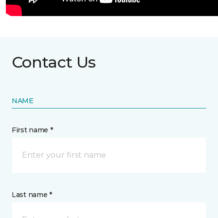
Contact Us
NAME
First name *
Last name *