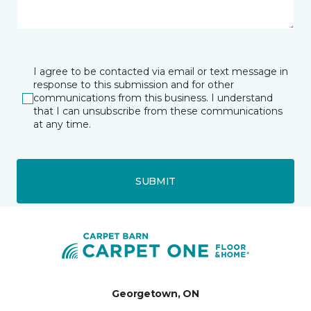
I agree to be contacted via email or text message in
response to this submission and for other
communications from this business. I understand
that I can unsubscribe from these communications
at any time.
SUBMIT
Georgetown, ON