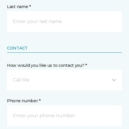
Last name *
CONTACT
How would you like us to contact you? *
Call Me
Phone number *