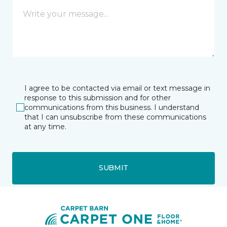
I agree to be contacted via email or text message in
response to this submission and for other
communications from this business. I understand
that I can unsubscribe from these communications
at any time.
SUBMIT