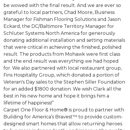
be wowed with the final result. And we are ever so
grateful to local partners, Chad Moore, Business
Manager for Fishman Flooring Solutions and Jason
Eckard, the DC/Baltimore Territory Manager for
Schluter Systems North America for generously
donating additional installation and setting materials
that were critical in achieving the finished, polished
result. The products from Mohawk were first class
and the end result was everything we had hoped
for. We also partnered with local restaurant group,
Fins Hospitality Group, which donated a portion of
Veteran's Day sales to the Stephen Siller Foundation
for an added $1800 donation. We wish Clark all the
best in his new home and hope it brings him a
lifetime of happiness!”
Carpet One Floor & Home® is proud to partner with
Building for America’s Bravest™ to provide custom-
designed smart homes that allow returning heroes