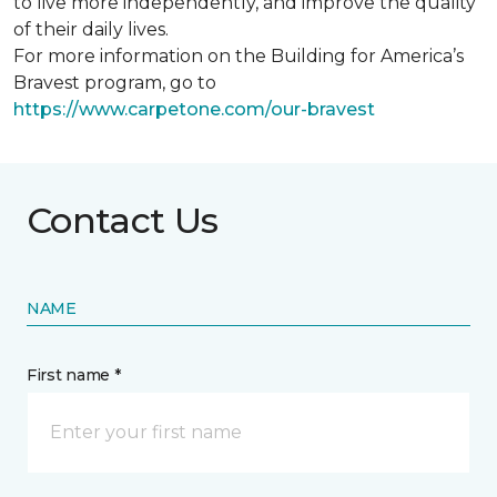
to live more independently, and improve the quality
of their daily lives.
For more information on the Building for America’s
Bravest program, go to
https://www.carpetone.com/our-bravest
Contact Us
NAME
First name *