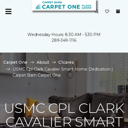
Wednesday Hours: 8:30 AM - 5:30 PM
289-349-1116
Carpet One
About
C1cares
USMC Cpl Clark Cavalier Smart Home Dedication |
Carpet Barn Carpet One
USMC CPL CLARK
CAVALIER SMART