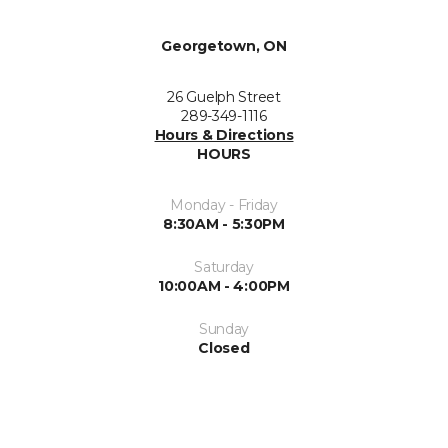
Georgetown, ON
26 Guelph Street
289-349-1116
Hours & Directions
HOURS
Monday - Friday
8:30AM - 5:30PM
Saturday
10:00AM - 4:00PM
Sunday
Closed