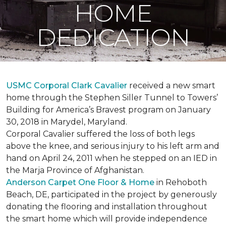
HOME
DEDICATION
USMC Corporal Clark Cavalier
received a new smart
home through the Stephen Siller Tunnel to Towers’
Building for America’s Bravest program on January
30, 2018 in Marydel, Maryland.
Corporal Cavalier suffered the loss of both legs
above the knee, and serious injury to his left arm and
hand on April 24, 2011 when he stepped on an IED in
the Marja Province of Afghanistan.
Anderson Carpet One Floor & Home
in Rehoboth
Beach, DE, participated in the project by generously
donating the flooring and installation throughout
the smart home which will provide independence