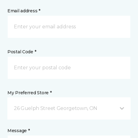
Email address *
Postal Code *
My Preferred Store *
26 Guelph Street Georgetown, ON
Message *