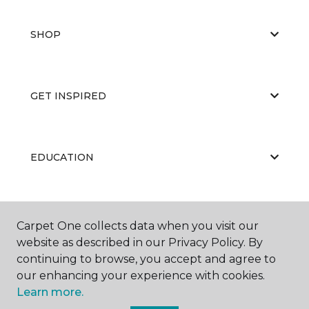
SHOP
GET INSPIRED
EDUCATION
ABOUT US
Carpet One collects data when you visit our
website as described in our Privacy Policy. By
continuing to browse, you accept and agree to
our enhancing your experience with cookies.
Learn more.