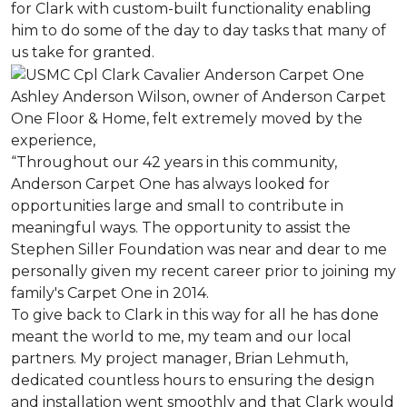
for Clark with custom-built functionality enabling
him to do some of the day to day tasks that many of
us take for granted.
Ashley Anderson Wilson, owner of Anderson Carpet
One Floor & Home, felt extremely moved by the
experience,
“Throughout our 42 years in this community,
Anderson Carpet One has always looked for
opportunities large and small to contribute in
meaningful ways. The opportunity to assist the
Stephen Siller Foundation was near and dear to me
personally given my recent career prior to joining my
family's Carpet One in 2014.
To give back to Clark in this way for all he has done
meant the world to me, my team and our local
partners. My project manager, Brian Lehmuth,
dedicated countless hours to ensuring the design
and installation went smoothly and that Clark would