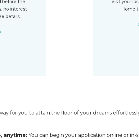
ll before the
Visit your lo
, no interest
Home to
ee details.
e
ay for you to attain the floor of your dreams effortless
e, anytime:
You can begin your application online or in-s