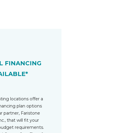
L FINANCING
AILABLE*
ting locations offer a
inancing plan options
r partner, Faristone
c., that will fit your
budget requirements.