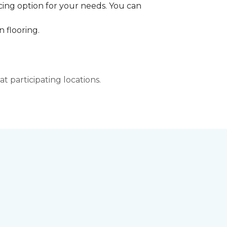
cing option for your needs. You can
 flooring.
t participating locations.