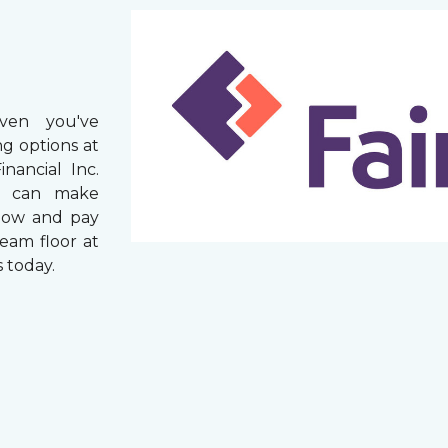
ven you've
g options at
nancial Inc.
rs can make
now and pay
ream floor at
 today.