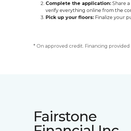
Complete the application:
Share a 
verify everything online from the c
Pick up your floors:
Finalize your pu
* On approved credit. Financing provided b
Fairstone
Financial Inc.