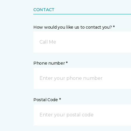
CONTACT
How would you like us to contact you? *
Call Me
Phone number *
Postal Code *