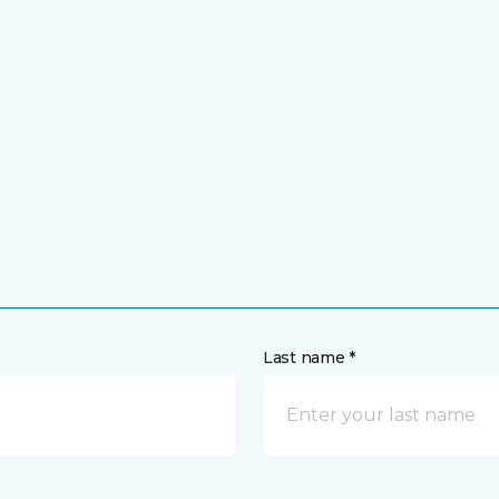
Last name *