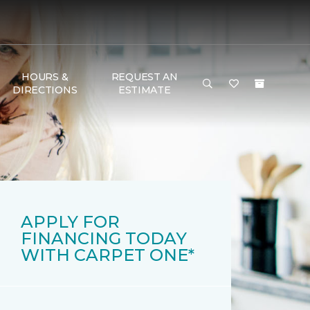
HOURS &
REQUEST AN
DIRECTIONS
ESTIMATE
APPLY FOR
FINANCING TODAY
WITH CARPET ONE*