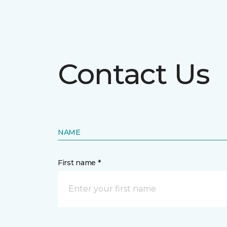
Contact Us
NAME
First name *