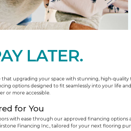
AY LATER.
at upgrading your space with stunning, high-quality floo
ancing options designed to fit seamlessly into your life a
r or more accessible.
red for You
oors with ease through our approved financing options 
irstone Financing Inc., tailored for your next flooring p