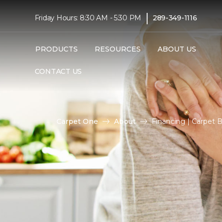
|
Friday Hours: 8:30 AM - 5:30 PM
289-349-1116
PRODUCTS
RESOURCES
ABOUT US
CONTACT US
Carpet One
About
Financing | Carpet 