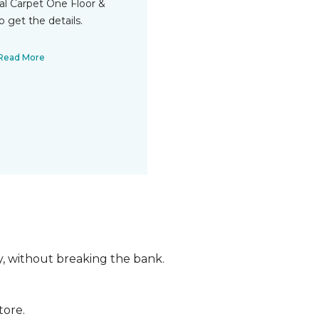
cal Carpet One Floor &
 get the details.
Read More
ly, without breaking the bank.
tore.