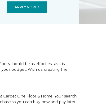
APPLY NOW
rs should be as effortless as it is
nd your budget. With us, creating the
at Carpet One Floor & Home. Your search
urchase so you can buy now and pay later.