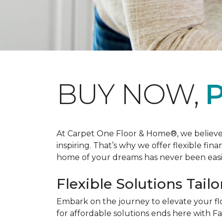
BUY NOW,
P
At Carpet One Floor & Home®, we believe th
inspiring. That’s why we offer flexible fin
home of your dreams has never been easie
Flexible Solutions Tailo
Embark on the journey to elevate your fl
for affordable solutions ends here with Fa