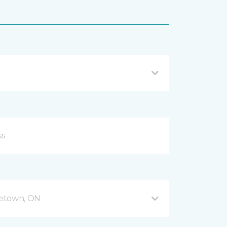
getown, ON