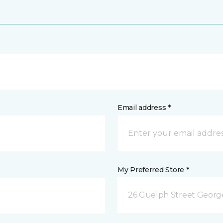
Email address *
My Preferred Store *
26 Guelph Street Geor