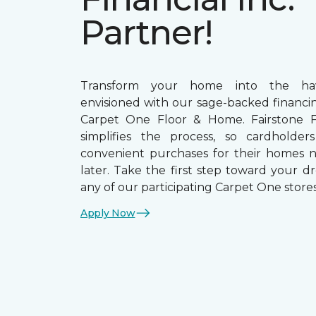
Partner!
Transform your home into the ha
envisioned with our sage-backed financin
Carpet One Floor & Home. Fairstone Fi
simplifies the process, so cardholde
convenient purchases for their homes 
later. Take the first step toward your d
any of our participating Carpet One stores
Apply Now