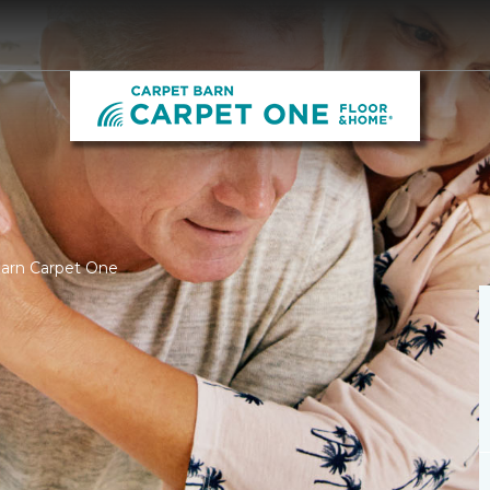
Barn Carpet One