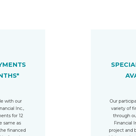
YMENTS
SPECIA
NTHS*
AV
e with our
Our participa
nancial Inc.,
variety of f
nts for 12
through ou
he same as
Financial In
 the financed
project and 