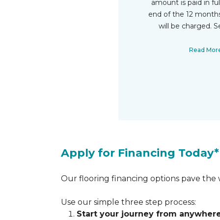
amount is paid in fu
end of the 12 months
will be charged. S
Read Mor
Apply for Financing Today*
Our flooring financing options pave the w
Use our simple three step process:
Start your journey from anywher