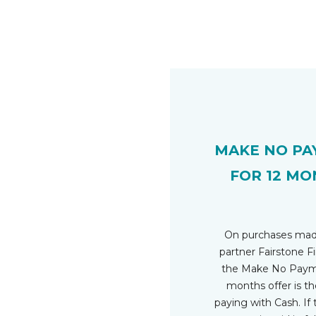
MAKE NO PA
FOR 12 MO
On purchases mad
partner Fairstone Fi
the Make No Payme
months offer is t
paying with Cash. If