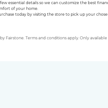
few essential details so we can customize the best finan
omfort of your home.
rchase today by visiting the store to pick up your chosen
y Fairstone. Terms and conditions apply. Only available a