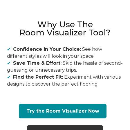
Why Use The
Room Visualizer Tool?
Confidence in Your Choice:
See how
different styles will look in your space.
Save Time & Effort:
Skip the hassle of second-
guessing or unnecessary trips.
Find the Perfect Fit:
Experiment with various
designs to discover the perfect flooring
Try the Room Visualizer Now