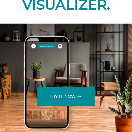
VISUALIZER.
TRY IT NOW