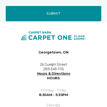
SUBMIT
Georgetown, ON
26 Guelph Street
289-349-1116
Hours & Directions
HOURS
Monday - Friday
8:30AM - 5:30PM
Saturday