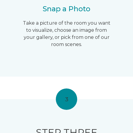
Snap a Photo
Take a picture of the room you want
to visualize, choose an image from
your gallery, or pick from one of our
room scenes.
3
STEP THREE