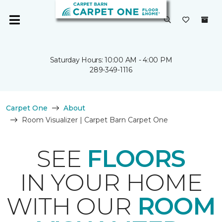
Saturday Hours: 10:00 AM - 4:00 PM
289-349-1116
Carpet One
About
Room Visualizer | Carpet Barn Carpet One
SEE
FLOORS
IN YOUR HOME
WITH OUR
ROOM