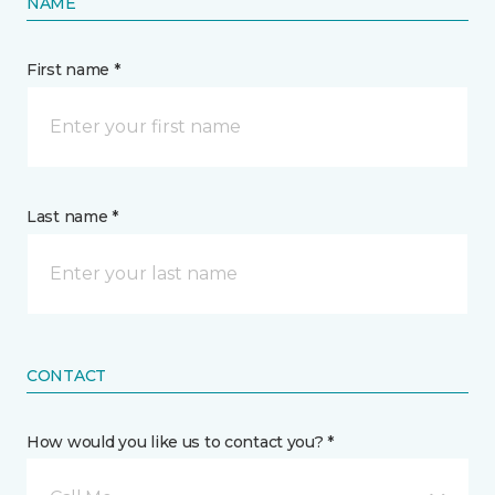
NAME
First name *
Last name *
CONTACT
How would you like us to contact you? *