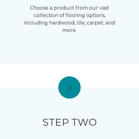
Choose a product from our vast
collection of flooring options,
including hardwood, tile, carpet, and
more.
2
STEP TWO