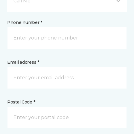
Call Me
Phone number *
Email address *
Postal Code *