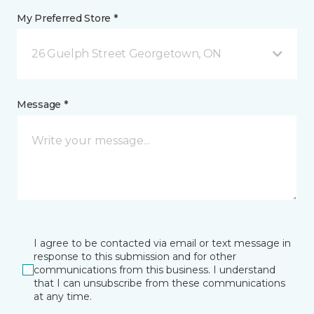
My Preferred Store *
26 Guelph Street Georgetown, ON
Message *
I agree to be contacted via email or text message in
response to this submission and for other
communications from this business. I understand
that I can unsubscribe from these communications
at any time.