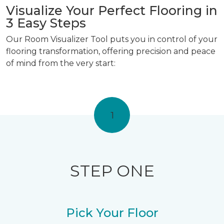
Visualize Your Perfect Flooring in
3 Easy Steps
Our Room Visualizer Tool puts you in control of your
flooring transformation, offering precision and peace
of mind from the very start:
1
STEP ONE
Pick Your Floor