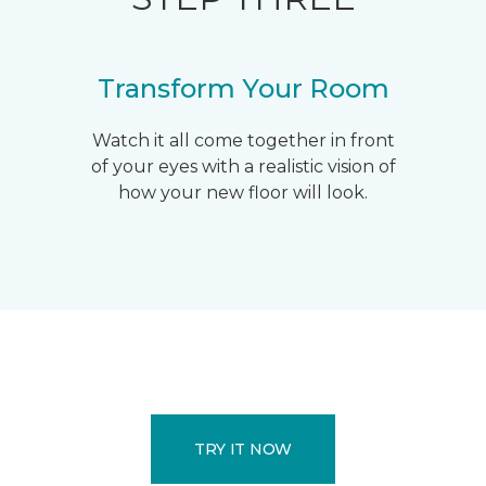
Transform Your Room
Watch it all come together in front
of your eyes with a realistic vision of
how your new floor will look.
TRY IT NOW