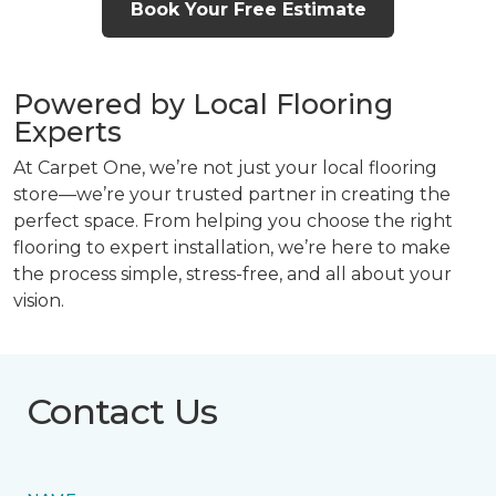
Book Your Free Estimate
Powered by Local Flooring
Experts
At Carpet One, we’re not just your local flooring
store—we’re your trusted partner in creating the
perfect space. From helping you choose the right
flooring to expert installation, we’re here to make
the process simple, stress-free, and all about your
vision.
Contact Us