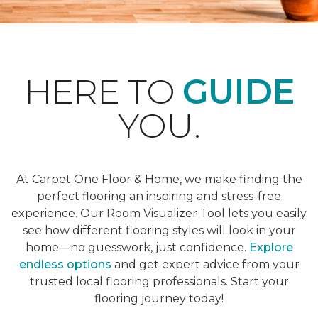
HERE TO
GUIDE
YOU.
At Carpet One Floor & Home, we make finding the
perfect flooring an inspiring and stress-free
experience. Our Room Visualizer Tool lets you easily
see how different flooring styles will look in your
home—no guesswork, just confidence.
Explore
endless options
and get expert advice from your
trusted local flooring professionals. Start your
flooring journey today!