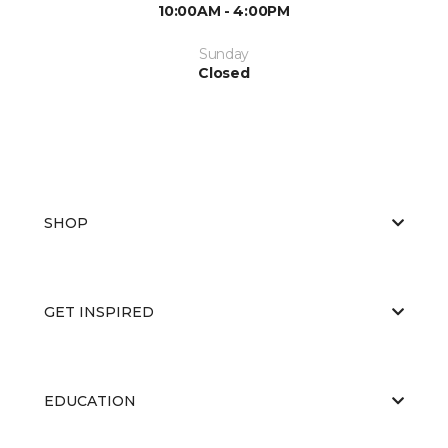
10:00AM - 4:00PM
Sunday
Closed
SHOP
GET INSPIRED
EDUCATION