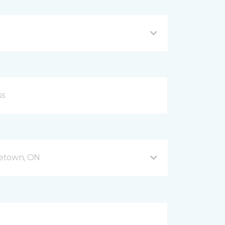
getown, ON