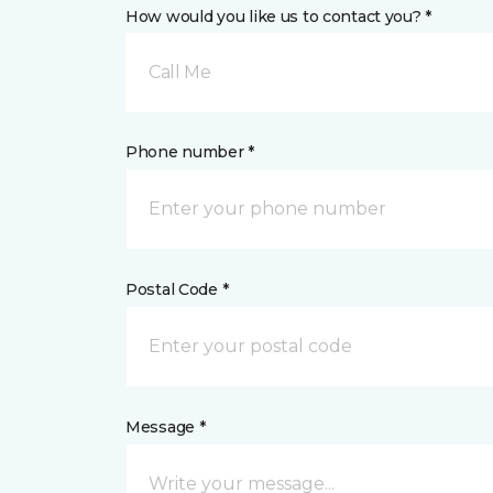
How would you like us to contact you? *
Call Me
Phone number *
Postal Code *
Message *