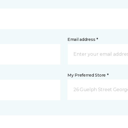
Email address *
My Preferred Store *
26 Guelph Street Geor