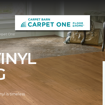
arpet One
INYL
G
l is timeless.