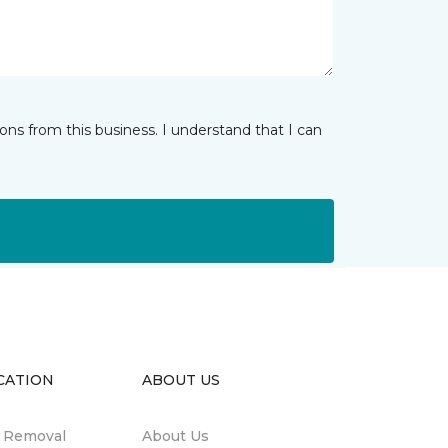
ns from this business. I understand that I can
CATION
ABOUT US
n Removal
About Us