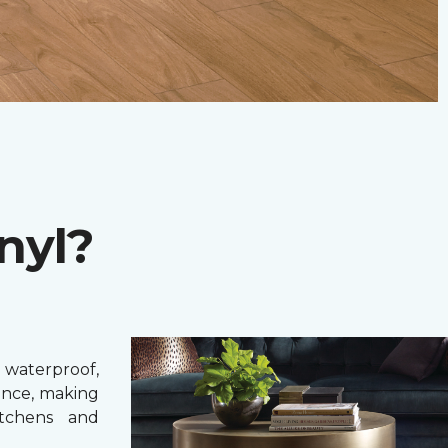
nyl?
 waterproof,
ance, making
itchens and