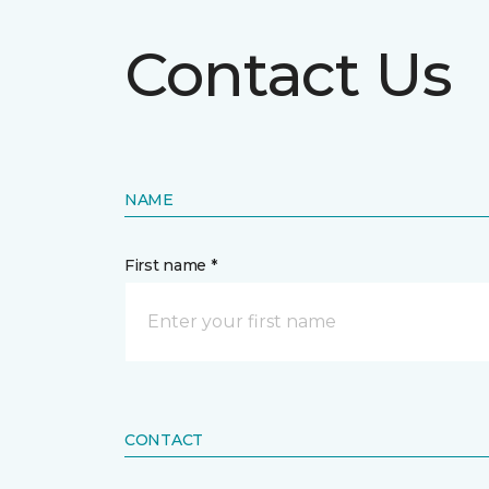
Contact Us
NAME
First name *
CONTACT