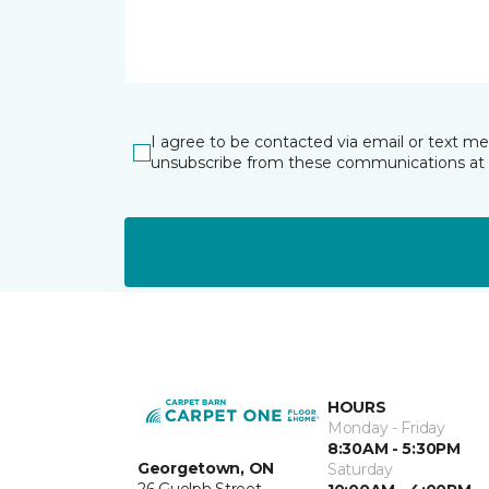
I agree to be contacted via email or text m
unsubscribe from these communications at 
HOURS
Monday - Friday
8:30AM - 5:30PM
Georgetown, ON
Saturday