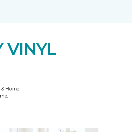
 VINYL
r & Home.
ome.