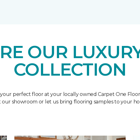
RE OUR LUXURY
COLLECTION
 your perfect floor at your locally owned Carpet One Floo
it our showroom or let us bring flooring samples to your h