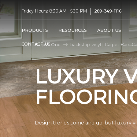
|
Friday Hours: 8:30 AM - 5:30 PM
289-349-1116
PRODUCTS
RESOURCES
ABOUT US
CONTACT US
Carpet One
backstop-vinyl | Carpet Barn C
LUXURY V
FLOORIN
Design trends come and go, but luxury viny