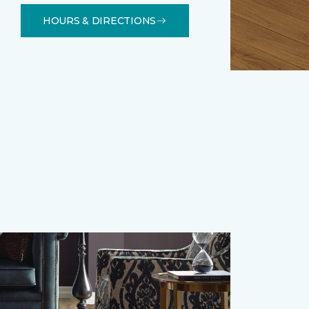
HOURS & DIRECTIONS