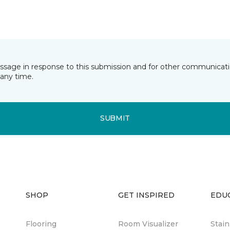
essage in response to this submission and for other communicatio
any time.
SUBMIT
SHOP
GET INSPIRED
EDU
Flooring
Room Visualizer
Stai