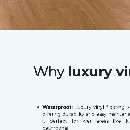
Why
luxury vi
Waterproof:
Luxury vinyl flooring is
offering durability and easy mainten
it perfect for wet areas like k
bathrooms.