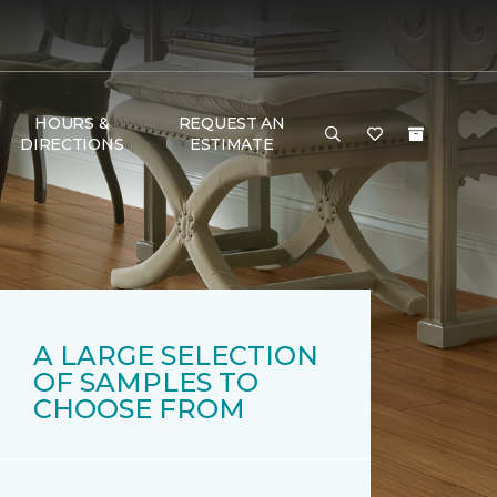
HOURS &
REQUEST AN
DIRECTIONS
ESTIMATE
A LARGE SELECTION
OF SAMPLES TO
CHOOSE FROM