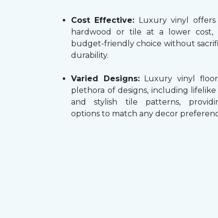
Cost Effective:
Luxury vinyl offers
hardwood or tile at a lower cost,
budget-friendly choice without sacrifi
durability.
Varied Designs:
Luxury vinyl floor
plethora of designs, including lifelik
and stylish tile patterns, providi
options to match any decor preferenc