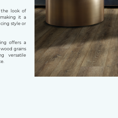
 the look of
 making it a
cing style or
ing offers a
e wood grains
ng versatile
e.