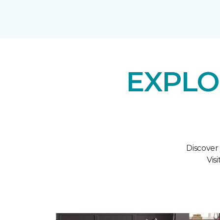
EXPLO
Discover
Vis