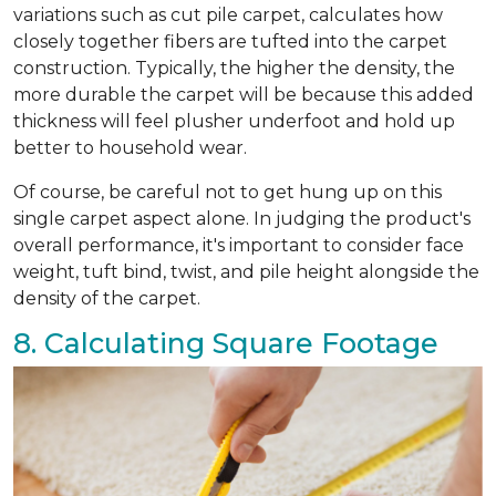
variations such as cut pile carpet, calculates how
closely together fibers are tufted into the carpet
construction. Typically, the higher the density, the
more durable the carpet will be because this added
thickness will feel plusher underfoot and hold up
better to household wear.
Of course, be careful not to get hung up on this
single carpet aspect alone. In judging the product's
overall performance, it's important to consider face
weight, tuft bind, twist, and pile height alongside the
density of the carpet.
8. Calculating Square Footage