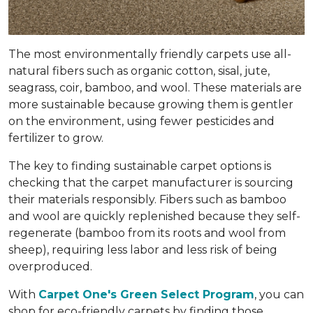
The most environmentally friendly carpets use all-
natural fibers such as organic cotton, sisal, jute,
seagrass, coir, bamboo, and wool. These materials are
more sustainable because growing them is gentler
on the environment, using fewer pesticides and
fertilizer to grow.
The key to finding sustainable carpet options is
checking that the carpet manufacturer is sourcing
their materials responsibly. Fibers such as bamboo
and wool are quickly replenished because they self-
regenerate (bamboo from its roots and wool from
sheep), requiring less labor and less risk of being
overproduced.
With
Carpet One's Green Select Program
, you can
shop for eco-friendly carpets by finding those