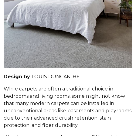
Design by
LOUIS DUNCAN-HE
While carpets are often a traditional choice in
bedrooms and living rooms, some might not know
that many modern carpets can be installed in
unconventional areas like basements and playrooms
due to their advanced crush retention, stain
protection, and fiber durability.