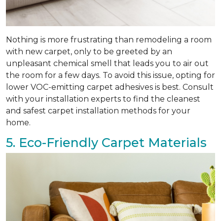
Nothing is more frustrating than remodeling a room
with new carpet, only to be greeted by an
unpleasant chemical smell that leads you to air out
the room for a few days. To avoid this issue, opting for
lower VOC-emitting carpet adhesives is best. Consult
with your installation experts to find the cleanest
and safest carpet installation methods for your
home.
5. Eco-Friendly Carpet Materials