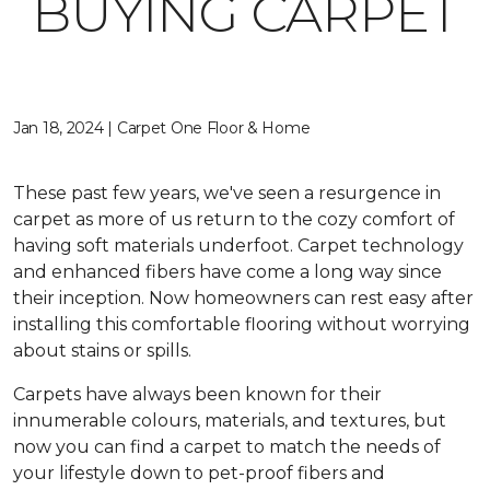
BUYING CARPET
Jan 18, 2024 | Carpet One Floor & Home
These past few years, we've seen a resurgence in
carpet as more of us return to the cozy comfort of
having soft materials underfoot. Carpet technology
and enhanced fibers have come a long way since
their inception. Now homeowners can rest easy after
installing this comfortable flooring without worrying
about stains or spills.
Carpets have always been known for their
innumerable colours, materials, and textures, but
now you can find a carpet to match the needs of
your lifestyle down to pet-proof fibers and