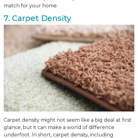
match for your home.
7. Carpet Density
Carpet density might not seem like a big deal at first
glance, but it can make a world of difference
underfoot. In short, carpet density, including