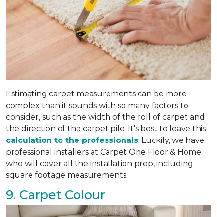
Estimating carpet measurements can be more
complex than it sounds with so many factors to
consider, such as the width of the roll of carpet and
the direction of the carpet pile. It's best to leave this
calculation to the professionals
. Luckily, we have
professional installers at Carpet One Floor & Home
who will cover all the installation prep, including
square footage measurements.
9. Carpet Colour