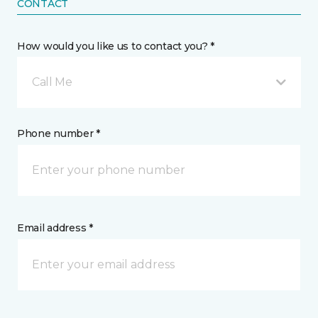
CONTACT
How would you like us to contact you? *
Call Me
Phone number *
Email address *