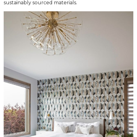
sustainably sourced materials.