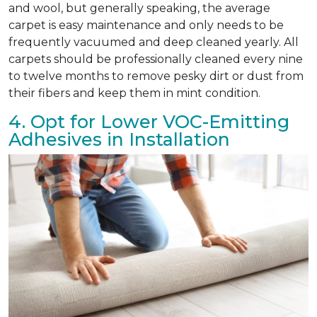
and wool, but generally speaking, the average
carpet is easy maintenance and only needs to be
frequently vacuumed and deep cleaned yearly. All
carpets should be professionally cleaned every nine
to twelve months to remove pesky dirt or dust from
their fibers and keep them in mint condition.
4. Opt for Lower VOC-Emitting
Adhesives in Installation