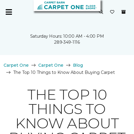
Saturday Hours: 10:00 AM - 4:00 PM
289-349-1116
Carpet One
Carpet One
Blog
The Top 10 Things to Know About Buying Carpet
THE TOP 10
THINGS TO
KNOW ABOUT