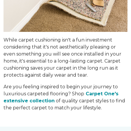
While carpet cushioning isn't a fun investment
considering that it's not aesthetically pleasing or
even something you will see once installed in your
home, it's essential to a long-lasting carpet. Carpet
cushioning saves your carpet in the long run as it
protects against daily wear and tear.
Are you feeling inspired to begin your journey to
luxurious carpeted flooring? Shop
Carpet One's
extensive collection
of quality carpet styles to find
the perfect carpet to match your lifestyle.