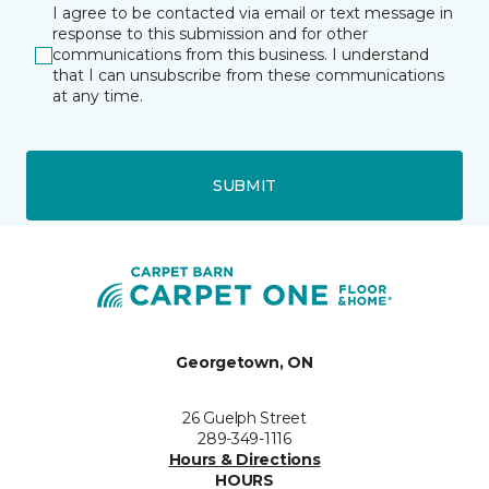
I agree to be contacted via email or text message in
response to this submission and for other
communications from this business. I understand
that I can unsubscribe from these communications
at any time.
SUBMIT
Georgetown, ON
26 Guelph Street
289-349-1116
Hours & Directions
HOURS