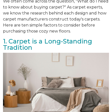
We often come across the question, "What do I need
to know about buying carpet?" As carpet experts,
we know the research behind each design and how
carpet manufacturers construct today's carpets.
Here are ten simple factors to consider before
purchasing those cozy new floors.
1. Carpet is a Long-Standing
Tradition