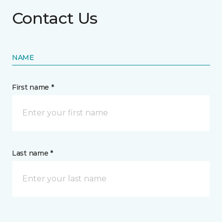
Contact Us
NAME
First name *
Last name *