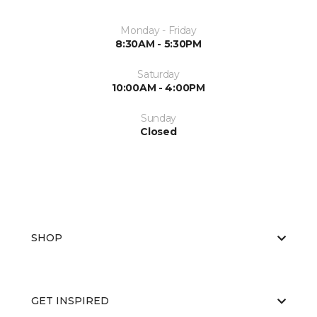
Monday - Friday
8:30AM - 5:30PM
Saturday
10:00AM - 4:00PM
Sunday
Closed
SHOP
GET INSPIRED