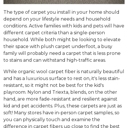
The type of carpet you install in your home should
depend on your lifestyle needs and household
conditions. Active families with kids and pets will have
different carpet criteria than a single-person
household. While both might be looking to elevate
their space with plush carpet underfoot, a busy
family will probably need a carpet that is less prone
to stains and can withstand high-traffic areas.
While organic wool carpet fiber is naturally beautiful
and has a luxurious surface to rest on, it's less stain-
resistant, so it might not be best for the kid's
playroom. Nylon and Triexta, blends, on the other
hand, are more fade-resistant and resilient against
kid and pet accidents. Plus, these carpets are just as
soft! Many stores have in-person carpet samples, so
you can physically touch and examine the
difference in carpet fibers up close to find the best