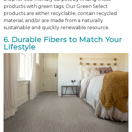
products with green tags. Our Green Select
products are either recyclable, contain recycled
material, and/or are made from a naturally
sustainable and quickly renewable resource.
6. Durable Fibers to Match Your
Lifestyle