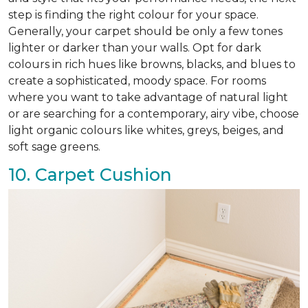
step is finding the right colour for your space.
Generally, your carpet should be only a few tones
lighter or darker than your walls. Opt for dark
colours in rich hues like browns, blacks, and blues to
create a sophisticated, moody space. For rooms
where you want to take advantage of natural light
or are searching for a contemporary, airy vibe, choose
light organic colours like whites, greys, beiges, and
soft sage greens.
10. Carpet Cushion