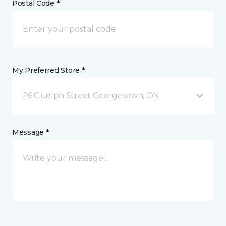
Postal Code *
My Preferred Store *
26 Guelph Street Georgetown, ON
Message *