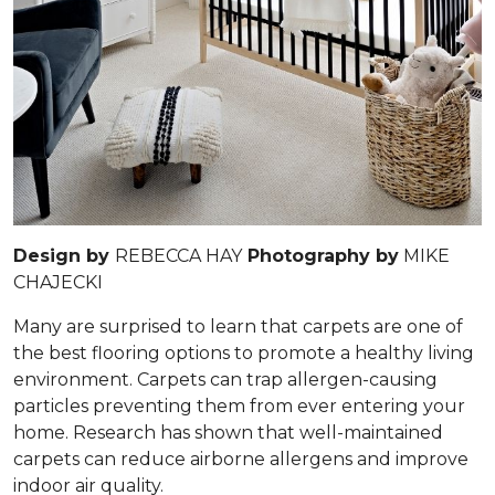
Design by
REBECCA HAY
Photography by
MIKE
CHAJECKI
Many are surprised to learn that carpets are one of
the best flooring options to promote a healthy living
environment. Carpets can trap allergen-causing
particles preventing them from ever entering your
home. Research has shown that well-maintained
carpets can reduce airborne allergens and improve
indoor air quality.