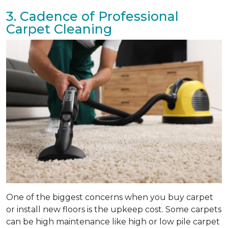
3. Cadence of Professional
Carpet Cleaning
One of the biggest concerns when you buy carpet
or install new floors is the upkeep cost. Some carpets
can be high maintenance like high or low pile carpet