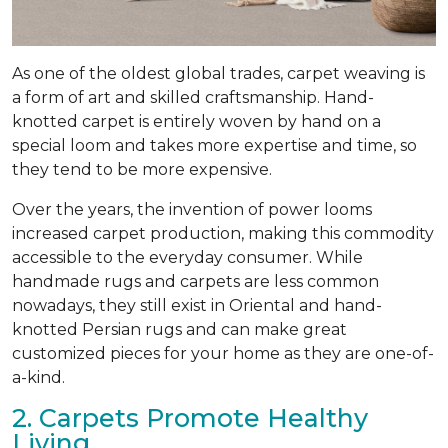
As one of the oldest global trades, carpet weaving is
a form of art and skilled craftsmanship. Hand-
knotted carpet is entirely woven by hand on a
special loom and takes more expertise and time, so
they tend to be more expensive.
Over the years, the invention of power looms
increased carpet production, making this commodity
accessible to the everyday consumer. While
handmade rugs and carpets are less common
nowadays, they still exist in Oriental and hand-
knotted Persian rugs and can make great
customized pieces for your home as they are one-of-
a-kind.
2. Carpets Promote Healthy
Living