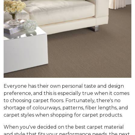
Everyone has their own personal taste and design
preference, and this is especially true when it comes
to choosing carpet floors. Fortunately, there's no
shortage of colourways, patterns, fiber lengths, and
carpet styles when shopping for carpet products.
When you've decided on the best carpet material
and style that fits your performance needs, the next