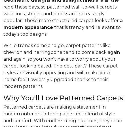
Geometric designs and straight lines
are all the
rage these days, so patterned wall-to-wall carpets
with lines, stripes, and blocks are increasingly
popular. These more structured carpet looks offer
a
modern appearance
that is trendy and relevant to
today's top designs.
While trends come and go, carpet patterns like
chevron and herringbone tend to come back again
and again, so you won't have to worry about your
carpet looking dated. The best part? These carpet
styles are visually appealing and will make your
home feel flawlessly upgraded thanks to their
modern patterns.
Why You'll Love Patterned Carpets
Patterned carpets are making a statement in
modern interiors, offering a perfect blend of style
and comfort. With endless design options, they're an