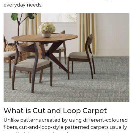
everyday needs.
What is Cut and Loop Carpet
Unlike patterns created by using different-coloured
fibers, cut-and-loop-style patterned carpets usually