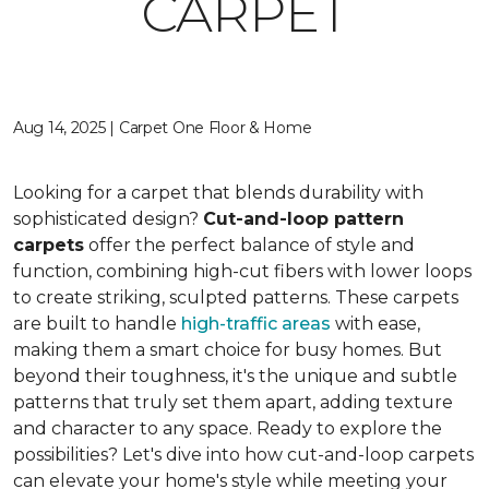
CARPET
Aug 14, 2025 | Carpet One Floor & Home
Looking for a carpet that blends durability with
sophisticated design?
Cut-and-loop pattern
carpets
offer the perfect balance of style and
function, combining high-cut fibers with lower loops
to create striking, sculpted patterns. These carpets
are built to handle
high-traffic areas
with ease,
making them a smart choice for busy homes. But
beyond their toughness, it's the unique and subtle
patterns that truly set them apart, adding texture
and character to any space. Ready to explore the
possibilities? Let's dive into how cut-and-loop carpets
can elevate your home's style while meeting your