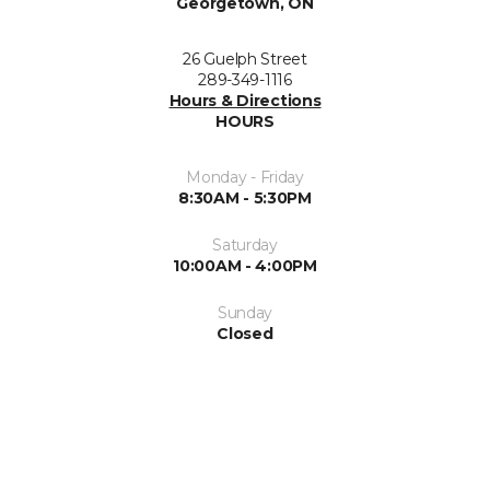
Georgetown, ON
26 Guelph Street
289-349-1116
Hours & Directions
HOURS
Monday - Friday
8:30AM - 5:30PM
Saturday
10:00AM - 4:00PM
Sunday
Closed