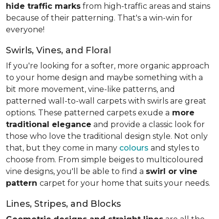
hide traffic marks
from high-traffic areas and stains
because of their patterning. That's a win-win for
everyone!
Swirls, Vines, and Floral
If you're looking for a softer, more organic approach
to your home design and maybe something with a
bit more movement, vine-like patterns, and
patterned wall-to-wall carpets with swirls are great
options. These patterned carpets exude a
more
traditional elegance
and provide a classic look for
those who love the traditional design style. Not only
that, but they come in many
colours
and styles to
choose from. From simple beiges to multicoloured
vine designs, you'll be able to find a
swirl or vine
pattern
carpet for your home that suits your needs.
Lines, Stripes, and Blocks