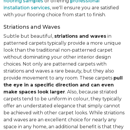
flooring samples
or offering
professional
installation services
, we'll ensure you are satisfied
with your flooring choice from start to finish.
Striations and Waves
Subtle but beautiful,
striations and waves
in
patterned carpets typically provide a more unique
look than the traditional non-patterned carpet
without dominating your other interior design
choices. Not only are patterned carpets with
striations and waves a rare beauty, but they also
provide movement to any room. These carpets
pull
the eye in a specific direction and can even
make spaces look larger
. Also, because striated
carpets tend to be uniform in colour, they typically
offer an understated elegance that simply cannot
be achieved with other carpet looks. While striations
and waves are an excellent choice for nearly any
space in any home, an additional benefit is that they