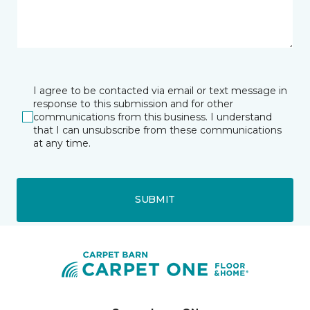
I agree to be contacted via email or text message in
response to this submission and for other
communications from this business. I understand
that I can unsubscribe from these communications
at any time.
SUBMIT