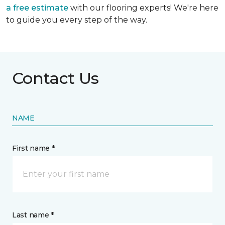
a free estimate
with our flooring experts! We're here
to guide you every step of the way.
Contact Us
NAME
First name *
Last name *