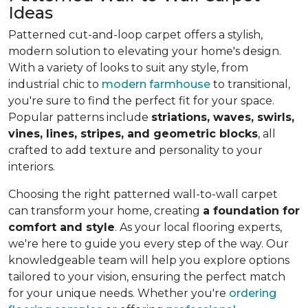
Ideas
Patterned cut-and-loop carpet offers a stylish,
modern solution to elevating your home's design.
With a variety of looks to suit any style, from
industrial chic to
modern farmhouse
to transitional,
you're sure to find the perfect fit for your space.
Popular patterns include
striations, waves, swirls,
vines, lines, stripes, and geometric blocks
, all
crafted to add texture and personality to your
interiors.
Choosing the right patterned wall-to-wall carpet
can transform your home, creating
a foundation for
comfort and style
. As your local flooring experts,
we're here to guide you every step of the way. Our
knowledgeable team will help you explore options
tailored to your vision, ensuring the perfect match
for your unique needs. Whether you're
ordering