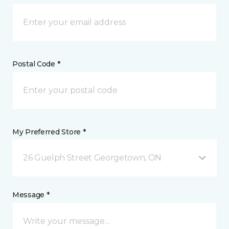
Postal Code *
My Preferred Store *
26 Guelph Street Georgetown, ON
Message *