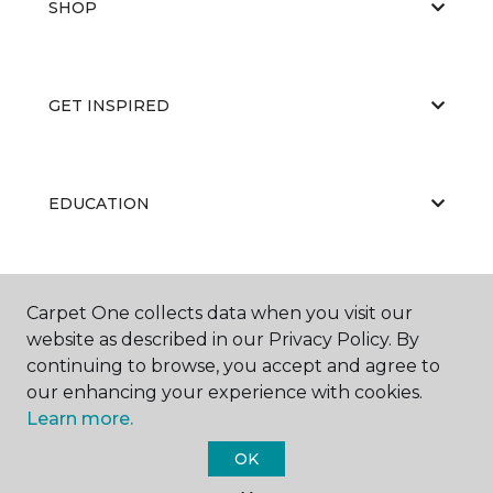
SHOP
GET INSPIRED
EDUCATION
ABOUT US
Carpet One collects data when you visit our
website as described in our Privacy Policy. By
continuing to browse, you accept and agree to
our enhancing your experience with cookies.
Learn more.
OK
©
2026
Carpet One Floor & Home.