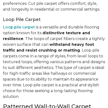
preferences. Cut pile carpet offers comfort, style,
and longevity in residential or commercial settings.
Loop Pile Carpet
Loop pile carpet
is a versatile and durable flooring
option known for its
distinctive texture and
resilience
. The loops of carpet fibers create a tightly
woven surface that can
withstand heavy foot
traffic and resist crushing or matting
. Loop pile
carpets come in a range of styles, from level loops to
textured loops, offering various patterns and designs
to suit different aesthetics. This type of carpet is ideal
for high-traffic areas like hallways or commercial
spaces due to its ability to maintain its appearance
over time. Loop pile carpet is a practical and stylish
choice for those seeking a long-lasting flooring
solution.
Patterned Wall-to-Wall Carpet