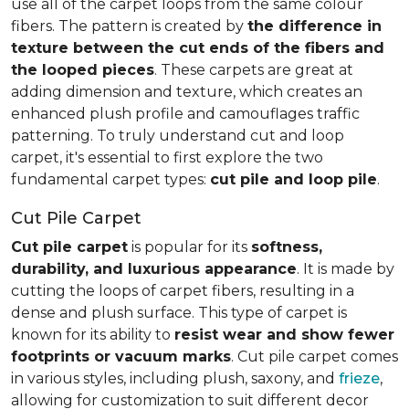
use all of the carpet loops from the same colour
fibers. The pattern is created by
the difference in
texture between the cut ends of the fibers and
the looped pieces
. These carpets are great at
adding dimension and texture, which creates an
enhanced plush profile and camouflages traffic
patterning. To truly understand cut and loop
carpet, it's essential to first explore the two
fundamental carpet types:
cut pile and loop pile
.
Cut Pile Carpet
Cut pile carpet
is popular for its
softness,
durability, and luxurious appearance
. It is made by
cutting the loops of carpet fibers, resulting in a
dense and plush surface. This type of carpet is
known for its ability to
resist wear and show fewer
footprints or vacuum marks
. Cut pile carpet comes
in various styles, including plush, saxony, and
frieze
,
allowing for customization to suit different decor