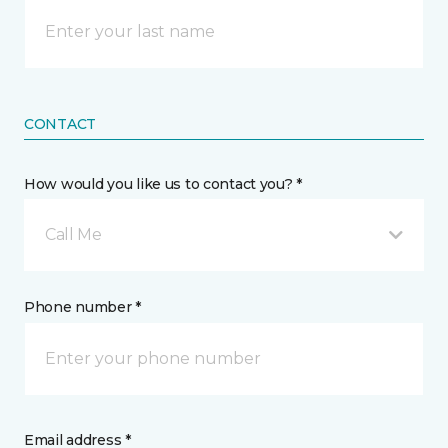
CONTACT
How would you like us to contact you? *
Call Me
Phone number *
Email address *