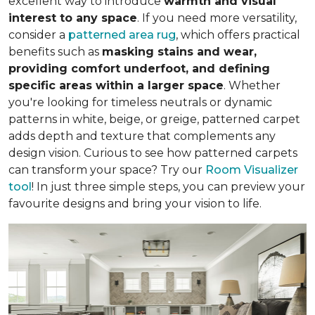
excellent way to introduce
warmth and visual
interest to any space
. If you need more versatility,
consider a
patterned area rug
, which offers practical
benefits such as
masking stains and wear,
providing comfort underfoot, and defining
specific areas within a larger space
. Whether
you're looking for timeless neutrals or dynamic
patterns in white, beige, or greige, patterned carpet
adds depth and texture that complements any
design vision. Curious to see how patterned carpets
can transform your space? Try our
Room Visualizer
tool
! In just three simple steps, you can preview your
favourite designs and bring your vision to life.