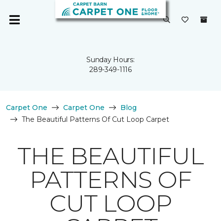
Sunday Hours:
289-349-1116
Carpet One
Carpet One
Blog
The Beautiful Patterns Of Cut Loop Carpet
THE BEAUTIFUL
PATTERNS OF
CUT LOOP