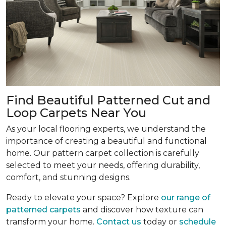
Find Beautiful Patterned Cut and
Loop Carpets Near You
As your local flooring experts, we understand the
importance of creating a beautiful and functional
home. Our pattern carpet collection is carefully
selected to meet your needs, offering durability,
comfort, and stunning designs.
Ready to elevate your space? Explore
our range of
patterned carpets
and discover how texture can
transform your home.
Contact us
today or
schedule