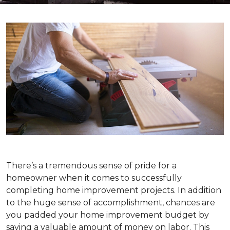
There’s a tremendous sense of pride for a
homeowner when it comes to successfully
completing home improvement projects. In addition
to the huge sense of accomplishment, chances are
you padded your home improvement budget by
saving a valuable amount of money on labor. This