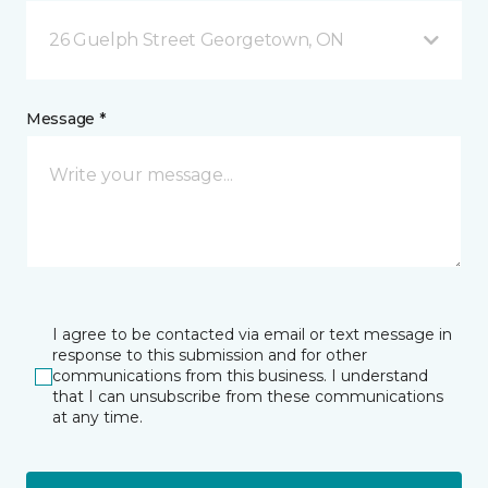
26 Guelph Street Georgetown, ON
Message *
I agree to be contacted via email or text message in
response to this submission and for other
communications from this business. I understand
that I can unsubscribe from these communications
at any time.