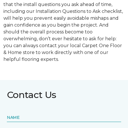
that the install questions you ask ahead of time,
including our Installation Questions to Ask checklist,
will help you prevent easily avoidable mishaps and
gain confidence as you begin the project. And
should the overall process become too
overwhelming, don’t ever hesitate to ask for help:
you can always contact your local Carpet One Floor
& Home store to work directly with one of our
helpful flooring experts.
Contact Us
NAME