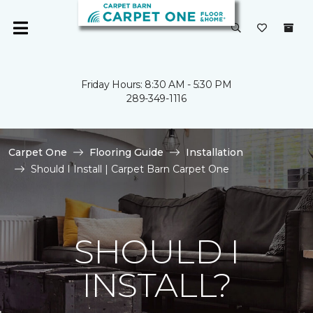
Friday Hours: 8:30 AM - 5:30 PM
289-349-1116
Carpet One
Flooring Guide
Installation
Should I Install | Carpet Barn Carpet One
SHOULD I
INSTALL?