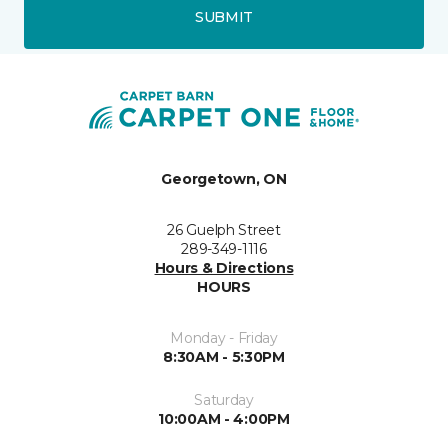
SUBMIT
Georgetown, ON
26 Guelph Street
289-349-1116
Hours & Directions
HOURS
Monday - Friday
8:30AM - 5:30PM
Saturday
10:00AM - 4:00PM