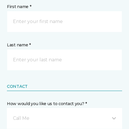
First name *
Last name *
CONTACT
How would you like us to contact you? *
Call Me