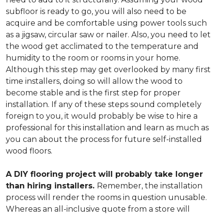
subfloor is ready to go, you will also need to be
acquire and be comfortable using power tools such
as a jigsaw, circular saw or nailer. Also, you need to let
the wood get acclimated to the temperature and
humidity to the room or rooms in your home.
Although this step may get overlooked by many first
time installers, doing so will allow the wood to
become stable and is the first step for proper
installation. If any of these steps sound completely
foreign to you, it would probably be wise to hire a
professional for this installation and learn as much as
you can about the process for future self-installed
wood floors.
A DIY flooring project will probably take longer
than hiring installers.
Remember, the installation
process will render the rooms in question unusable.
Whereas an all-inclusive quote from a store will