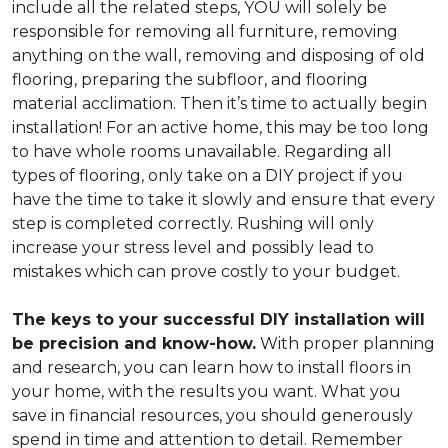
include all the related steps, YOU will solely be
responsible for removing all furniture, removing
anything on the wall, removing and disposing of old
flooring, preparing the subfloor, and flooring
material acclimation. Then it’s time to actually begin
installation! For an active home, this may be too long
to have whole rooms unavailable. Regarding all
types of flooring, only take on a DIY project if you
have the time to take it slowly and ensure that every
step is completed correctly. Rushing will only
increase your stress level and possibly lead to
mistakes which can prove costly to your budget.
The keys to your successful DIY installation will
be precision and know-how.
With proper planning
and research, you can learn how to install floors in
your home, with the results you want. What you
save in financial resources, you should generously
spend in time and attention to detail. Remember