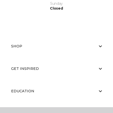
Sunday
Closed
SHOP
GET INSPIRED
EDUCATION