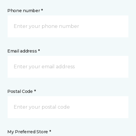
Phone number *
Email address *
Postal Code *
My Preferred Store *