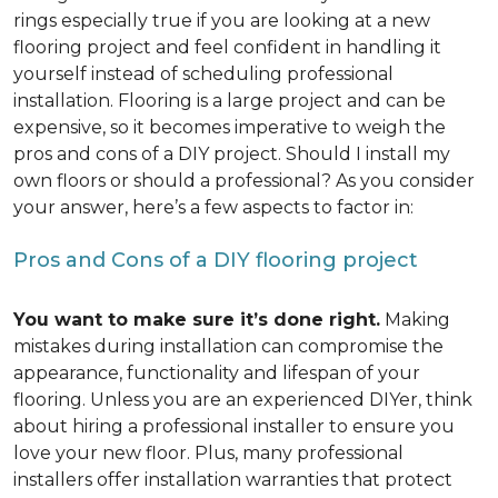
rings especially true if you are looking at a new
flooring project and feel confident in handling it
yourself instead of scheduling professional
installation. Flooring is a large project and can be
expensive, so it becomes imperative to weigh the
pros and cons of a DIY project. Should I install my
own floors or should a professional? As you consider
your answer, here’s a few aspects to factor in:
Pros and Cons of a DIY flooring project
You want to make sure it’s done right.
Making
mistakes during installation can compromise the
appearance, functionality and lifespan of your
flooring. Unless you are an experienced DIYer, think
about hiring a professional installer to ensure you
love your new floor. Plus, many professional
installers offer installation warranties that protect