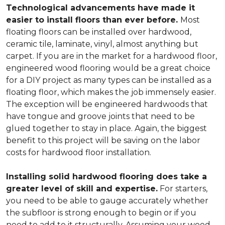
Technological advancements have made it
easier to install floors than ever before.
Most
floating floors can be installed over hardwood,
ceramic tile, laminate, vinyl, almost anything but
carpet. If you are in the market for a hardwood floor,
engineered wood flooring would be a great choice
for a DIY project as many types can be installed as a
floating floor, which makes the job immensely easier.
The exception will be engineered hardwoods that
have tongue and groove joints that need to be
glued together to stay in place. Again, the biggest
benefit to this project will be saving on the labor
costs for hardwood floor installation.
Installing solid hardwood flooring does take a
greater level of skill and expertise.
For starters,
you need to be able to gauge accurately whether
the subfloor is strong enough to begin or if you
need to add to it structurally. Assuming your wood