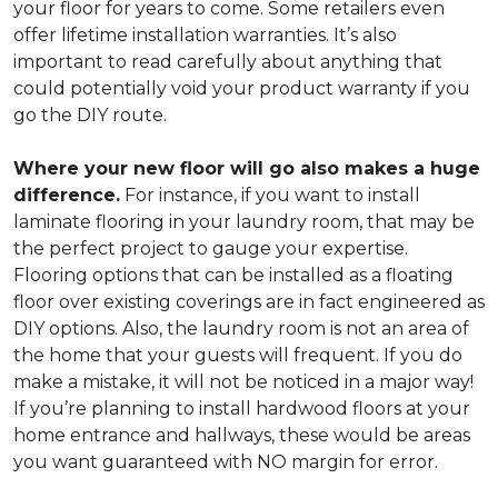
your floor for years to come. Some retailers even
offer lifetime installation warranties. It’s also
important to read carefully about anything that
could potentially void your product warranty if you
go the DIY route.
Where your new floor will go also makes a huge
difference.
For instance, if you want to install
laminate flooring in your laundry room, that may be
the perfect project to gauge your expertise.
Flooring options that can be installed as a floating
floor over existing coverings are in fact engineered as
DIY options. Also, the laundry room is not an area of
the home that your guests will frequent. If you do
make a mistake, it will not be noticed in a major way!
If you’re planning to install hardwood floors at your
home entrance and hallways, these would be areas
you want guaranteed with NO margin for error.