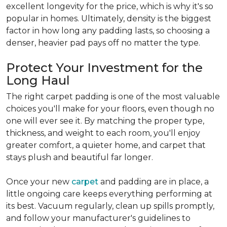
excellent longevity for the price, which is why it's so
popular in homes. Ultimately, density is the biggest
factor in how long any padding lasts, so choosing a
denser, heavier pad pays off no matter the type.
Protect Your Investment for the
Long Haul
The right carpet padding is one of the most valuable
choices you'll make for your floors, even though no
one will ever see it. By matching the proper type,
thickness, and weight to each room, you'll enjoy
greater comfort, a quieter home, and carpet that
stays plush and beautiful far longer.
Once your new
carpet
and padding are in place, a
little ongoing care keeps everything performing at
its best. Vacuum regularly, clean up spills promptly,
and follow your manufacturer's guidelines to