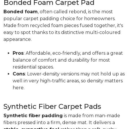
Bonded Foam Carpet Pad
Bonded foam
, often called rebond, is the most
popular carpet padding choice for homeowners.
Made from recycled foam pieces fused together, it's
easy to spot thanks to its distinctive multi-coloured
appearance.
Pros
: Affordable, eco-friendly, and offers a great
balance of comfort and durability for most
residential spaces.
Cons
: Lower-density versions may not hold up as
well in very high-traffic areas, so density matters
here.
Synthetic Fiber Carpet Pads
Synthetic fiber padding
is made from man-made
fibers pressed into a firm, dense mat. It delivers a