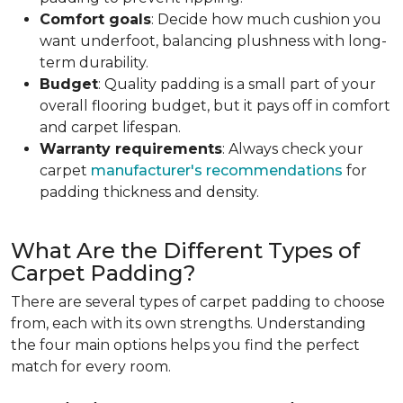
Comfort goals
: Decide how much cushion you
want underfoot, balancing plushness with long-
term durability.
Budget
: Quality padding is a small part of your
overall flooring budget, but it pays off in comfort
and carpet lifespan.
Warranty requirements
: Always check your
carpet
manufacturer's recommendations
for
padding thickness and density.
What Are the Different Types of
Carpet Padding?
There are several types of carpet padding to choose
from, each with its own strengths. Understanding
the four main options helps you find the perfect
match for every room.