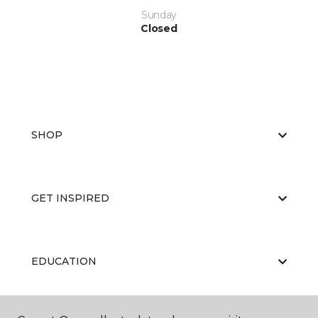
Sunday
Closed
SHOP
GET INSPIRED
EDUCATION