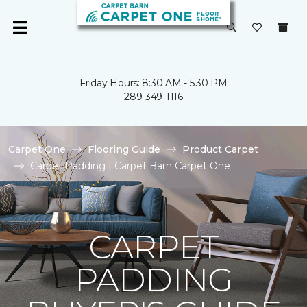
Friday Hours: 8:30 AM - 5:30 PM
289-349-1116
Carpet One
Flooring Guide
Product Carpet
Carpet Padding | Carpet Barn Carpet One
CARPET
PADDING