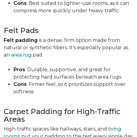
Cons
: Best suited to lighter-use rooms, as it can
compress more quickly under heavy traffic.
Felt Pads
Felt padding
is a dense, firm option made from
natural or synthetic fibers. It's especially popular as
an
area rug
pad.
Pros
: Durable, supportive, and great for
protecting hard surfaces beneath area rugs.
Cons
: Firmer feel, so it prioritizes support over
softness.
Carpet Padding for High-Traffic
Areas
High-traffic spaces like hallways, stairs, and
living
rooms
put your padding to the test every single day.