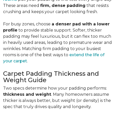
These areas need
firm, dense padding
that resists
crushing and keeps your carpet looking fresh.
For busy zones, choose
a denser pad with a lower
profile
to provide stable support. Softer, thicker
padding may feel luxurious, but it can flex too much
in heavily used areas, leading to premature wear and
wrinkles. Matching firm padding to your busiest
rooms is one of the best ways to
extend the life of
your carpet
.
Carpet Padding Thickness and
Weight Guide
Two specs determine how your padding performs:
thickness and weight
. Many homeowners assume
thicker is always better, but weight (or density) is the
spec that truly drives quality and longevity.