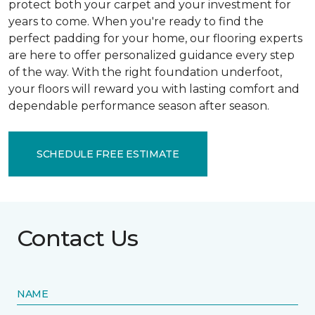
protect both your carpet and your investment for
years to come. When you're ready to find the
perfect padding for your home, our flooring experts
are here to offer personalized guidance every step
of the way. With the right foundation underfoot,
your floors will reward you with lasting comfort and
dependable performance season after season.
SCHEDULE FREE ESTIMATE
Contact Us
NAME