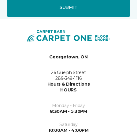
SUBMIT
Georgetown, ON
26 Guelph Street
289-349-1116
Hours & Directions
HOURS
Monday - Friday
8:30AM - 5:30PM
Saturday
10:00AM - 4:00PM