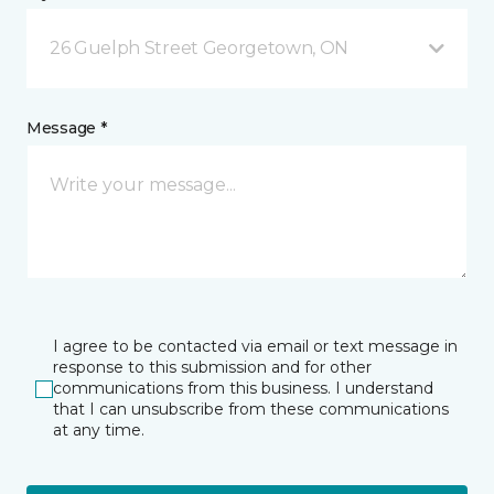
26 Guelph Street Georgetown, ON
Message *
I agree to be contacted via email or text message in
response to this submission and for other
communications from this business. I understand
that I can unsubscribe from these communications
at any time.