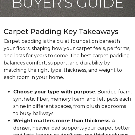
BUYER'S GUIDE
Carpet Padding Key Takeaways
Carpet padding is the quiet foundation beneath
your floors, shaping how your carpet feels, performs,
and lasts for years to come. The best carpet padding
balances comfort, support, and durability by
matching the right type, thickness, and weight to
each room in your home.
Choose your type with purpose
: Bonded foam,
synthetic fiber, memory foam, and felt pads each
shine in different spaces, from plush bedrooms
to busy hallways.
Weight matters more than thickness
: A
denser, heavier pad supports your carpet better