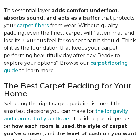
This essential layer
adds comfort underfoot,
absorbs sound, and acts as a buffer
that protects
your
carpet fibers
from wear. Without quality
padding, even the finest carpet will flatten, mat, and
lose its luxurious feel far sooner than it should. Think
of it as the foundation that keeps your carpet
performing beautifully day after day. Ready to
explore your options? Browse our
carpet flooring
guide
to learn more.
The Best Carpet Padding for Your
Home
Selecting the right carpet padding is one of the
smartest decisions you can make for
the longevity
and comfort of your floors
. The ideal pad depends
on
how each room is used
,
the style of carpet
you've chosen
, and
the level of cushion you want