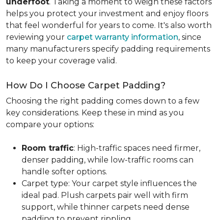
underfoot
. Taking a moment to weigh these factors
helps you protect your investment and enjoy floors
that feel wonderful for years to come. It's also worth
reviewing your
carpet warranty information
, since
many manufacturers specify padding requirements
to keep your coverage valid.
How Do I Choose Carpet Padding?
Choosing the right padding comes down to a few
key considerations. Keep these in mind as you
compare your options:
Room traffic
: High-traffic spaces need firmer,
denser padding, while low-traffic rooms can
handle softer options.
Carpet type: Your carpet style influences the
ideal pad. Plush carpets pair well with firm
support, while thinner carpets need dense
padding to prevent rippling.