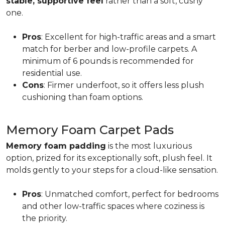
stable, supportive feel
rather than a soft, cushy
one.
Pros
: Excellent for high-traffic areas and a smart
match for berber and low-profile carpets. A
minimum of 6 pounds is recommended for
residential use.
Cons
: Firmer underfoot, so it offers less plush
cushioning than foam options.
Memory Foam Carpet Pads
Memory foam padding
is the most luxurious
option, prized for its exceptionally soft, plush feel. It
molds gently to your steps for a cloud-like sensation.
Pros
: Unmatched comfort, perfect for bedrooms
and other low-traffic spaces where coziness is
the priority.