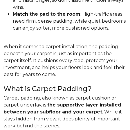
and lasts longer, so don't assume thicker always
wins.
Match the pad to the room
: High-traffic areas
need firm, dense padding, while quiet bedrooms
can enjoy softer, more cushioned options.
When it comes to carpet installation, the padding
beneath your carpet is just as important as the
carpet itself. It cushions every step, protects your
investment, and helps your floors look and feel their
best for years to come.
What is Carpet Padding?
Carpet padding, also known as carpet cushion or
carpet underlay, is
the supportive layer installed
between your subfloor and your carpet
. While it
stays hidden from view, it does plenty of important
work behind the scenes.