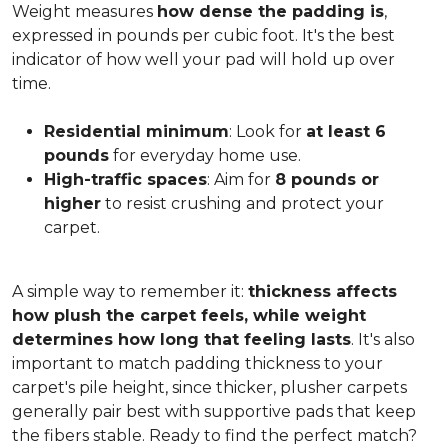
Weight measures
how dense the padding is
,
expressed in pounds per cubic foot. It's the best
indicator of how well your pad will hold up over
time.
Residential minimum
: Look for
at least 6
pounds
for everyday home use.
High-traffic spaces
: Aim for
8 pounds or
higher
to resist crushing and protect your
carpet.
A simple way to remember it:
thickness affects
how plush the carpet feels, while weight
determines how long that feeling lasts
. It's also
important to match padding thickness to your
carpet's pile height, since thicker, plusher carpets
generally pair best with supportive pads that keep
the fibers stable. Ready to find the perfect match?