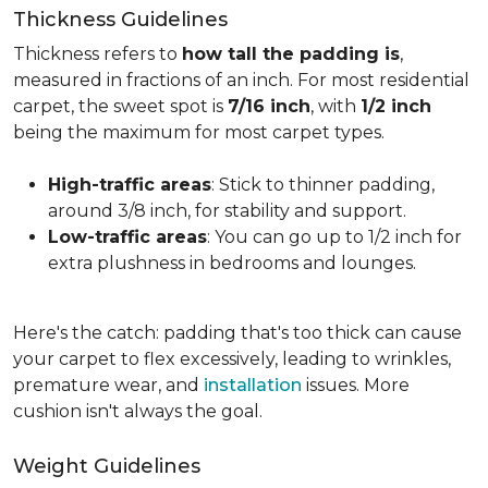
Thickness Guidelines
Thickness refers to
how tall the padding is
,
measured in fractions of an inch. For most residential
carpet, the sweet spot is
7/16 inch
, with
1/2 inch
being the maximum for most carpet types.
High-traffic areas
: Stick to thinner padding,
around 3/8 inch, for stability and support.
Low-traffic areas
: You can go up to 1/2 inch for
extra plushness in bedrooms and lounges.
Here's the catch: padding that's too thick can cause
your carpet to flex excessively, leading to wrinkles,
premature wear, and
installation
issues. More
cushion isn't always the goal.
Weight Guidelines