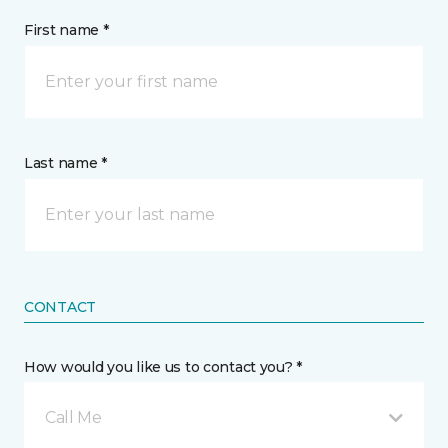
First name *
Last name *
CONTACT
How would you like us to contact you? *
Call Me