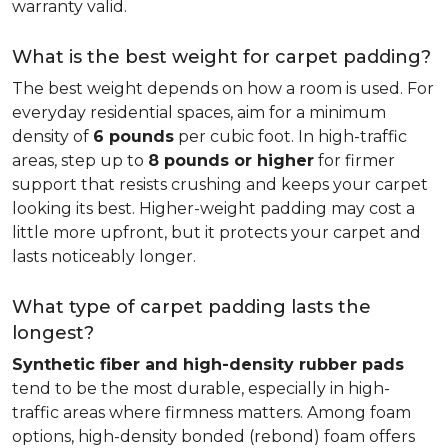
warranty valid.
What is the best weight for carpet padding?
The best weight depends on how a room is used. For
everyday residential spaces, aim for a minimum
density of
6 pounds
per cubic foot. In high-traffic
areas, step up to
8 pounds or higher
for firmer
support that resists crushing and keeps your carpet
looking its best. Higher-weight padding may cost a
little more upfront, but it protects your carpet and
lasts noticeably longer.
What type of carpet padding lasts the
longest?
Synthetic fiber and high-density rubber pads
tend to be the most durable, especially in high-
traffic areas where firmness matters. Among foam
options, high-density bonded (rebond) foam offers