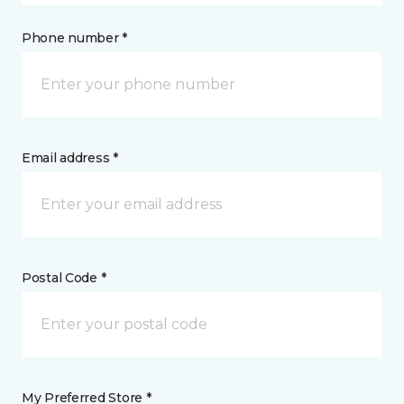
Phone number *
Email address *
Postal Code *
My Preferred Store *