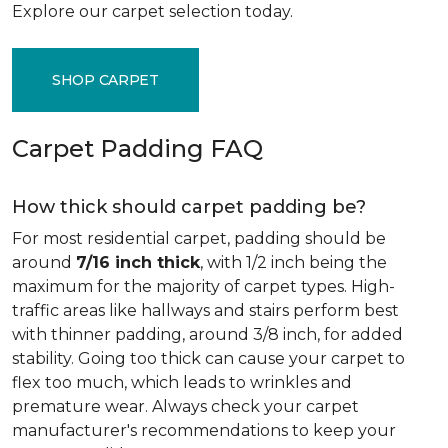
Explore our carpet selection today.
SHOP CARPET
Carpet Padding FAQ
How thick should carpet padding be?
For most residential carpet, padding should be
around
7/16 inch thick
, with 1/2 inch being the
maximum for the majority of carpet types. High-
traffic areas like hallways and stairs perform best
with thinner padding, around 3/8 inch, for added
stability. Going too thick can cause your carpet to
flex too much, which leads to wrinkles and
premature wear. Always check your carpet
manufacturer's recommendations to keep your