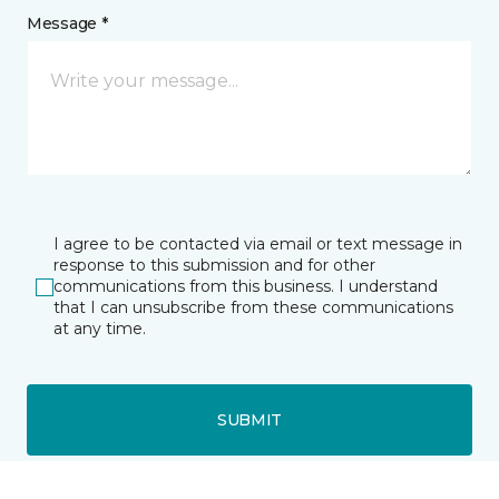
Message *
I agree to be contacted via email or text message in
response to this submission and for other
communications from this business. I understand
that I can unsubscribe from these communications
at any time.
SUBMIT