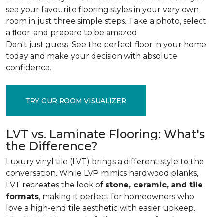
see your favourite flooring styles in your very own
room in just three simple steps. Take a photo, select
a floor, and prepare to be amazed.
Don't just guess. See the perfect floor in your home
today and make your decision with absolute
confidence.
TRY OUR ROOM VISUALIZER
LVT vs. Laminate Flooring: What's
the Difference?
Luxury vinyl tile (LVT) brings a different style to the
conversation. While LVP mimics hardwood planks,
LVT recreates the look of
stone, ceramic, and tile
formats
, making it perfect for homeowners who
love a high-end tile aesthetic with easier upkeep.