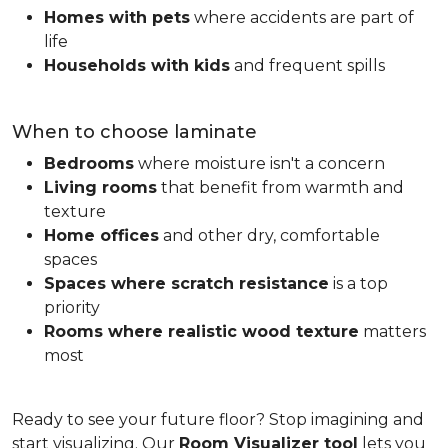
Homes with pets
where accidents are part of
life
Households with kids
and frequent spills
When to choose laminate
Bedrooms
where moisture isn't a concern
Living rooms
that benefit from warmth and
texture
Home offices
and other dry, comfortable
spaces
Spaces where scratch resistance
is a top
priority
Rooms where realistic wood texture
matters
most
Ready to see your future floor? Stop imagining and
start visualizing. Our
Room Visualizer tool
lets you