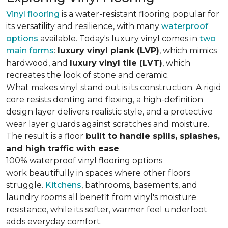
Vinyl flooring
is a water-resistant flooring popular for
its versatility and resilience, with many
waterproof
options
available. Today's luxury vinyl comes in
two
main forms
:
luxury vinyl plank (LVP)
, which mimics
hardwood, and
luxury vinyl tile (LVT)
, which
recreates the look of stone and ceramic.
What makes vinyl stand out is its construction. A rigid
core resists denting and flexing, a high-definition
design layer delivers realistic style, and a protective
wear layer guards against scratches and moisture.
The result is a floor
built to handle spills, splashes,
and high traffic with ease
.
100% waterproof vinyl flooring options
work beautifully in spaces where other floors
struggle.
Kitchens
, bathrooms, basements, and
laundry rooms all benefit from vinyl's moisture
resistance, while its softer, warmer feel underfoot
adds everyday comfort.