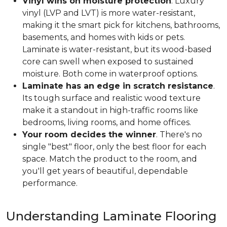
Vinyl wins on moisture protection
. Luxury
vinyl (LVP and LVT) is more water-resistant,
making it the smart pick for kitchens, bathrooms,
basements, and homes with kids or pets.
Laminate is water-resistant, but its wood-based
core can swell when exposed to sustained
moisture. Both come in waterproof options.
Laminate has an edge in scratch resistance
.
Its tough surface and realistic wood texture
make it a standout in high-traffic rooms like
bedrooms, living rooms, and home offices.
Your room decides the winner
. There's no
single "best" floor, only the best floor for each
space. Match the product to the room, and
you'll get years of beautiful, dependable
performance.
Understanding Laminate Flooring