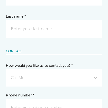
Last name *
CONTACT
How would you like us to contact you? *
Call Me
Phone number *