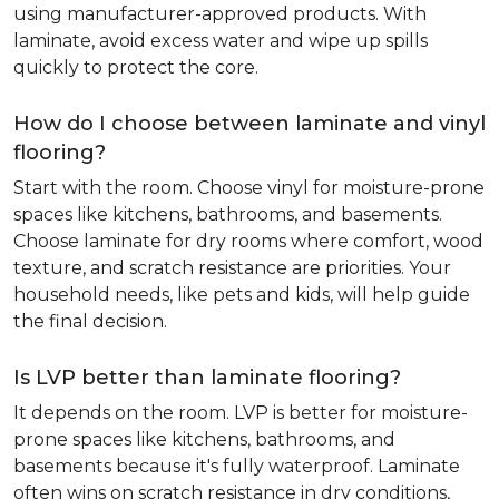
using manufacturer-approved products. With
laminate, avoid excess water and wipe up spills
quickly to protect the core.
How do I choose between laminate and vinyl
flooring?
Start with the room. Choose vinyl for moisture-prone
spaces like kitchens, bathrooms, and basements.
Choose laminate for dry rooms where comfort, wood
texture, and scratch resistance are priorities. Your
household needs, like pets and kids, will help guide
the final decision.
Is LVP better than laminate flooring?
It depends on the room. LVP is better for moisture-
prone spaces like kitchens, bathrooms, and
basements because it's fully waterproof. Laminate
often wins on scratch resistance in dry conditions,