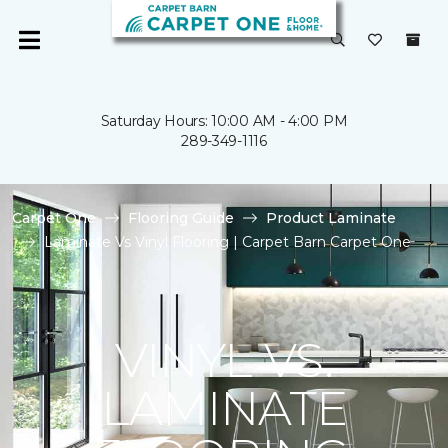
Saturday Hours: 10:00 AM - 4:00 PM
289-349-1116
Carpet One
Flooring Guide
Product Laminate
Laminate Vs Vinyl Flooring | Carpet Barn Carpet One
VINYL VS.
LAMINATE