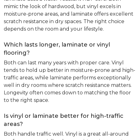
mimic the look of hardwood, but vinyl excels in
moisture-prone areas, and laminate offers excellent
scratch resistance in dry spaces. The right choice
depends on the room and your lifestyle.
Which lasts longer, laminate or vinyl
flooring?
Both can last many years with proper care. Vinyl
tends to hold up better in moisture-prone and high-
traffic areas, while laminate performs exceptionally
well in dry rooms where scratch resistance matters.
Longevity often comes down to matching the floor
to the right space.
Is vinyl or laminate better for high-traffic
areas?
Both handle traffic well. Vinyl is a great all-around