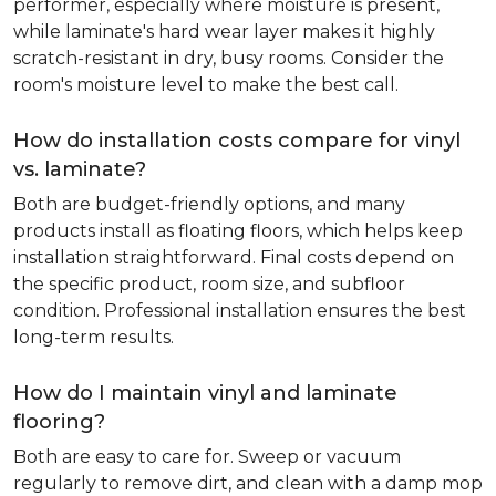
performer, especially where moisture is present,
while laminate's hard wear layer makes it highly
scratch-resistant in dry, busy rooms. Consider the
room's moisture level to make the best call.
How do installation costs compare for vinyl
vs. laminate?
Both are budget-friendly options, and many
products install as floating floors, which helps keep
installation straightforward. Final costs depend on
the specific product, room size, and subfloor
condition. Professional installation ensures the best
long-term results.
How do I maintain vinyl and laminate
flooring?
Both are easy to care for. Sweep or vacuum
regularly to remove dirt, and clean with a damp mop