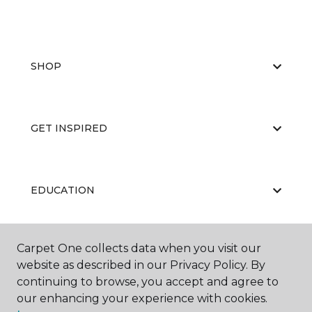
SHOP
GET INSPIRED
EDUCATION
Carpet One collects data when you visit our
ABOUT US
website as described in our Privacy Policy. By
continuing to browse, you accept and agree to
our enhancing your experience with cookies.