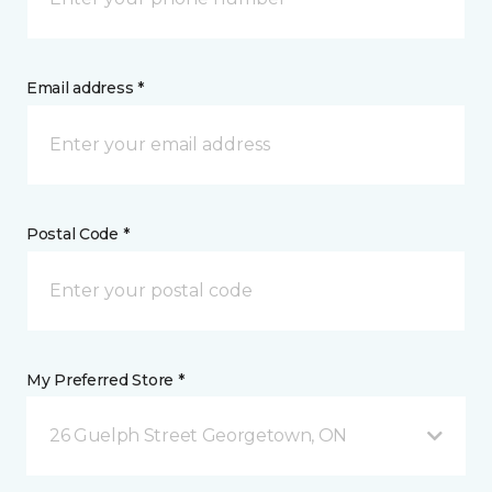
Email address *
Postal Code *
My Preferred Store *
26 Guelph Street Georgetown, ON