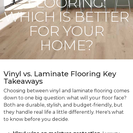
FLOORING:
WHICH IS BETTER
FOR YOUR
HOME?
Vinyl vs. Laminate Flooring Key
Takeaways
Choosing between vinyl and laminate flooring comes
down to one big question: what will your floor face?
Both are durable, stylish, and budget-friendly, but
they handle real life a little differently. Here's what
to know before you decide.