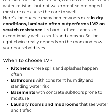
water-resistant but not waterproof, so prolonged
moisture can cause the core to swell.
Here's the nuance many homeowners miss:
in dry
conditions, laminate often outperforms LVP on
scratch resistance
. Its hard surface stands up
exceptionally well to scuffs and abrasion. So the
right choice really depends on the room and how
your household lives.
When to choose LVP
Kitchens
where spills and splashes happen
often
Bathrooms
with consistent humidity and
standing water risk
Basements
with concrete subfloors prone to
moisture
Laundry rooms and mudrooms
that see water
and traffic