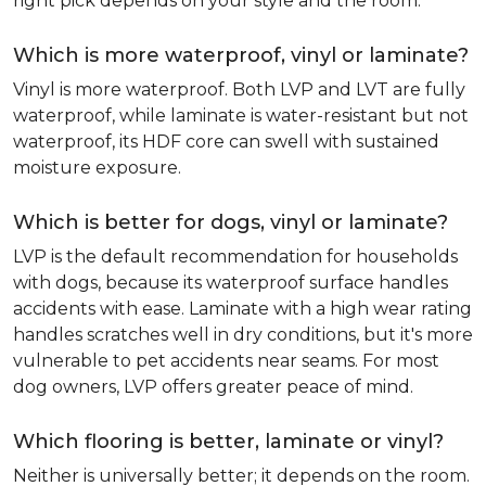
right pick depends on your style and the room.
Which is more waterproof, vinyl or laminate?
Vinyl is more waterproof. Both LVP and LVT are fully
waterproof, while laminate is water-resistant but not
waterproof, its HDF core can swell with sustained
moisture exposure.
Which is better for dogs, vinyl or laminate?
LVP is the default recommendation for households
with dogs, because its waterproof surface handles
accidents with ease. Laminate with a high wear rating
handles scratches well in dry conditions, but it's more
vulnerable to pet accidents near seams. For most
dog owners, LVP offers greater peace of mind.
Which flooring is better, laminate or vinyl?
Neither is universally better; it depends on the room.