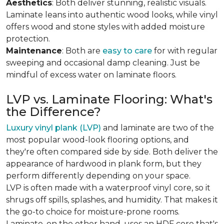
Aesthetics
: Both deliver stunning, realistic visuals.
Laminate leans into authentic wood looks, while vinyl
offers wood and stone styles with added moisture
protection.
Maintenance
: Both are
easy to care
for with regular
sweeping and occasional damp cleaning. Just be
mindful of excess water on laminate floors.
LVP vs. Laminate Flooring: What's
the Difference?
Luxury vinyl plank (LVP)
and laminate are two of the
most popular wood-look flooring options, and
they're often compared side by side. Both deliver the
appearance of hardwood in plank form, but they
perform differently depending on your space.
LVP is often made with a waterproof vinyl core, so it
shrugs off spills, splashes, and humidity. That makes it
the go-to choice for moisture-prone rooms.
Laminate, on the other hand, uses an HDF core that's