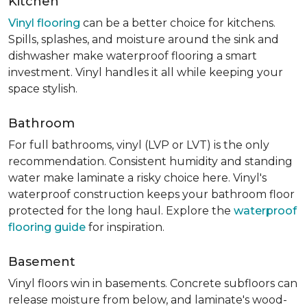
Kitchen
Vinyl flooring
can be a better choice for kitchens.
Spills, splashes, and moisture around the sink and
dishwasher make waterproof flooring a smart
investment. Vinyl handles it all while keeping your
space stylish.
Bathroom
For full bathrooms, vinyl (LVP or LVT) is the only
recommendation. Consistent humidity and standing
water make laminate a risky choice here. Vinyl's
waterproof construction keeps your bathroom floor
protected for the long haul. Explore the
waterproof
flooring guide
for inspiration.
Basement
Vinyl floors win in basements. Concrete subfloors can
release moisture from below, and laminate's wood-