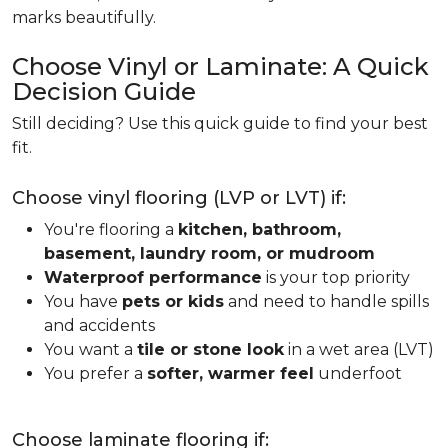
marks beautifully.
Choose Vinyl or Laminate: A Quick
Decision Guide
Still deciding? Use this quick guide to find your best
fit.
Choose vinyl flooring (LVP or LVT) if:
You're flooring a
kitchen, bathroom,
basement, laundry room, or mudroom
Waterproof performance
is your top priority
You have
pets or kids
and need to handle spills
and accidents
You want a
tile or stone look
in a wet area (LVT)
You prefer a
softer, warmer feel
underfoot
Choose laminate flooring if: