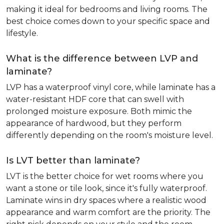
making it ideal for bedrooms and living rooms. The
best choice comes down to your specific space and
lifestyle.
What is the difference between LVP and
laminate?
LVP has a waterproof vinyl core, while laminate has a
water-resistant HDF core that can swell with
prolonged moisture exposure. Both mimic the
appearance of hardwood, but they perform
differently depending on the room's moisture level.
Is LVT better than laminate?
LVT is the better choice for wet rooms where you
want a stone or tile look, since it's fully waterproof.
Laminate wins in dry spaces where a realistic wood
appearance and warm comfort are the priority. The