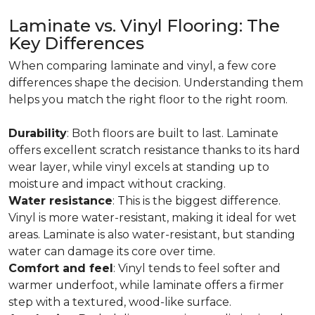
Laminate vs. Vinyl Flooring: The
Key Differences
When comparing laminate and vinyl, a few core
differences shape the decision. Understanding them
helps you match the right floor to the right room.
Durability
: Both floors are built to last. Laminate
offers excellent scratch resistance thanks to its hard
wear layer, while vinyl excels at standing up to
moisture and impact without cracking.
Water resistance
: This is the biggest difference.
Vinyl is more water-resistant, making it ideal for wet
areas. Laminate is also water-resistant, but standing
water can damage its core over time.
Comfort and feel
: Vinyl tends to feel softer and
warmer underfoot, while laminate offers a firmer
step with a textured, wood-like surface.