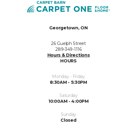
Georgetown, ON
26 Guelph Street
289-349-1116
Hours & Directions
HOURS
Monday - Friday
8:30AM - 5:30PM
Saturday
10:00AM - 4:00PM
Sunday
Closed