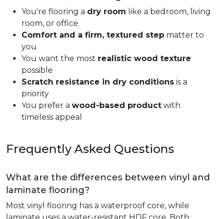
You're flooring a
dry room
like a bedroom, living
room, or office
Comfort and a firm, textured step
matter to
you
You want the most
realistic wood texture
possible
Scratch resistance in dry conditions
is a
priority
You prefer a
wood-based product
with
timeless appeal
Frequently Asked Questions
What are the differences between vinyl and
laminate flooring?
Most vinyl flooring has a waterproof core, while
laminate uses a water-resistant HDF core. Both