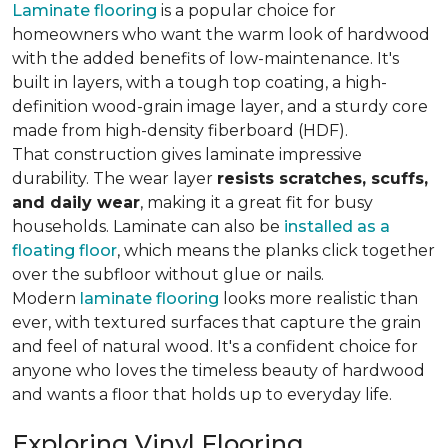
Laminate flooring
is a popular choice for
homeowners who want the warm look of hardwood
with the added benefits of low-maintenance. It's
built in layers, with a tough top coating, a high-
definition wood-grain image layer, and a sturdy core
made from high-density fiberboard (HDF).
That construction gives laminate impressive
durability. The wear layer
resists scratches, scuffs,
and daily wear
, making it a great fit for busy
households. Laminate can also be
installed as a
floating floor
, which means the planks click together
over the subfloor without glue or nails.
Modern
laminate flooring
looks more realistic than
ever, with textured surfaces that capture the grain
and feel of natural wood. It's a confident choice for
anyone who loves the timeless beauty of hardwood
and wants a floor that holds up to everyday life.
Exploring Vinyl Flooring