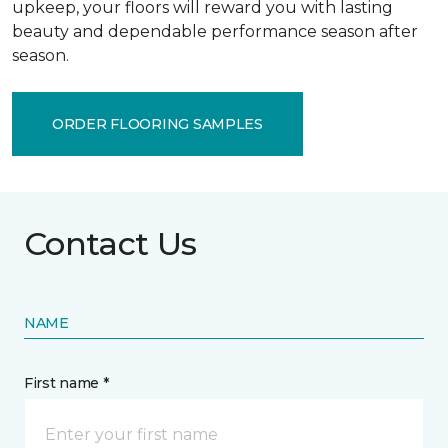
upkeep, your floors will reward you with lasting
beauty and dependable performance season after
season.
ORDER FLOORING SAMPLES
Contact Us
NAME
First name *