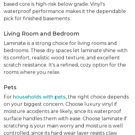
based core is high-risk below grade. Vinyl's
waterproof performance makes it the dependable
pick for finished basements.
Living Room and Bedroom
Laminate is a strong choice for living rooms and
bedrooms. These dry spaces let laminate shine with
its comfort, realistic wood texture, and excellent
scratch resistance. It's a refined, cozy option for the
rooms where you relax.
Pets
For
households with pets
, the right choice depends
on your biggest concern. Choose luxury vinyl if
moisture accidents are likely, since its waterproof
surface handles them with ease. Choose laminate if
scratching is your main worry and moisture is well
controlled, since its hard wear layer resists claw