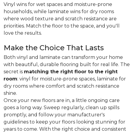
Vinyl wins for wet spaces and moisture-prone
households, while laminate wins for dry rooms
where wood texture and scratch resistance are
priorities. Match the floor to the space, and you'll
love the results.
Make the Choice That Lasts
Both vinyl and laminate can transform your home
with beautiful, durable flooring built for real life. The
secret is
matching the right floor to the right
room
: vinyl for moisture-prone spaces, laminate for
dry rooms where comfort and scratch resistance
shine.
Once your new floors are in, a little ongoing care
goes a long way. Sweep regularly, clean up spills
promptly, and follow your manufacturer's
guidelines to keep your floors looking stunning for
years to come. With the right choice and consistent