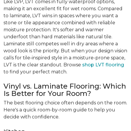
Like LVP, LVT comes in fully waterproof options,
making it an excellent fit for wet rooms. Compared
to laminate, LVT wins in spaces where you want a
stone or tile appearance combined with reliable
moisture protection. It's softer and warmer
underfoot than hard materials like natural tile.
Laminate still competes well in dry areas where a
wood look is the priority. But when your design vision
calls for tile-inspired style in a moisture-prone space,
LVT is the clear standout. Browse
shop LVT flooring
to find your perfect match.
Vinyl vs. Laminate Flooring: Which
Is Better for Your Room?
The best flooring choice often depends on the room.
Here's a quick room-by-room guide to help you
decide with confidence.