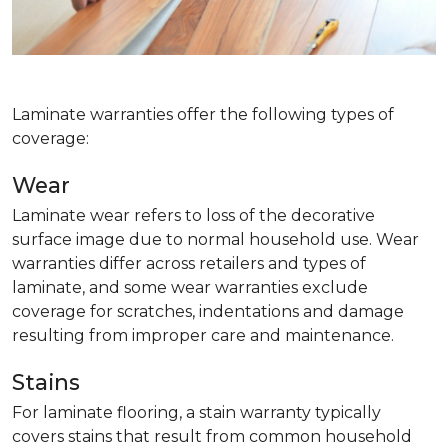
Laminate warranties offer the following types of
coverage:
Wear
Laminate wear refers to loss of the decorative
surface image due to normal household use. Wear
warranties differ across retailers and types of
laminate, and some wear warranties exclude
coverage for scratches, indentations and damage
resulting from improper care and maintenance.
Stains
For laminate flooring, a stain warranty typically
covers stains that result from common household