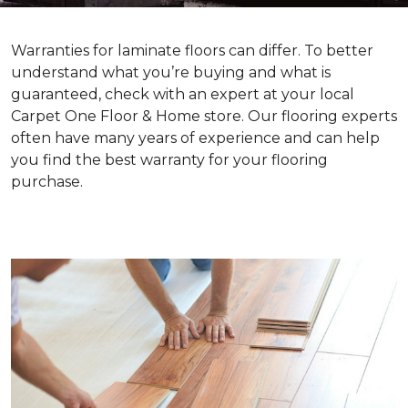
Warranties for laminate floors can differ. To better
understand what you’re buying and what is
guaranteed, check with an expert at your local
Carpet One Floor & Home store. Our flooring experts
often have many years of experience and can help
you find the best warranty for your flooring
purchase.