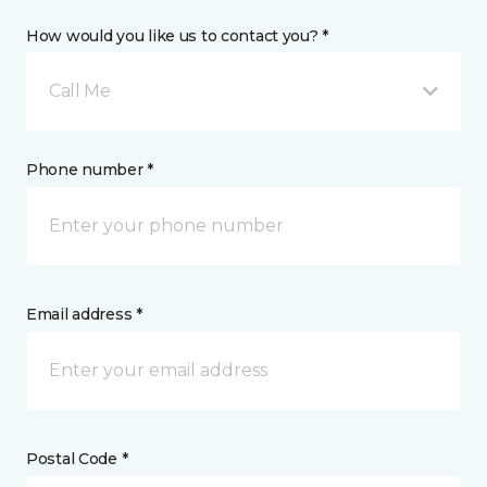
How would you like us to contact you? *
Call Me
Phone number *
Email address *
Postal Code *