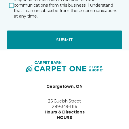
communications from this business. I understand
that I can unsubscribe from these communications
at any time.
SUBMIT
Georgetown, ON
26 Guelph Street
289-349-1116
Hours & Directions
HOURS