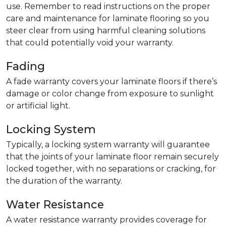
use. Remember to read instructions on the proper
care and maintenance for laminate flooring so you
steer clear from using harmful cleaning solutions
that could potentially void your warranty.
Fading
A fade warranty covers your laminate floors if there’s
damage or color change from exposure to sunlight
or artificial light.
Locking System
Typically, a locking system warranty will guarantee
that the joints of your laminate floor remain securely
locked together, with no separations or cracking, for
the duration of the warranty.
Water Resistance
A water resistance warranty provides coverage for