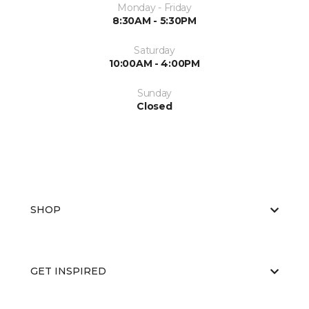
Monday - Friday
8:30AM - 5:30PM
Saturday
10:00AM - 4:00PM
Sunday
Closed
SHOP
GET INSPIRED