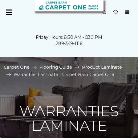
Friday Hours: 8:30 AM - 5:30 PM
289-349-1116
Carpet One
Flooring Guide
Product Laminate
Warranties Laminate | Carpet Barn Carpet One
WARRANTIES
LAMINATE