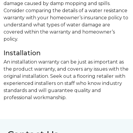
damage caused by damp mopping and spills.
Consider comparing the details of a water resistance
warranty with your homeowner’s insurance policy to
understand what types of water damage are
covered within the warranty and homeowner’s
policy.
Installation
An installation warranty can be just as important as
the product warranty, and covers any issues with the
original installation. Seek out a flooring retailer with
experienced installers on staff who know industry
standards and will guarantee quality and
professional workmanship.