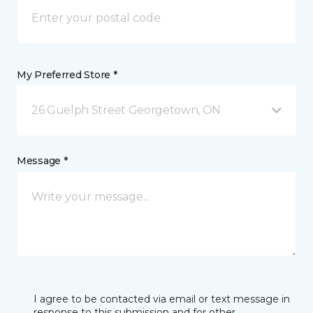
My Preferred Store *
26 Guelph Street Georgetown, ON
Message *
I agree to be contacted via email or text message in
response to this submission and for other