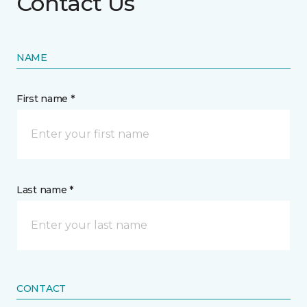
Contact Us
NAME
First name *
Last name *
CONTACT