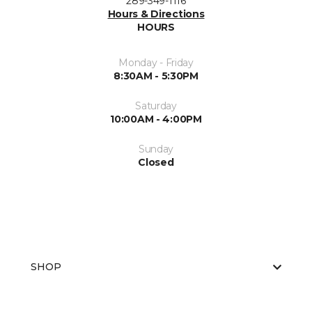
289-349-1116
Hours & Directions
HOURS
Monday - Friday
8:30AM - 5:30PM
Saturday
10:00AM - 4:00PM
Sunday
Closed
SHOP