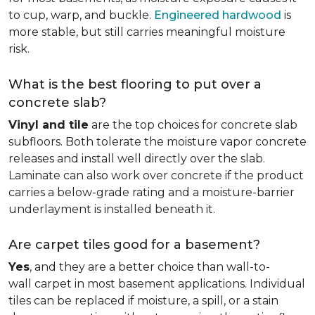
to cup, warp, and buckle.
Engineered hardwood
is
more stable, but still carries meaningful moisture
risk.
What is the best flooring to put over a
concrete slab?
Vinyl and tile
are the top choices for concrete slab
subfloors. Both tolerate the moisture vapor concrete
releases and install well directly over the slab.
Laminate can also work over concrete if the product
carries a below-grade rating and a moisture-barrier
underlayment is installed beneath it.
Are carpet tiles good for a basement?
Yes
, and they are a better choice than wall-to-
wall carpet in most basement applications. Individual
tiles can be replaced if moisture, a spill, or a stain