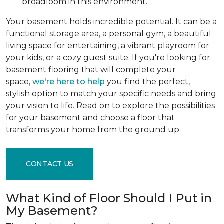
broadloom in this environment.
Your basement holds incredible potential. It can be a
functional storage area, a personal gym, a beautiful
living space for entertaining, a vibrant playroom for
your kids, or a cozy guest suite. If you're looking for
basement flooring that will complete your
space,
we're here to help
you find the perfect,
stylish option to match your specific needs and bring
your vision to life. Read on to explore the possibilities
for your basement and choose a floor that
transforms your home from the ground up.
CONTACT US
What Kind of Floor Should I Put in
My Basement?