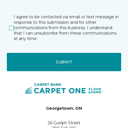
I agree to be contacted via email or text message in
response to this submission and for other
communications from this business. I understand
that I can unsubscribe from these communications
at any time.
SUBMIT
Georgetown, ON
26 Guelph Street