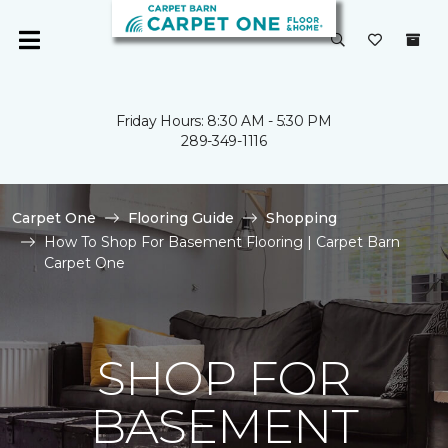
Friday Hours: 8:30 AM - 5:30 PM
289-349-1116
Carpet One
Flooring Guide
Shopping
How To Shop For Basement Flooring | Carpet Barn
Carpet One
SHOP FOR
BASEMENT