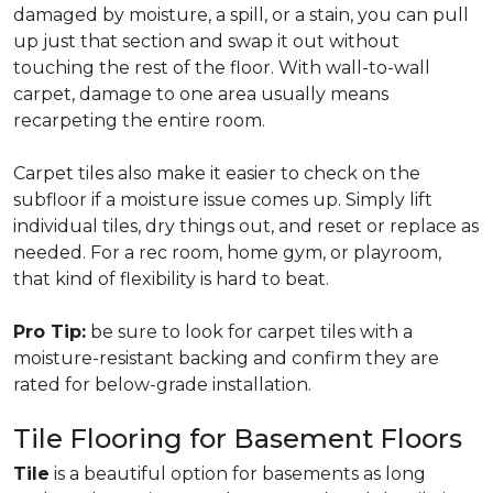
damaged by moisture, a spill, or a stain, you can pull
up just that section and swap it out without
touching the rest of the floor. With wall-to-wall
carpet, damage to one area usually means
recarpeting the entire room.
Carpet tiles also make it easier to check on the
subfloor if a moisture issue comes up. Simply lift
individual tiles, dry things out, and reset or replace as
needed. For a rec room, home gym, or playroom,
that kind of flexibility is hard to beat.
Pro Tip:
be sure to look for carpet tiles with a
moisture-resistant backing and confirm they are
rated for below-grade installation.
Tile Flooring for Basement Floors
Tile
is a beautiful option for basements as long