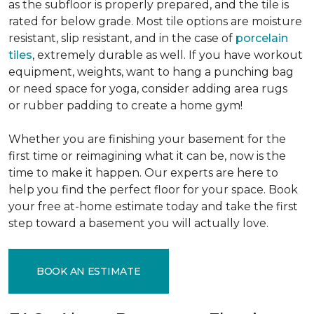
as the subfloor is properly prepared, and the tile is
rated for below grade. Most tile options are moisture
resistant, slip resistant, and in the case of
porcelain
tiles
, extremely durable as well. If you have workout
equipment, weights, want to hang a punching bag
or need space for yoga, consider adding area rugs
or rubber padding to create a home gym!
Whether you are finishing your basement for the
first time or reimagining what it can be, now is the
time to make it happen. Our experts are here to
help you find the perfect floor for your space. Book
your free at-home estimate today and take the first
step toward a basement you will actually love.
BOOK AN ESTIMATE