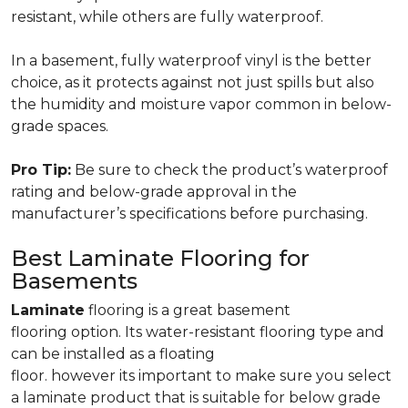
resistant, while others are fully waterproof.
In a basement, fully waterproof vinyl is the better
choice, as it protects against not just spills but also
the humidity and moisture vapor common in below-
grade spaces.
Pro Tip:
Be sure to check the product’s waterproof
rating and below-grade approval in the
manufacturer’s specifications before purchasing.
Best Laminate Flooring for
Basements
Laminate
flooring is a great basement
flooring option. Its water-resistant flooring type and
can be installed as a floating
floor. however its important to make sure you select
a laminate product that is suitable for below grade