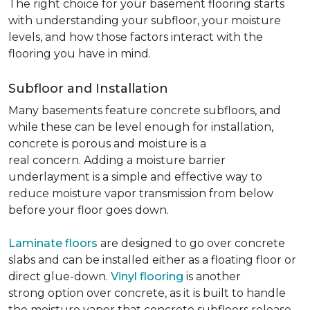
The right choice for your basement flooring starts
with understanding your subfloor, your moisture
levels, and how those factors interact with the
flooring you have in mind.
Subfloor and Installation
Many basements feature concrete subfloors, and
while these can be level enough for installation,
concrete is porous and moisture is a
real concern. Adding a moisture barrier
underlayment is a simple and effective way to
reduce moisture vapor transmission from below
before your floor goes down.
Laminate floors
are designed to go over concrete
slabs and can be installed either as a floating floor or
direct glue-down.
Vinyl flooring
is another
strong option over concrete, as it is built to handle
the moisture vapor that concrete subfloors release