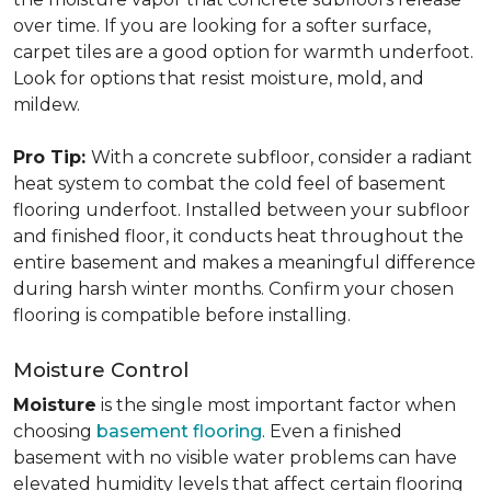
over time. If you are looking for a softer surface,
carpet tiles are a good option for warmth underfoot.
Look for options that resist moisture, mold, and
mildew.
Pro Tip:
With a concrete subfloor, consider a radiant
heat system to combat the cold feel of basement
flooring underfoot. Installed between your subfloor
and finished floor, it conducts heat throughout the
entire basement and makes a meaningful difference
during harsh winter months. Confirm your chosen
flooring is compatible before installing.
Moisture Control
Moisture
is the single most important factor when
choosing
basement flooring
. Even a finished
basement with no visible water problems can have
elevated humidity levels that affect certain flooring