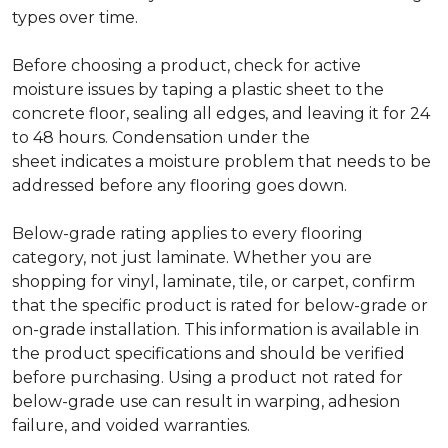
types over time.
Before choosing a product, check for active
moisture issues by taping a plastic sheet to the
concrete floor, sealing all edges, and leaving it for 24
to 48 hours. Condensation under the
sheet indicates a moisture problem that needs to be
addressed before any flooring goes down.
Below-grade rating applies to every flooring
category, not just laminate. Whether you are
shopping for vinyl, laminate, tile, or carpet, confirm
that the specific product is rated for below-grade or
on-grade installation. This information is available in
the product specifications and should be verified
before purchasing. Using a product not rated for
below-grade use can result in warping, adhesion
failure, and voided warranties.