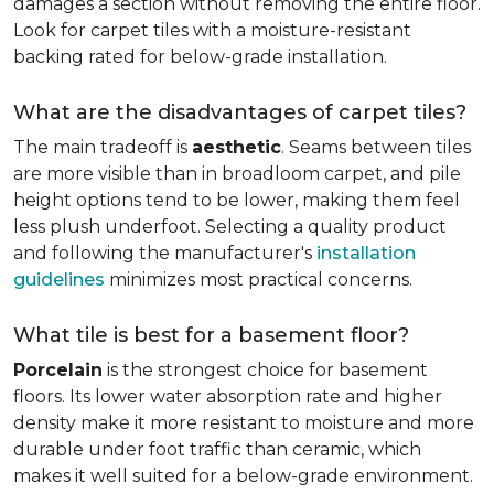
damages a section without removing the entire floor.
Look for carpet tiles with a moisture-resistant
backing rated for below-grade installation.
What are the disadvantages of carpet tiles?
The main tradeoff is
aesthetic
. Seams between tiles
are more visible than in broadloom carpet, and pile
height options tend to be lower, making them feel
less plush underfoot. Selecting a quality product
and following the manufacturer's
installation
guidelines
minimizes most practical concerns.
What tile is best for a basement floor?
Porcelain
is the strongest choice for basement
floors. Its lower water absorption rate and higher
density make it more resistant to moisture and more
durable under foot traffic than ceramic, which
makes it well suited for a below-grade environment.