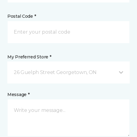
Postal Code *
My Preferred Store *
26 Guelph Street Georgetown, ON
Message *