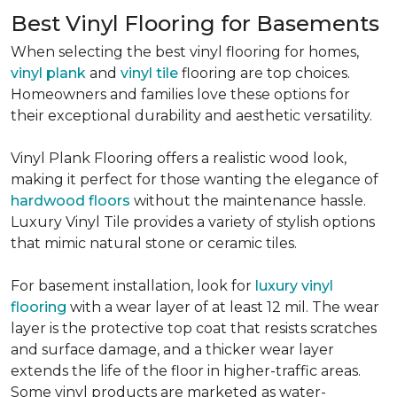
Best Vinyl Flooring for Basements
When selecting the best vinyl flooring for homes,
vinyl plank
and
vinyl tile
flooring are top choices.
Homeowners and families love these options for
their exceptional durability and aesthetic versatility.
Vinyl Plank Flooring offers a realistic wood look,
making it perfect for those wanting the elegance of
hardwood floors
without the maintenance hassle.
Luxury Vinyl Tile provides a variety of stylish options
that mimic natural stone or ceramic tiles.
For basement installation, look for
luxury vinyl
flooring
with a wear layer of at least 12 mil. The wear
layer is the protective top coat that resists scratches
and surface damage, and a thicker wear layer
extends the life of the floor in higher-traffic areas.
Some vinyl products are marketed as water-