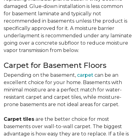
damaged. Glue-down installation is less common
for basement laminate and typically not
recommended in basements unless the product is
specifically approved for it. A moisture barrier
underlayment is recommended under any laminate
going over a concrete subfloor to reduce moisture
vapor transmission from below.
Carpet for Basement Floors
Depending on the basement,
carpet
can be an
excellent choice for your home. Basements with
minimal moisture are a perfect match for water-
resistant carpet and carpet tiles, while moisture-
prone basements are not ideal areas for carpet.
Carpet tiles
are the better choice for most
basements over wall-to-wall carpet. The biggest
advantage is how easy they are to replace. If a tile is