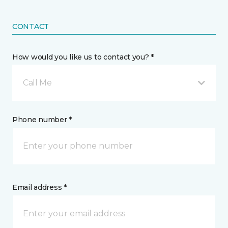
CONTACT
How would you like us to contact you? *
Call Me
Phone number *
Email address *