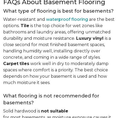
FAQs About Basement Flooring
What type of flooring is best for basements?
Water-resistant and
waterproof flooring
are the best
options.
Tile
is the top choice for wet zones like
bathrooms and laundry areas, offering unmatched
durability and moisture resistance.
Luxury vinyl
is a
close second for most finished basement spaces,
handling humidity well, installing directly over
concrete, and coming in a wide range of styles.
Carpet
tiles
work well in dry to moderately damp
spaces where comfort is a priority. The best choice
depends on how your basement is used and how
much moisture it sees.
What flooring is not recommended for
basements?
Solid hardwood is
not suitable
for most basements, as moisture exposure causes it