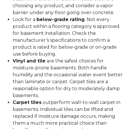
choosing any product, and consider a vapor
barrier under any floor going over concrete.
Look for a
below-grade rating
. Not every
product within a flooring category is approved
for basement installation. Check the
manufacturer’s specifications to confirm a
product is rated for below-grade or on-grade
use before buying.
Vinyl and tile
are the safest choices for
moisture-prone basements. Both handle
humidity and the occasional water event better
than laminate or carpet. Carpet tiles are a
reasonable option for dry to moderately damp
basements.
Carpet tiles
outperform wall-to-wall carpet in
basements. Individual tiles can be lifted and
replaced if moisture damage occurs, making
them a much more practical choice than