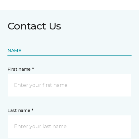
Contact Us
NAME
First name *
Last name *