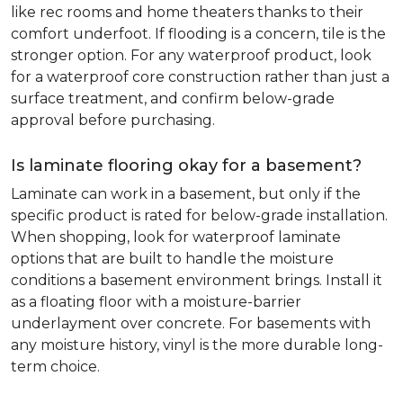
like rec rooms and home theaters thanks to their
comfort underfoot. If flooding is a concern, tile is the
stronger option. For any waterproof product, look
for a waterproof core construction rather than just a
surface treatment, and confirm below-grade
approval before purchasing.
Is laminate flooring okay for a basement?
Laminate can work in a basement, but only if the
specific product is rated for below-grade installation.
When shopping, look for waterproof laminate
options that are built to handle the moisture
conditions a basement environment brings. Install it
as a floating floor with a moisture-barrier
underlayment over concrete. For basements with
any moisture history, vinyl is the more durable long-
term choice.