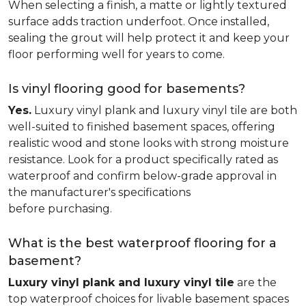
When selecting a finish, a matte or lightly textured
surface adds traction underfoot. Once installed,
sealing the grout will help protect it and keep your
floor performing well for years to come.
Is vinyl flooring good for basements?
Yes.
Luxury vinyl plank and luxury vinyl tile are both
well-suited to finished basement spaces, offering
realistic wood and stone looks with strong moisture
resistance. Look for a product specifically rated as
waterproof and confirm below-grade approval in
the manufacturer's specifications
before purchasing.
What is the best waterproof flooring for a
basement?
Luxury vinyl plank and luxury vinyl tile
are the
top waterproof choices for livable basement spaces