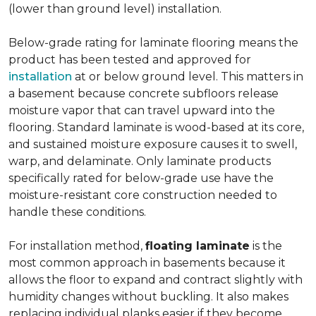
(lower than ground level) installation.
Below-grade rating for laminate flooring means the
product has been tested and approved for
installation
at or below ground level. This matters in
a basement because concrete subfloors release
moisture vapor that can travel upward into the
flooring. Standard laminate is wood-based at its core,
and sustained moisture exposure causes it to swell,
warp, and delaminate. Only laminate products
specifically rated for below-grade use have the
moisture-resistant core construction needed to
handle these conditions.
For installation method,
floating laminate
is the
most common approach in basements because it
allows the floor to expand and contract slightly with
humidity changes without buckling. It also makes
replacing individual planks easier if they become