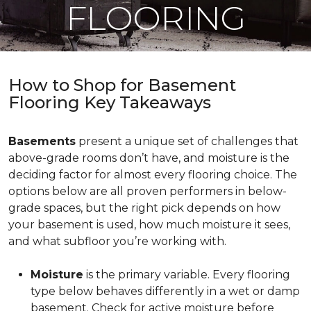
FLOORING
How to Shop for Basement
Flooring Key Takeaways
Basements
present a unique set of challenges that
above-grade rooms don’t have, and moisture is the
deciding factor for almost every flooring choice. The
options below are all proven performers in below-
grade spaces, but the right pick depends on how
your basement is used, how much moisture it sees,
and what subfloor you’re working with.
Moisture
is the primary variable. Every flooring
type below behaves differently in a wet or damp
basement. Check for active moisture before