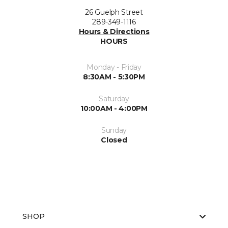
26 Guelph Street
289-349-1116
Hours & Directions
HOURS
Monday - Friday
8:30AM - 5:30PM
Saturday
10:00AM - 4:00PM
Sunday
Closed
SHOP