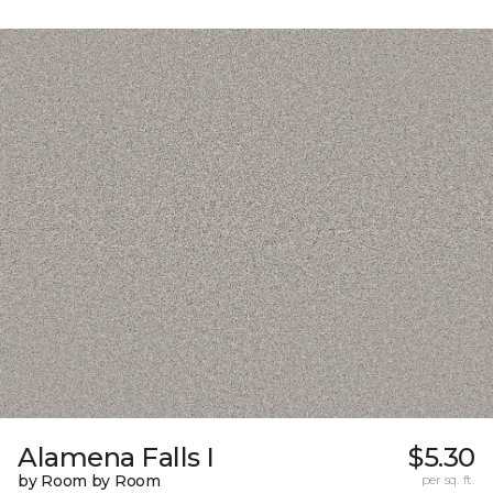
Alamena Falls I
$5.30
by Room by Room
per sq. ft.