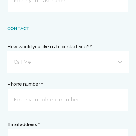
CONTACT
How would you like us to contact you? *
Call Me
Phone number *
Email address *