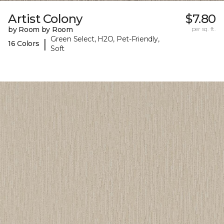
Artist Colony
$7.80
by Room by Room
per sq. ft.
Green Select, H2O, Pet-Friendly,
|
16 Colors
Soft