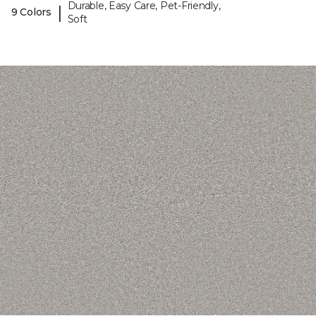
Durable, Easy Care, Pet-Friendly,
|
9 Colors
Soft