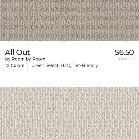
All Out
$6.50
by Room by Room
per sq. ft.
|
12 Colors
Green Select, H2O, Pet-Friendly