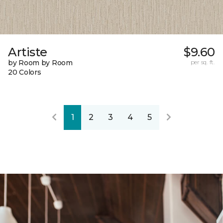
Artiste
$9.60
by Room by Room
per sq. ft.
20 Colors
1
2
3
4
5