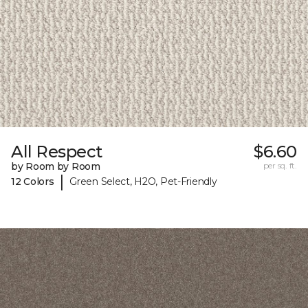
All Respect
$6.60
by Room by Room
per sq. ft.
|
12 Colors
Green Select, H2O, Pet-Friendly