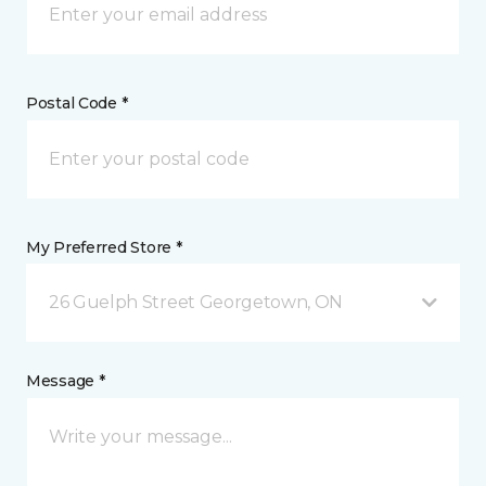
Postal Code *
My Preferred Store *
26 Guelph Street Georgetown, ON
Message *