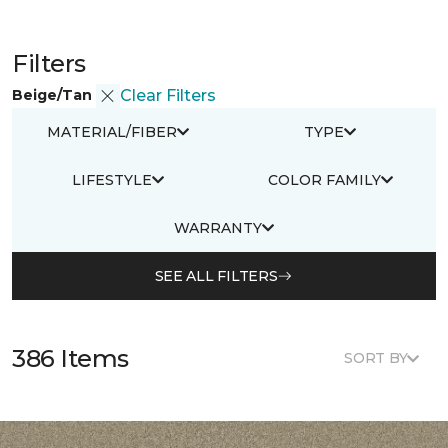
Filters
Beige/Tan
Clear Filters
MATERIAL/FIBER
TYPE
LIFESTYLE
COLOR FAMILY
WARRANTY
SEE ALL FILTERS
386 Items
SORT BY