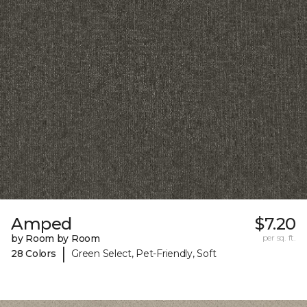
Amped
$7.20
by Room by Room
per sq. ft.
|
28 Colors
Green Select, Pet-Friendly, Soft