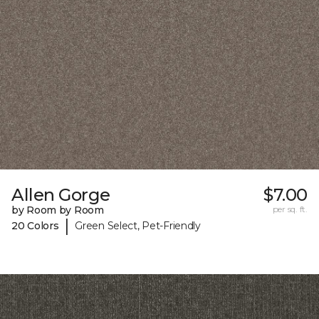
Allen Gorge
$7.00
by Room by Room
per sq. ft.
|
20 Colors
Green Select, Pet-Friendly