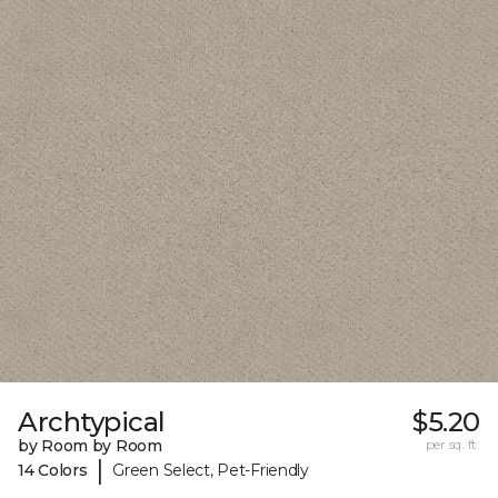
Archtypical
$5.20
by Room by Room
per sq. ft.
|
14 Colors
Green Select, Pet-Friendly