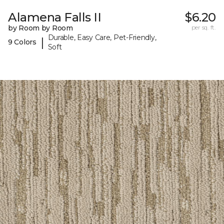
Alamena Falls II
$6.20
by Room by Room
per sq. ft.
Durable, Easy Care, Pet-Friendly,
|
9 Colors
Soft