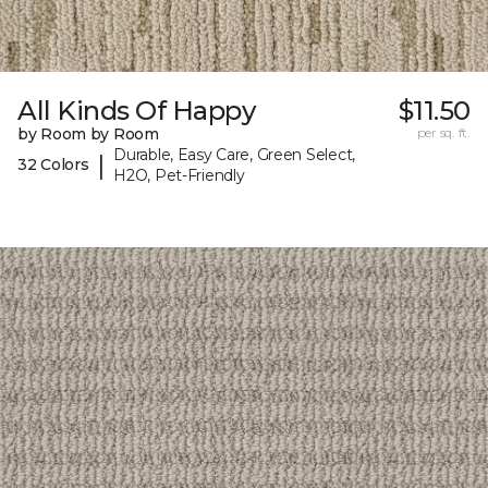
All Kinds Of Happy
$11.50
by Room by Room
per sq. ft.
Durable, Easy Care, Green Select,
|
32 Colors
H2O, Pet-Friendly