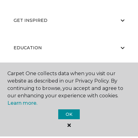
GET INSPIRED
EDUCATION
Carpet One collects data when you visit our
ABOUT US
website as described in our Privacy Policy. By
continuing to browse, you accept and agree to
our enhancing your experience with cookies.
Learn more.
OK
©
2026
Carpet One Floor & Home.
All Rights Reserved