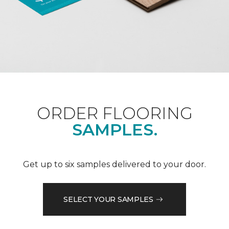
ORDER FLOORING
SAMPLES.
Get up to six samples delivered to your door.
SELECT YOUR SAMPLES