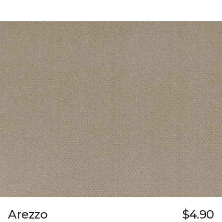
Arezzo
$4.90