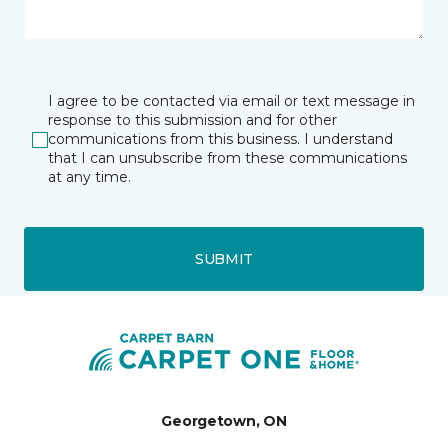
I agree to be contacted via email or text message in
response to this submission and for other
communications from this business. I understand
that I can unsubscribe from these communications
at any time.
SUBMIT
Georgetown, ON