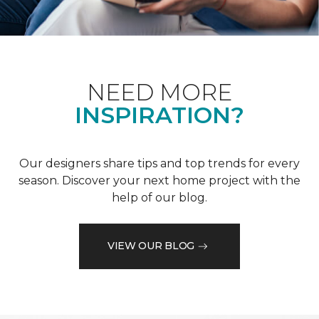
NEED MORE
INSPIRATION?
Our designers share tips and top trends for every
season. Discover your next home project with the
help of our blog.
VIEW OUR BLOG