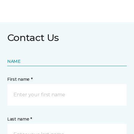
Contact Us
NAME
First name *
Last name *