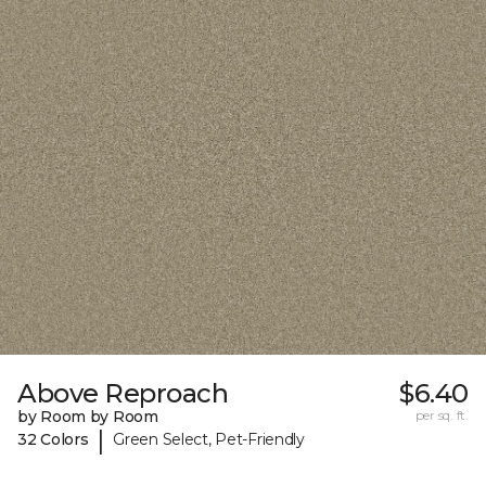
Above Reproach
$6.40
by Room by Room
per sq. ft.
|
32 Colors
Green Select, Pet-Friendly