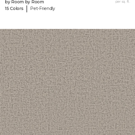
by Room by Room
per sq. ft.
|
15 Colors
Pet-Friendly