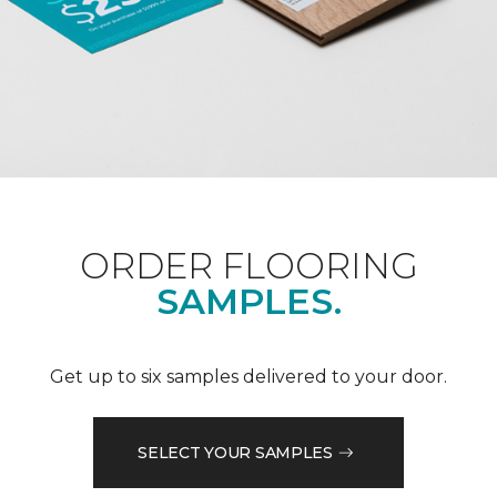
ORDER FLOORING
SAMPLES.
Get up to six samples delivered to your door.
SELECT YOUR SAMPLES