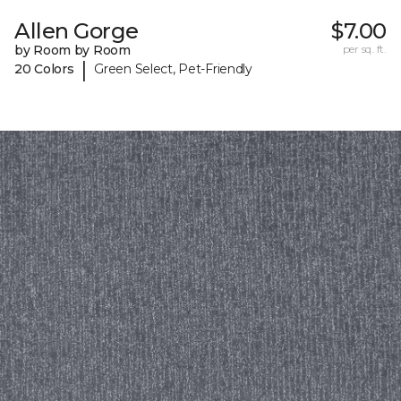
Allen Gorge
$7.00
by Room by Room
per sq. ft.
|
20 Colors
Green Select, Pet-Friendly