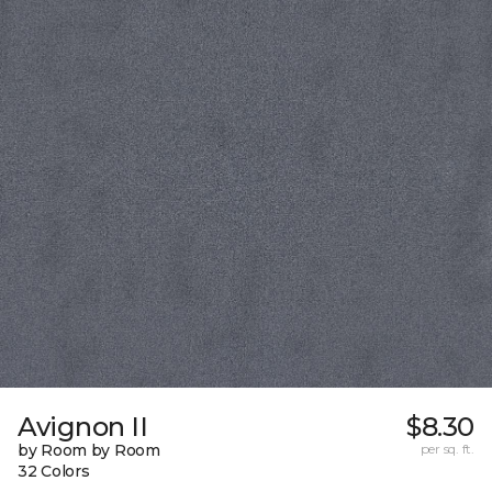
Avignon II
$8.30
by Room by Room
per sq. ft.
32 Colors