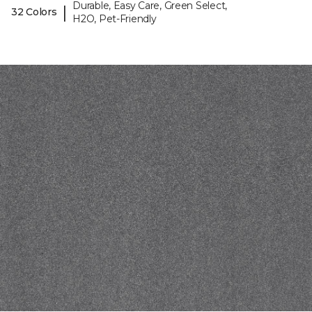
Durable, Easy Care, Green Select,
|
32 Colors
H2O, Pet-Friendly