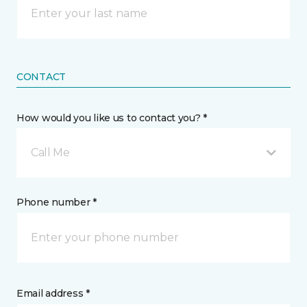
CONTACT
How would you like us to contact you? *
Call Me
Phone number *
Email address *