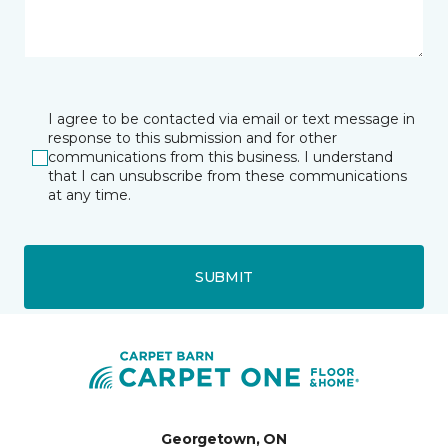
I agree to be contacted via email or text message in
response to this submission and for other
communications from this business. I understand
that I can unsubscribe from these communications
at any time.
SUBMIT
Georgetown, ON