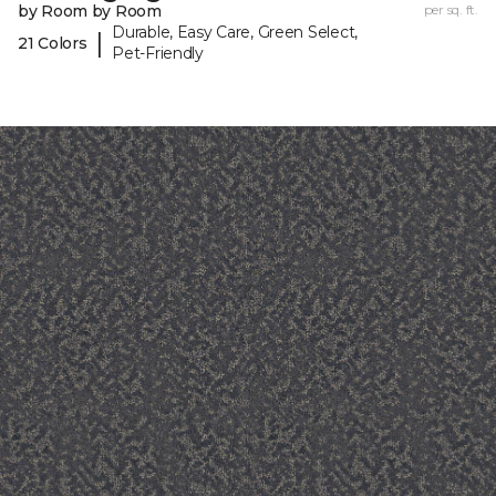
by Room by Room
per sq. ft.
Durable, Easy Care, Green Select,
|
21 Colors
Pet-Friendly