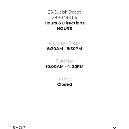
26 Guelph Street
289-349-1116
Hours & Directions
HOURS
Monday - Friday
8:30AM - 5:30PM
Saturday
10:00AM - 4:00PM
Sunday
Closed
SHOP