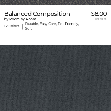
Balanced Composition
$8.00
by Room by Room
per sq. ft.
Durable, Easy Care, Pet-Friendly,
|
12 Colors
Soft