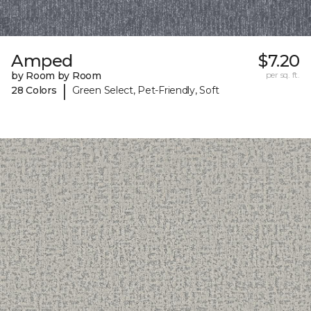
Amped
$7.20
by Room by Room
per sq. ft.
|
28 Colors
Green Select, Pet-Friendly, Soft