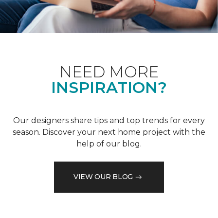
NEED MORE
INSPIRATION?
Our designers share tips and top trends for every
season. Discover your next home project with the
help of our blog.
VIEW OUR BLOG