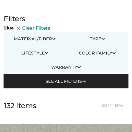
Filters
Blue
Clear Filters
MATERIAL/FIBER
TYPE
LIFESTYLE
COLOR FAMILY
WARRANTY
SEE ALL FILTERS
132 Items
SORT BY