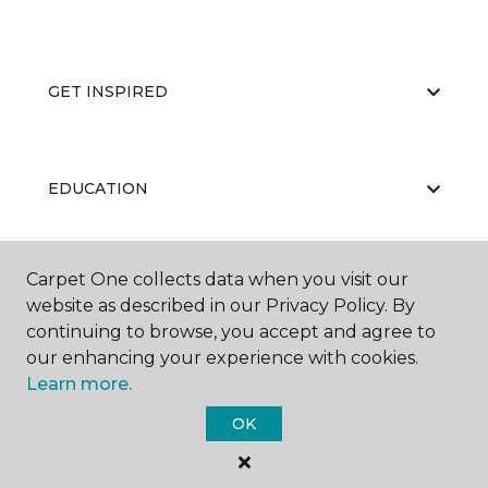
GET INSPIRED
EDUCATION
Carpet One collects data when you visit our
ABOUT US
website as described in our Privacy Policy. By
continuing to browse, you accept and agree to
our enhancing your experience with cookies.
Learn more.
OK
©
2026
Carpet One Floor & Home.
All Rights Reserved