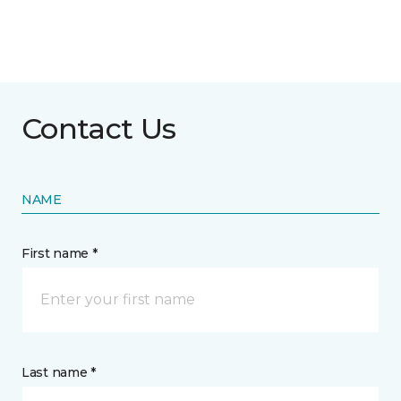
Contact Us
NAME
First name *
Last name *