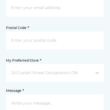
Postal Code *
My Preferred Store *
26 Guelph Street Georgetown, ON
Message *