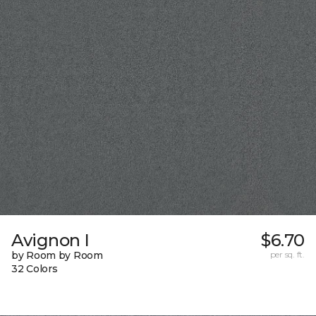
Avignon I
$6.70
by Room by Room
per sq. ft.
32 Colors