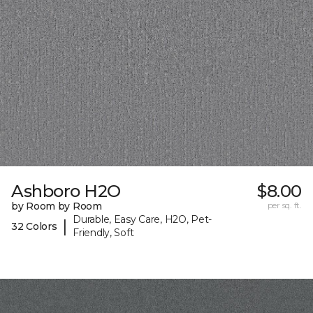
Ashboro H2O
$8.00
by Room by Room
per sq. ft.
Durable, Easy Care, H2O, Pet-
|
32 Colors
Friendly, Soft