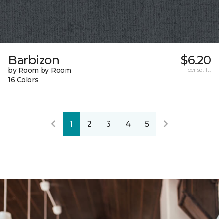
Barbizon
$6.20
by Room by Room
per sq. ft.
16 Colors
1
2
3
4
5