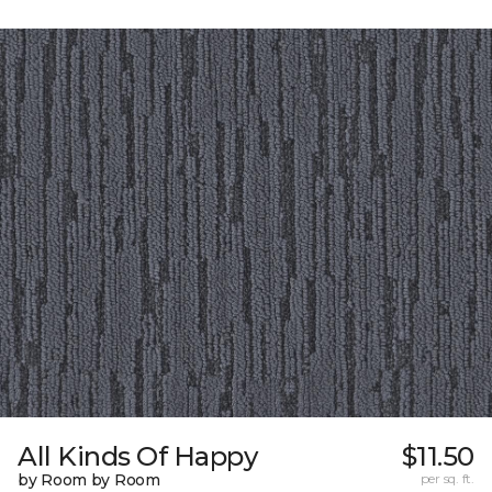
All Kinds Of Happy
$11.50
by Room by Room
per sq. ft.