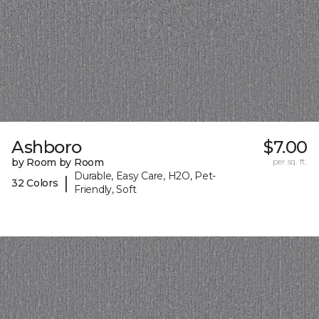
Ashboro
$7.00
by Room by Room
per sq. ft.
Durable, Easy Care, H2O, Pet-
|
32 Colors
Friendly, Soft