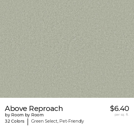
Above Reproach
$6.40
by Room by Room
per sq. ft.
|
32 Colors
Green Select, Pet-Friendly