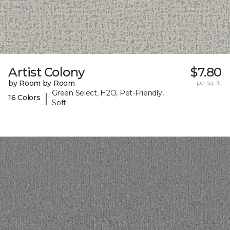
Artist Colony
$7.80
by Room by Room
per sq. ft.
Green Select, H2O, Pet-Friendly,
|
16 Colors
Soft