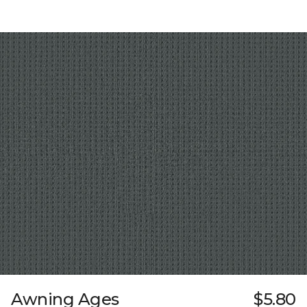
Awning Ages
$5.80