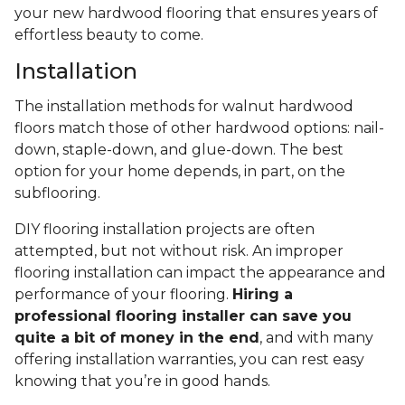
your new hardwood flooring that ensures years of
effortless beauty to come.
Installation
The installation methods for walnut hardwood
floors match those of other hardwood options: nail-
down, staple-down, and glue-down. The best
option for your home depends, in part, on the
subflooring.
DIY flooring installation projects are often
attempted, but not without risk. An improper
flooring installation can impact the appearance and
performance of your flooring.
Hiring a
professional flooring installer can save you
quite a bit of money in the end
, and with many
offering installation warranties, you can rest easy
knowing that you’re in good hands.