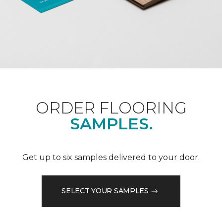
ORDER FLOORING
SAMPLES.
Get up to six samples delivered to your door.
SELECT YOUR SAMPLES