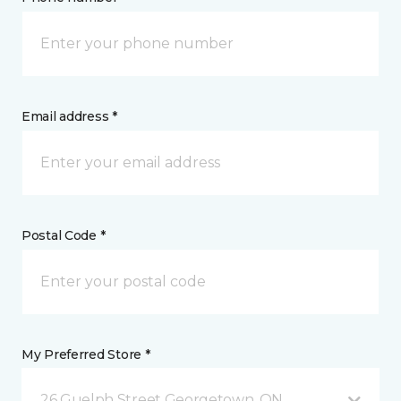
Email address *
Postal Code *
My Preferred Store *
26 Guelph Street Georgetown, ON