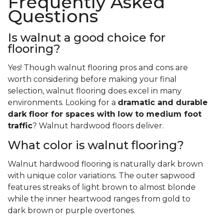
Frequently Asked
Questions
Is walnut a good choice for
flooring?
Yes! Though walnut flooring pros and cons are
worth considering before making your final
selection, walnut flooring does excel in many
environments. Looking for a
dramatic and durable
dark floor for spaces with low to medium foot
traffic
? Walnut hardwood floors deliver.
What color is walnut flooring?
Walnut hardwood flooring is naturally dark brown
with unique color variations. The outer sapwood
features streaks of light brown to almost blonde
while the inner heartwood ranges from gold to
dark brown or purple overtones.