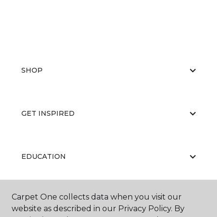
SHOP
GET INSPIRED
EDUCATION
Carpet One collects data when you visit our
ABOUT US
website as described in our Privacy Policy. By