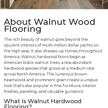
About Walnut Wood
Flooring
The rich beauty of walnut goes beyond the
opulent interiors of multi-million dollar yachts on
the high seas. It also dresses up homes throughout
America. Walnut hardwood floors begin as
American black walnut trees, a less abundant
hardwood species that grows at a medium rate
across North America. The luminous brown
heartwood and prominent grain create a unique
look that's also popular in fine furniture, interior
finishes, paneling, and valuable gunstock.
What Is Walnut Hardwood
Flooring?