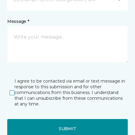
Message *
I agree to be contacted via email or text message in
response to this submission and for other
communications from this business. I understand
that I can unsubscribe from these communications
at any time.
SUBMIT