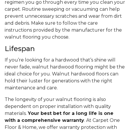
regimen you go through every time you clean your
carpet. Routine sweeping or vacuuming can help
prevent unnecessary scratches and wear from dirt
and debris. Make sure to follow the care
instructions provided by the manufacturer for the
walnut flooring you choose.
Lifespan
If you’re looking for a hardwood that’s shine will
never fade, walnut hardwood flooring might be the
ideal choice for you. Walnut hardwood floors can
hold their luster for generations with the right
maintenance and care.
The longevity of your walnut flooring is also
dependent on proper installation with quality
materials.
Your best bet for a long life is one
with a comprehensive warranty
. At Carpet One
Floor & Home, we offer warranty protection with