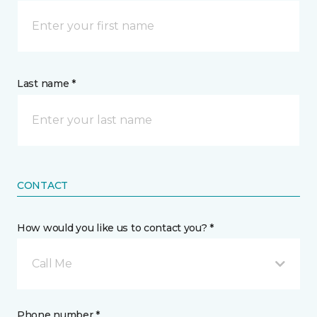
Last name *
CONTACT
How would you like us to contact you? *
Call Me
Phone number *