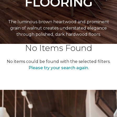
FLOORING
The luminous brown heartwood and prominent
grain of walnut creates understated elegance
through polished, dark hardwood floors.
No Items Found
No items could be found with the selected filters.
Please try your search again.