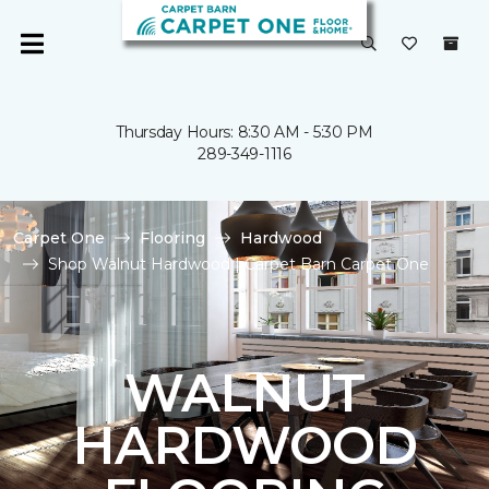
Thursday Hours: 8:30 AM - 5:30 PM
289-349-1116
Carpet One
Flooring
Hardwood
Shop Walnut Hardwood | Carpet Barn Carpet One
WALNUT
HARDWOOD