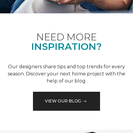
NEED MORE
INSPIRATION?
Our designers share tips and top trends for every
season. Discover your next home project with the
help of our blog.
VIEW OUR BLOG