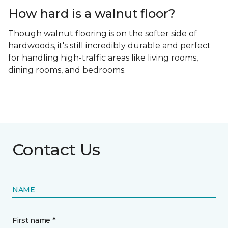
How hard is a walnut floor?
Though walnut flooring is on the softer side of
hardwoods, it's still incredibly durable and perfect
for handling high-traffic areas like living rooms,
dining rooms, and bedrooms.
Contact Us
NAME
First name *