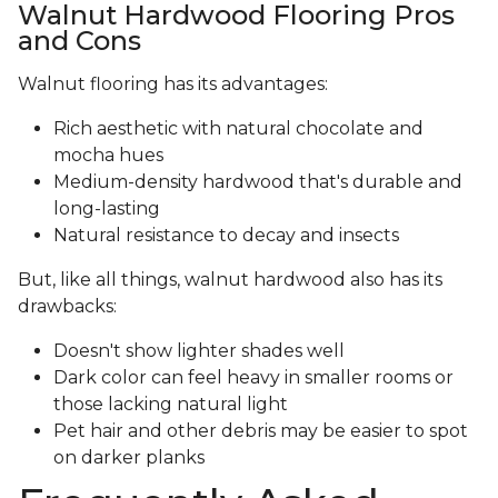
Walnut Hardwood Flooring Pros
and Cons
Walnut flooring has its advantages:
Rich aesthetic with natural chocolate and
mocha hues
Medium-density hardwood that's durable and
long-lasting
Natural resistance to decay and insects
But, like all things, walnut hardwood also has its
drawbacks:
Doesn't show lighter shades well
Dark color can feel heavy in smaller rooms or
those lacking natural light
Pet hair and other debris may be easier to spot
on darker planks