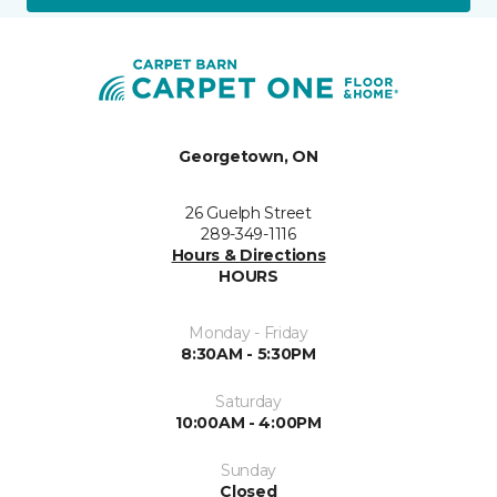
Georgetown, ON
26 Guelph Street
289-349-1116
Hours & Directions
HOURS
Monday - Friday
8:30AM - 5:30PM
Saturday
10:00AM - 4:00PM
Sunday
Closed