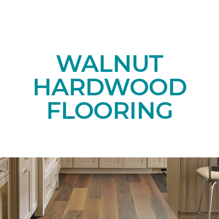
WALNUT
HARDWOOD
FLOORING