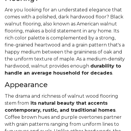
Are you looking for an understated elegance that
comes with a polished, dark hardwood floor? Black
walnut flooring, also known as American walnut
flooring, makes a bold statement in any home. Its
rich color palette is complemented by a strong,
fine-grained heartwood and a grain pattern that's a
happy medium between the graininess of oak and
the uniform texture of maple. As a medium-density
hardwood, walnut provides enough
durability to
handle an average household for decades
.
Appearance
The drama and richness of walnut wood flooring
stem from
its natural beauty that accents
contemporary, rustic, and traditional homes
.
Coffee brown hues and purple overtones partner
with grain patterns ranging from uniform lines to