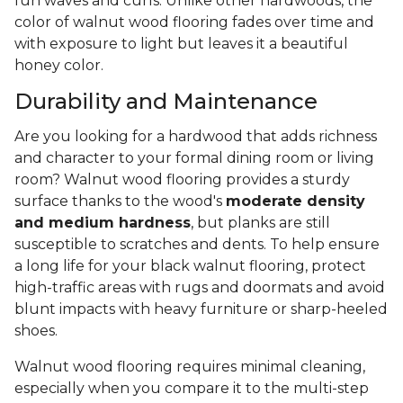
fun waves and curls. Unlike other hardwoods, the
color of walnut wood flooring fades over time and
with exposure to light but leaves it a beautiful
honey color.
Durability and Maintenance
Are you looking for a hardwood that adds richness
and character to your formal dining room or living
room? Walnut wood flooring provides a sturdy
surface thanks to the wood's
moderate density
and medium hardness
, but planks are still
susceptible to scratches and dents. To help ensure
a long life for your black walnut flooring, protect
high-traffic areas with rugs and doormats and avoid
blunt impacts with heavy furniture or sharp-heeled
shoes.
Walnut wood flooring requires minimal cleaning,
especially when you compare it to the multi-step