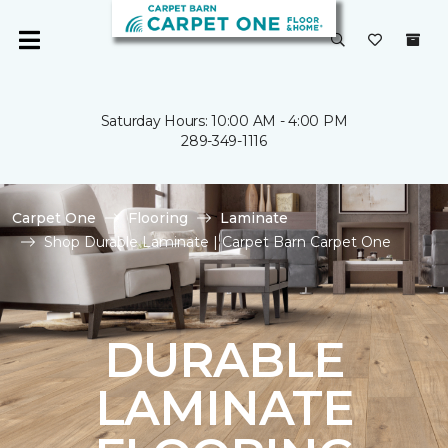
Saturday Hours: 10:00 AM - 4:00 PM
289-349-1116
Carpet One
Flooring
Laminate
Shop Durable Laminate | Carpet Barn Carpet One
DURABLE
LAMINATE