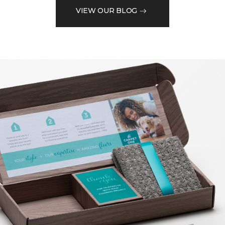
VIEW OUR BLOG