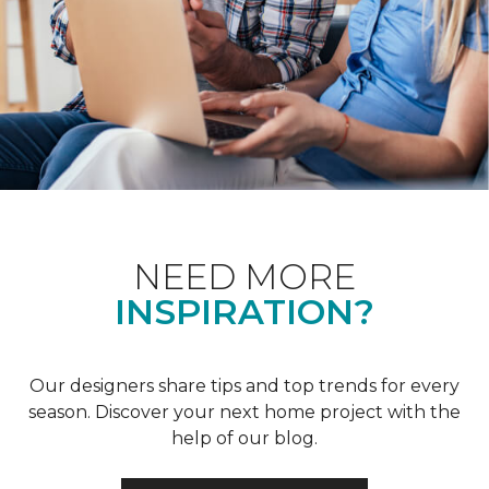
NEED MORE
INSPIRATION?
Our designers share tips and top trends for every
season. Discover your next home project with the
help of our blog.