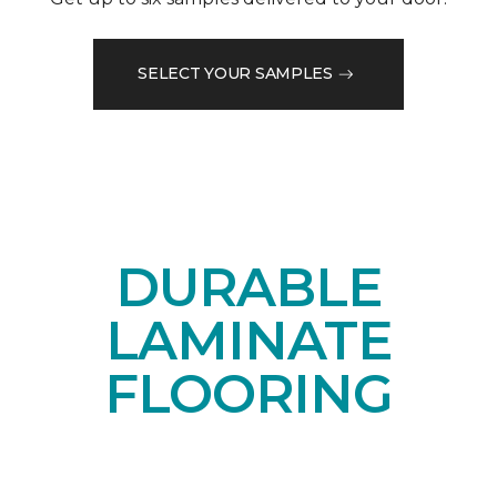
SELECT YOUR SAMPLES
DURABLE
LAMINATE
FLOORING