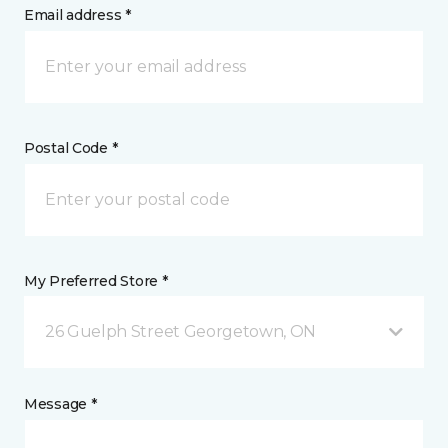
Email address *
Postal Code *
My Preferred Store *
26 Guelph Street Georgetown, ON
Message *