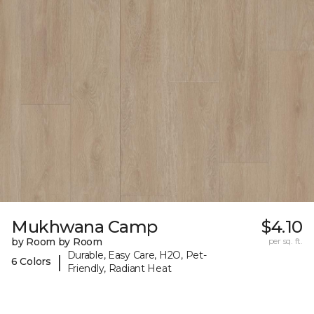
Mukhwana Camp
$4.10
by Room by Room
per sq. ft.
Durable, Easy Care, H2O, Pet-
|
6 Colors
Friendly, Radiant Heat