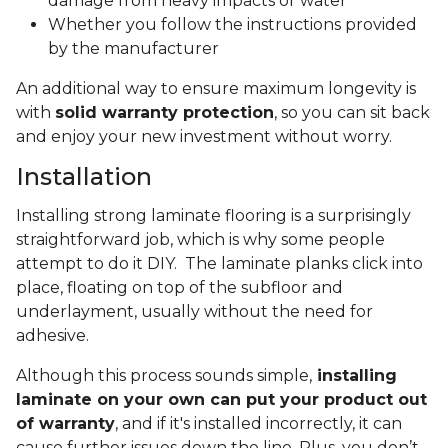
damage from heavy impacts or water
Whether you follow the instructions provided
by the manufacturer
An additional way to ensure maximum longevity is
with
solid warranty protection
, so you can sit back
and enjoy your new investment without worry.
Installation
Installing strong laminate flooring is a surprisingly
straightforward job, which is why some people
attempt to do it DIY. The laminate planks click into
place, floating on top of the subfloor and
underlayment, usually without the need for
adhesive.
Although this process sounds simple,
installing
laminate on your own can put your product out
of warranty
, and if it's installed incorrectly, it can
cause further issues down the line. Plus, you don’t