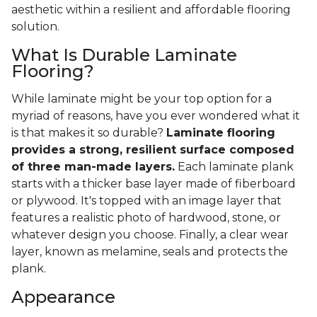
aesthetic within a resilient and affordable flooring
solution.
What Is Durable Laminate
Flooring?
While laminate might be your top option for a
myriad of reasons, have you ever wondered what it
is that makes it so durable?
Laminate flooring
provides a strong, resilient surface composed
of three man-made layers.
Each laminate plank
starts with a thicker base layer made of fiberboard
or plywood. It's topped with an image layer that
features a realistic photo of hardwood, stone, or
whatever design you choose. Finally, a clear wear
layer, known as melamine, seals and protects the
plank.
Appearance