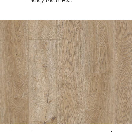
Friendly, Radiant Heat