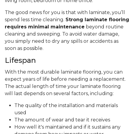
living room, bedroom or home office.
The good news for you is that with laminate, you’ll
spend less time cleaning.
Strong laminate flooring
requires minimal maintenance
beyond routine
cleaning and sweeping. To avoid water damage,
you simply need to dry any spills or accidents as
soon as possible.
Lifespan
With the most durable laminate flooring, you can
expect years of life before needing a replacement.
The actual length of time your laminate flooring
will last depends on several factors, including:
The quality of the installation and materials
used
The amount of wear and tear it receives
How well it's maintained and if it sustains any