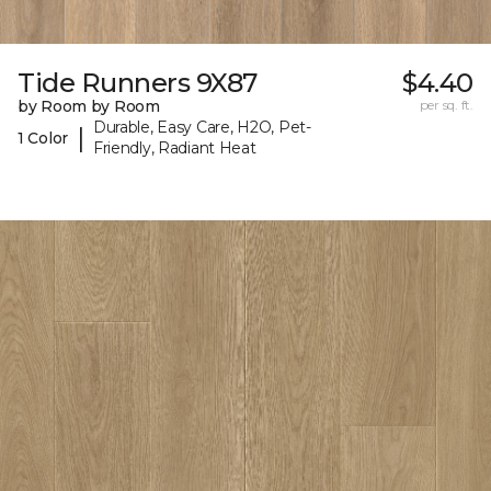
Tide Runners 9X87
$4.40
by Room by Room
per sq. ft.
Durable, Easy Care, H2O, Pet-
|
1 Color
Friendly, Radiant Heat