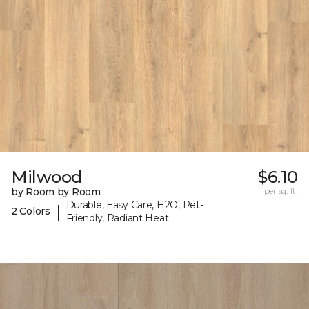
Milwood
$6.10
by Room by Room
per sq. ft.
Durable, Easy Care, H2O, Pet-
|
2 Colors
Friendly, Radiant Heat