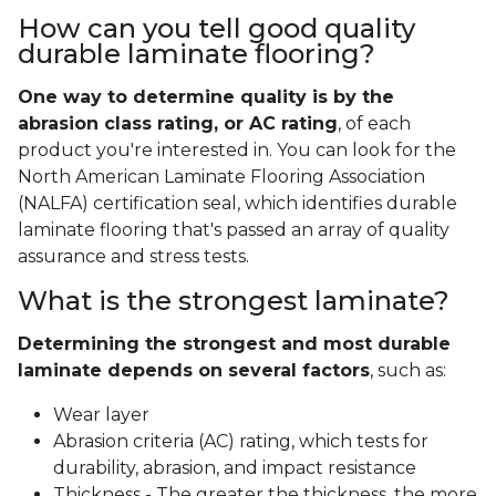
How can you tell good quality
durable laminate flooring?
One way to determine quality is by the
abrasion class rating, or AC rating
, of each
product you're interested in. You can look for the
North American Laminate Flooring Association
(NALFA) certification seal, which identifies durable
laminate flooring that's passed an array of quality
assurance and stress tests.
What is the strongest laminate?
Determining the strongest and most durable
laminate depends on several factors
, such as:
Wear layer
Abrasion criteria (AC) rating, which tests for
durability, abrasion, and impact resistance
Thickness - The greater the thickness, the more