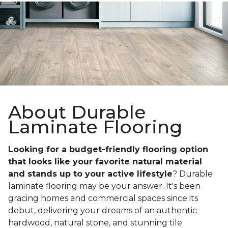
About Durable
Laminate Flooring
Looking for a budget-friendly flooring option
that looks like your favorite natural material
and stands up to your active lifestyle
? Durable
laminate flooring may be your answer. It's been
gracing homes and commercial spaces since its
debut, delivering your dreams of an authentic
hardwood, natural stone, and stunning tile