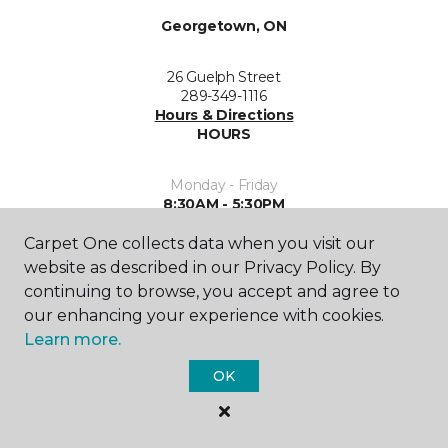
Georgetown, ON
26 Guelph Street
289-349-1116
Hours & Directions
HOURS
Monday - Friday
8:30AM - 5:30PM
Carpet One collects data when you visit our
Saturday
10:00AM - 4:00PM
website as described in our Privacy Policy. By
continuing to browse, you accept and agree to
Sunday
our enhancing your experience with cookies.
Closed
Learn more.
OK