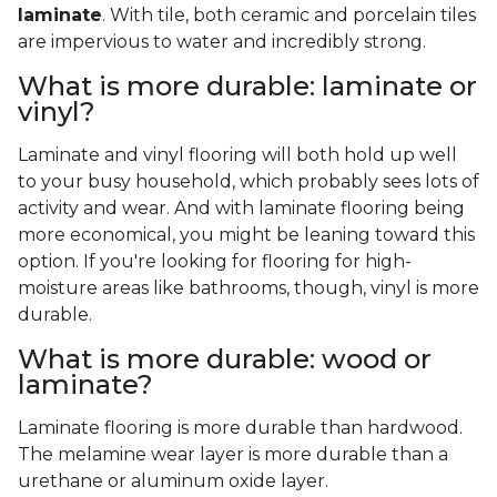
laminate
. With tile, both ceramic and porcelain tiles
are impervious to water and incredibly strong.
What is more durable: laminate or
vinyl?
Laminate and vinyl flooring will both hold up well
to your busy household, which probably sees lots of
activity and wear. And with laminate flooring being
more economical, you might be leaning toward this
option. If you're looking for flooring for high-
moisture areas like bathrooms, though, vinyl is more
durable.
What is more durable: wood or
laminate?
Laminate flooring is more durable than hardwood.
The melamine wear layer is more durable than a
urethane or aluminum oxide layer.