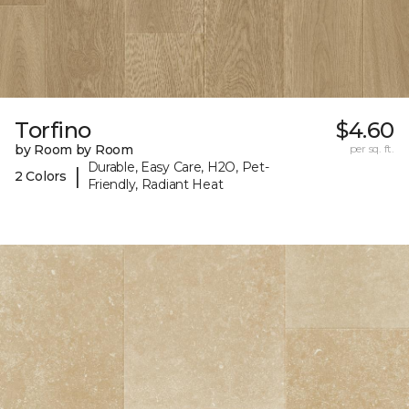
Torfino
$4.60
by Room by Room
per sq. ft.
Durable, Easy Care, H2O, Pet-
|
2 Colors
Friendly, Radiant Heat