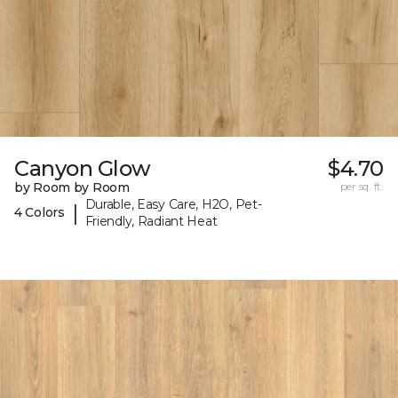
Canyon Glow
$4.70
by Room by Room
per sq. ft.
Durable, Easy Care, H2O, Pet-
|
4 Colors
Friendly, Radiant Heat