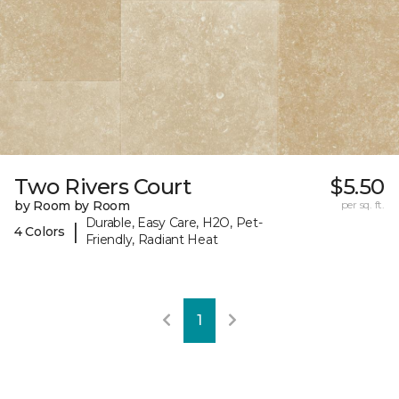
Two Rivers Court
$5.50
by Room by Room
per sq. ft.
Durable, Easy Care, H2O, Pet-
|
4 Colors
Friendly, Radiant Heat
1