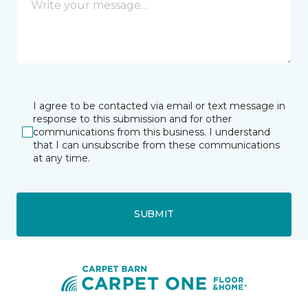
I agree to be contacted via email or text message in
response to this submission and for other
communications from this business. I understand
that I can unsubscribe from these communications
at any time.
SUBMIT