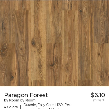
Paragon Forest
$6.10
by Room by Room
per sq. ft.
Durable, Easy Care, H2O, Pet-
|
4 Colors