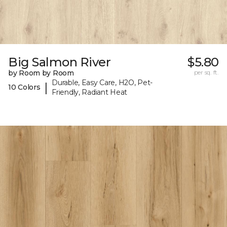
Big Salmon River
$5.80
by Room by Room
per sq. ft.
Durable, Easy Care, H2O, Pet-
|
10 Colors
Friendly, Radiant Heat