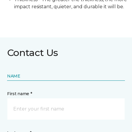
impact resistant, quieter, and durable it will be.
Contact Us
NAME
First name *