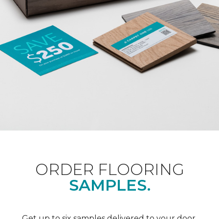
ORDER FLOORING
SAMPLES.
Get up to six samples delivered to your door.