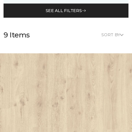
SEE ALL FILTERS
9 Items
SORT BY