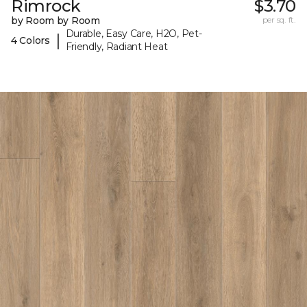
Rimrock
$3.70
by Room by Room
per sq. ft.
Durable, Easy Care, H2O, Pet-
|
4 Colors
Friendly, Radiant Heat