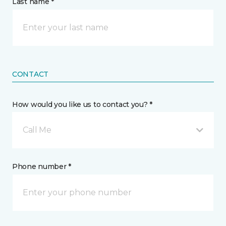
Last name *
CONTACT
How would you like us to contact you? *
Call Me
Phone number *