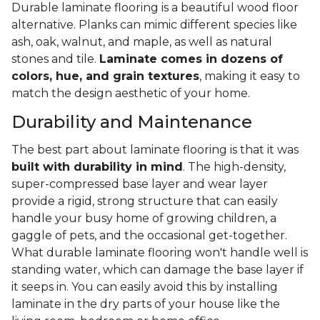
Durable laminate flooring is a beautiful wood floor
alternative. Planks can mimic different species like
ash, oak, walnut, and maple, as well as natural
stones and tile.
Laminate comes in dozens of
colors, hue, and grain textures
, making it easy to
match the design aesthetic of your home.
Durability and Maintenance
The best part about laminate flooring is that it was
built with durability in mind
. The high-density,
super-compressed base layer and wear layer
provide a rigid, strong structure that can easily
handle your busy home of growing children, a
gaggle of pets, and the occasional get-together.
What durable laminate flooring won't handle well is
standing water, which can damage the base layer if
it seeps in. You can easily avoid this by installing
laminate in the dry parts of your house like the