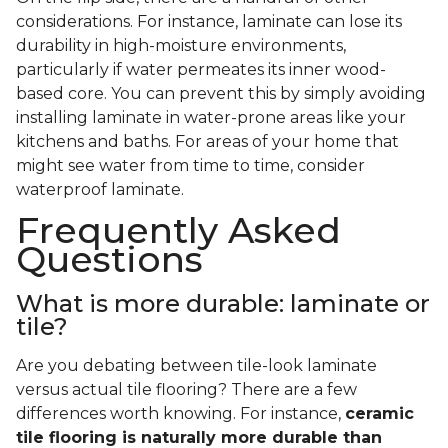
considerations. For instance, laminate can lose its
durability in high-moisture environments,
particularly if water permeates its inner wood-
based core. You can prevent this by simply avoiding
installing laminate in water-prone areas like your
kitchens and baths. For areas of your home that
might see water from time to time, consider
waterproof laminate.
Frequently Asked
Questions
What is more durable: laminate or
tile?
Are you debating between tile-look laminate
versus actual tile flooring? There are a few
differences worth knowing. For instance,
ceramic
tile flooring is naturally more durable than