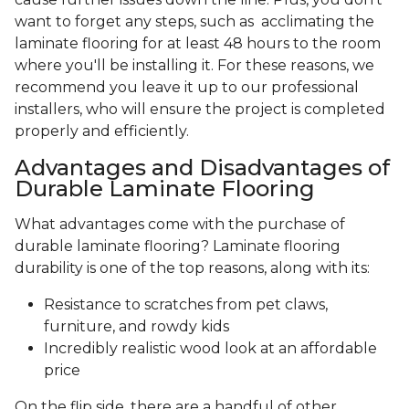
want to forget any steps, such as acclimating the
laminate flooring for at least 48 hours to the room
where you'll be installing it. For these reasons, we
recommend you leave it up to our professional
installers, who will ensure the project is completed
properly and efficiently.
Advantages and Disadvantages of
Durable Laminate Flooring
What advantages come with the purchase of
durable laminate flooring? Laminate flooring
durability is one of the top reasons, along with its:
Resistance to scratches from pet claws,
furniture, and rowdy kids
Incredibly realistic wood look at an affordable
price
On the flip side, there are a handful of other