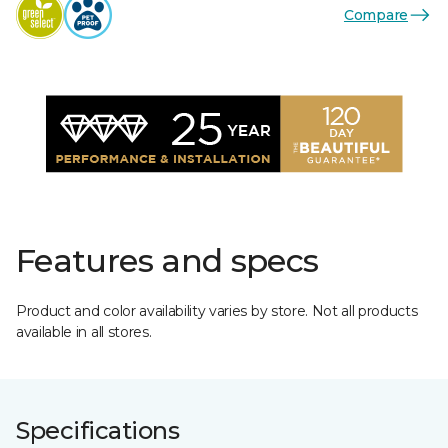
Compare
Features and specs
Product and color availability varies by store. Not all products
available in all stores.
Specifications