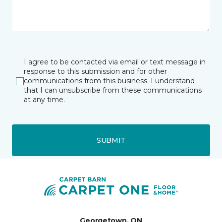
I agree to be contacted via email or text message in
response to this submission and for other
communications from this business. I understand
that I can unsubscribe from these communications
at any time.
SUBMIT
Georgetown, ON