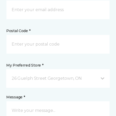
Postal Code *
My Preferred Store *
26 Guelph Street Georgetown, ON
Message *