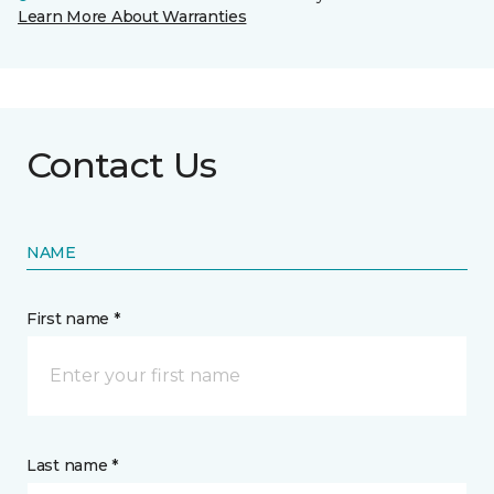
Learn More About Warranties
Contact Us
NAME
First name *
Last name *