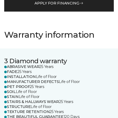
APPLY FOR FINANCING
Warranty information
3 Diamond warranty
ABRASIVE WEAR
25 Years
FADE
25 Years
INSTALLATION
Life of Floor
MANUFACTURER DEFECTS
Life of Floor
PET PROOF
25 Years
SOIL
Life of Floor
STAIN
Life of Floor
STAIRS & HALLWAYS WEAR
25 Years
STRUCTURE
Life of Floor
TEXTURE RETENTION
25 Years
THE BEAUTIFUL GUARANTEE
120 Days