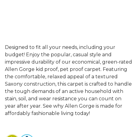
Designed to fit all your needs, including your
budget! Enjoy the popular, casual style and
impressive durability of our economical, green-rated
Allen Gorge kid proof, pet proof carpet. Featuring
the comfortable, relaxed appeal of a textured
Saxony construction, this carpet is crafted to handle
the tough demands of an active household with
stain, soil, and wear resistance you can count on
year after year. See why Allen Gorge is made for
affordably fashionable living today!