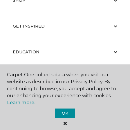
SHOP
GET INSPIRED
EDUCATION
Carpet One collects data when you visit our
ABOUT US
website as described in our Privacy Policy. By
continuing to browse, you accept and agree to
our enhancing your experience with cookies.
Learn more.
OK
©
2026
Carpet One Floor & Home.