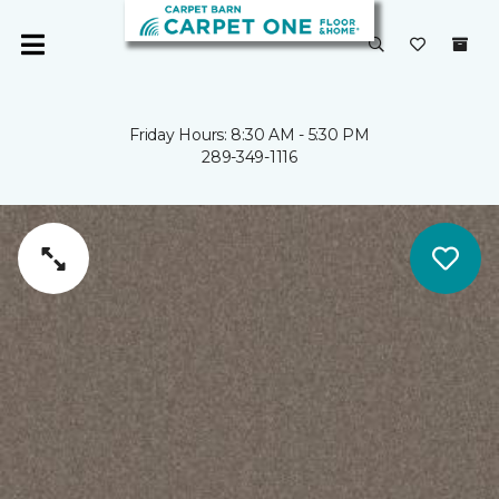
Friday Hours: 8:30 AM - 5:30 PM
289-349-1116