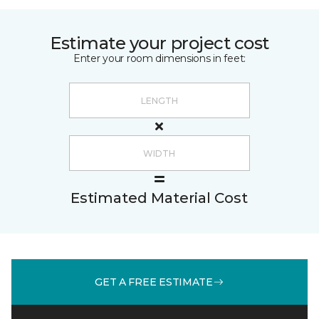
Estimate your project cost
Enter your room dimensions in feet:
Estimated Material Cost
GET A FREE ESTIMATE