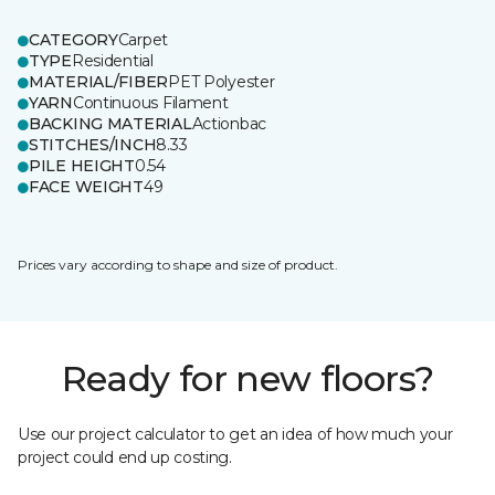
CATEGORY
Carpet
TYPE
Residential
MATERIAL/FIBER
PET Polyester
YARN
Continuous Filament
BACKING MATERIAL
Actionbac
STITCHES/INCH
8.33
PILE HEIGHT
0.54
FACE WEIGHT
49
Prices vary according to shape and size of product.
Ready for new floors?
Use our project calculator to get an idea of how much your
project could end up costing.