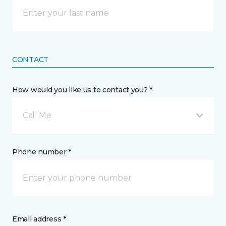
CONTACT
How would you like us to contact you? *
Call Me
Phone number *
Email address *