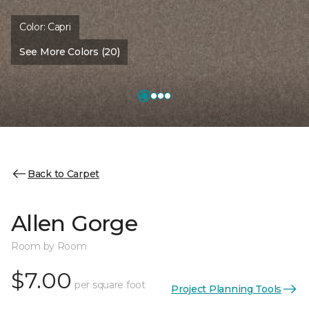
Color:
Capri
See More Colors (20)
Back to Carpet
Allen Gorge
Room by Room
$7.00
per square foot
Project Planning Tools