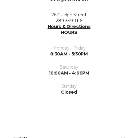
26 Guelph Street
289-349-1116
Hours & Directions
HOURS
Monday - Friday
8:30AM - 5:30PM
Saturday
10:00AM - 4:00PM
Sunday
Closed