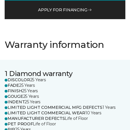
APPLY FOR FINANCING
Warranty information
1 Diamond warranty
DISCOLOR
25 Years
FADE
25 Years
FINISH
25 Years
GOUGE
25 Years
INDENT
25 Years
LIMITED LIGHT COMMERCIAL MFG DEFECTS
1 Years
LIMITED LIGHT COMMERCIAL WEAR
10 Years
MANUFACTURER DEFECTS
Life of Floor
PET PROOF
Life of Floor
RIP
25 Years