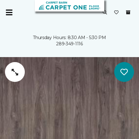
Thursday Hours: 8:30 AM - 5:30 PM
289-349-1116