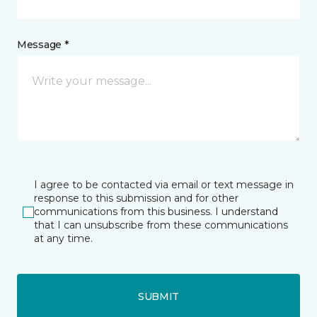
Message *
I agree to be contacted via email or text message in
response to this submission and for other
communications from this business. I understand
that I can unsubscribe from these communications
at any time.
SUBMIT