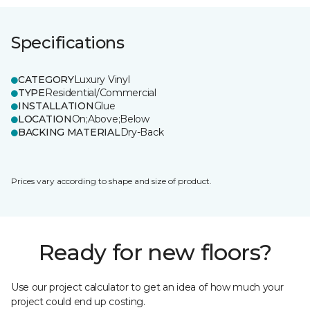
Specifications
CATEGORY
Luxury Vinyl
TYPE
Residential/Commercial
INSTALLATION
Glue
LOCATION
On;Above;Below
BACKING MATERIAL
Dry-Back
Prices vary according to shape and size of product.
Ready for new floors?
Use our project calculator to get an idea of how much your
project could end up costing.