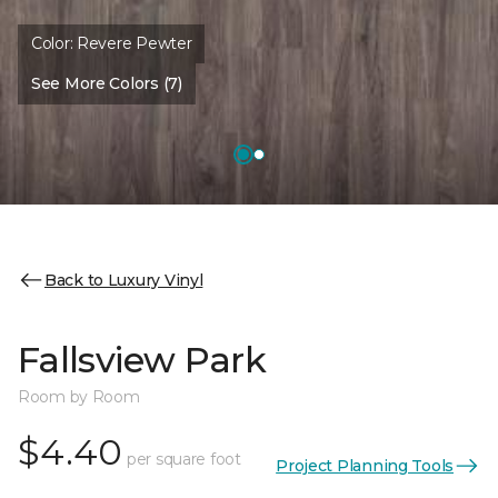
Color:
Revere Pewter
See More Colors (7)
Back to Luxury Vinyl
Fallsview Park
Room by Room
$4.40
per square foot
Project Planning Tools