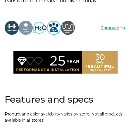
Park is made for marvelous living today!
Compare
Features and specs
Product and color availability varies by store. Not all products
available in all stores.