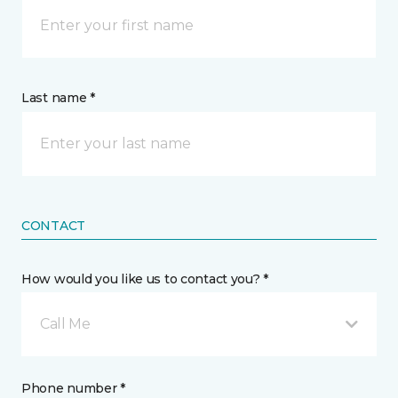
Last name *
CONTACT
How would you like us to contact you? *
Call Me
Phone number *