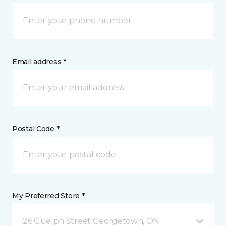
Email address *
Postal Code *
My Preferred Store *
26 Guelph Street Georgetown, ON