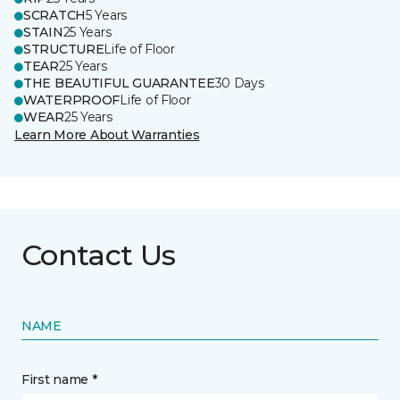
SCRATCH
5 Years
STAIN
25 Years
STRUCTURE
Life of Floor
TEAR
25 Years
THE BEAUTIFUL GUARANTEE
30 Days
WATERPROOF
Life of Floor
WEAR
25 Years
Learn More About Warranties
Contact Us
NAME
First name *