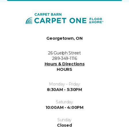
Georgetown, ON
26 Guelph Street
289-349-1116
Hours & Directions
HOURS
Monday - Friday
8:30AM - 5:30PM
Saturday
10:00AM - 4:00PM
Sunday
Closed