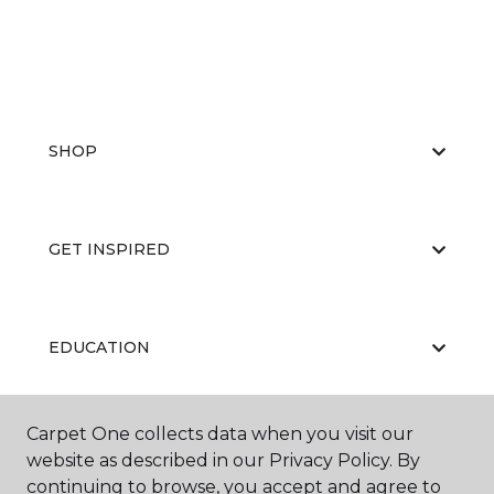
SHOP
GET INSPIRED
EDUCATION
Carpet One collects data when you visit our
ABOUT US
website as described in our Privacy Policy. By
continuing to browse, you accept and agree to