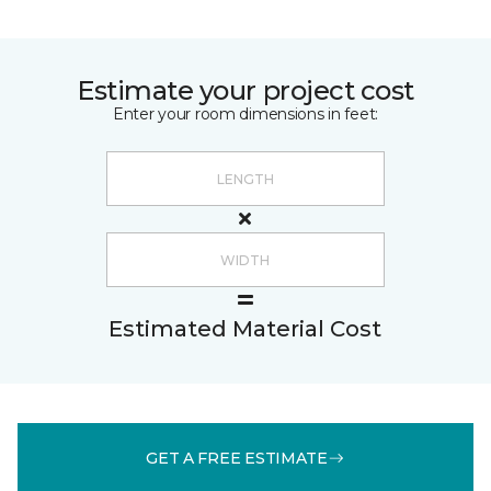
Estimate your project cost
Enter your room dimensions in feet:
Estimated Material Cost
GET A FREE ESTIMATE