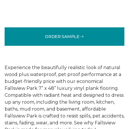
ORDER SAMPLE
Experience the beautifully realistic look of natural
wood plus waterproof, pet proof performance at a
budget-friendly price with our economical
Fallsview Park 7” x 48” luxury vinyl plank flooring.
Compatible with radiant heat and designed to dress
up any room, including the living room, kitchen,
baths, mud room, and basement, affordable
Fallsview Park is crafted to resist spills, pet accidents,
stains, fading, wear, and more. See why Fallsview