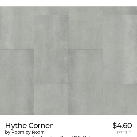
Hythe Corner
$4.60
by Room by Room
per sq. ft.