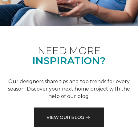
NEED MORE
INSPIRATION?
Our designers share tips and top trends for every
season. Discover your next home project with the
help of our blog.
VIEW OUR BLOG