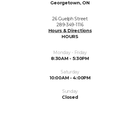
Georgetown, ON
26 Guelph Street
289-349-1116
Hours & Directions
HOURS
Monday - Friday
8:30AM - 5:30PM
Saturday
10:00AM - 4:00PM
Sunday
Closed