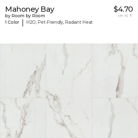
Mahoney Bay
$4.70
by Room by Room
per sq. ft.
|
1 Color
H2O, Pet-Friendly, Radiant Heat