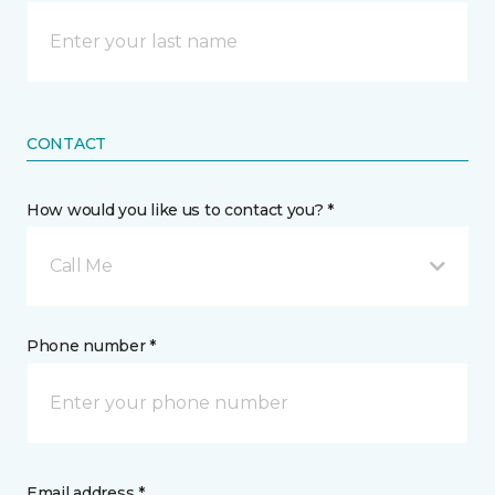
CONTACT
How would you like us to contact you? *
Call Me
Phone number *
Email address *