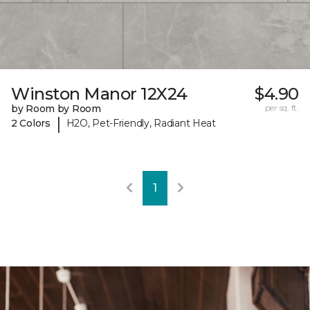
Winston Manor 12X24
$4.90
by Room by Room
per sq. ft.
|
2 Colors
H2O, Pet-Friendly, Radiant Heat
1