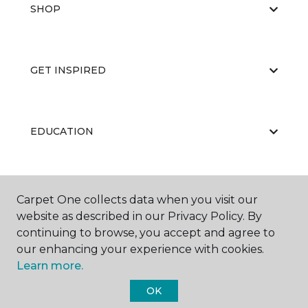
SHOP
GET INSPIRED
EDUCATION
ABOUT US
Carpet One collects data when you visit our
website as described in our Privacy Policy. By
continuing to browse, you accept and agree to
our enhancing your experience with cookies.
Learn more.
OK
©
2026
Carpet One Floor & Home.