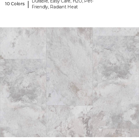
Durable, Easy Care, H2O, Pet-
|
10 Colors
Friendly, Radiant Heat