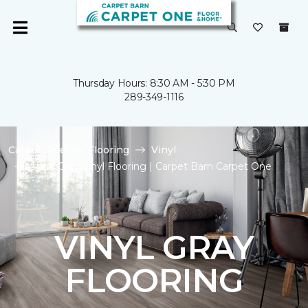
Thursday Hours: 8:30 AM - 5:30 PM
289-349-1116
Carpet One
Flooring
Vinyl
Shop Gray Vinyl Flooring | Carpet Barn Carpet One
VINYL GRAY
FLOORING