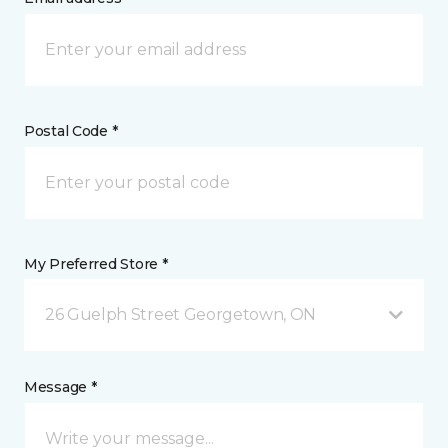
Postal Code *
My Preferred Store *
26 Guelph Street Georgetown, ON
Message *