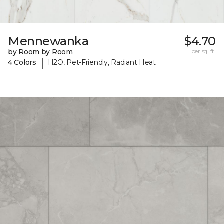
Mennewanka
$4.70
by Room by Room
per sq. ft.
|
4 Colors
H2O, Pet-Friendly, Radiant Heat