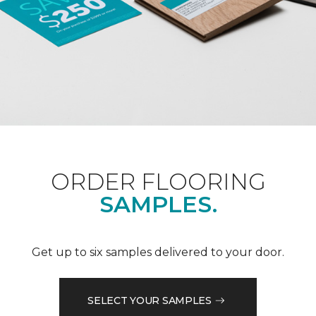
ORDER FLOORING
SAMPLES.
Get up to six samples delivered to your door.
SELECT YOUR SAMPLES