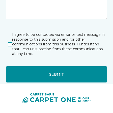
I agree to be contacted via email or text message in
response to this submission and for other
communications from this business. I understand
that I can unsubscribe from these communications
at any time.
SUBMIT