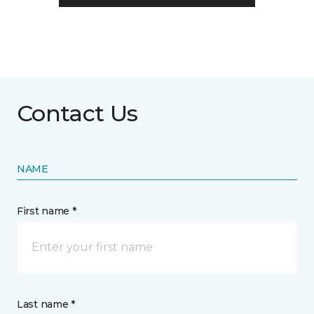
Contact Us
NAME
First name *
Last name *