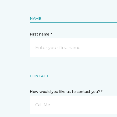
NAME
First name *
CONTACT
How would you like us to contact you? *
Call Me