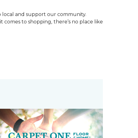
p local and support our community.
it comes to shopping, there’s no place like