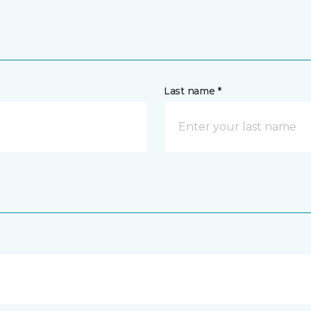
Last name *