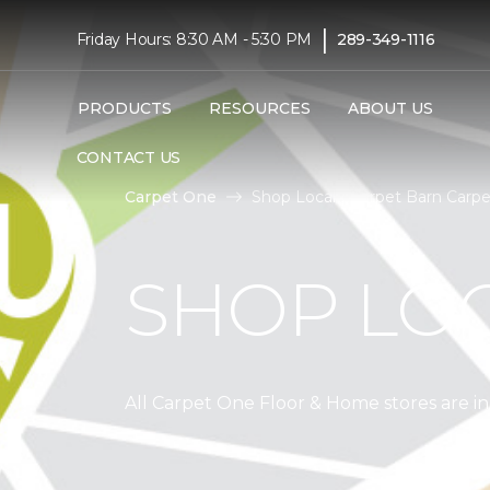
|
Friday Hours: 8:30 AM - 5:30 PM
289-349-1116
PRODUCTS
RESOURCES
ABOUT US
CONTACT US
Carpet One
Shop Local | Carpet Barn Carp
SHOP LO
All Carpet One Floor & Home stores are 