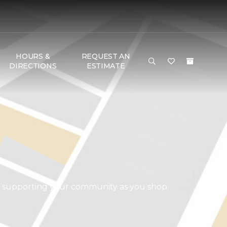
HOURS &
REQUEST AN
DIRECTIONS
ESTIMATE
d supporting your community as you shop.