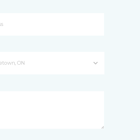
getown, ON