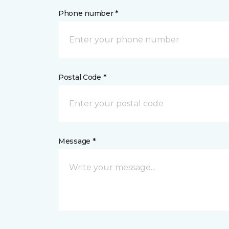
Phone number *
Postal Code *
Message *