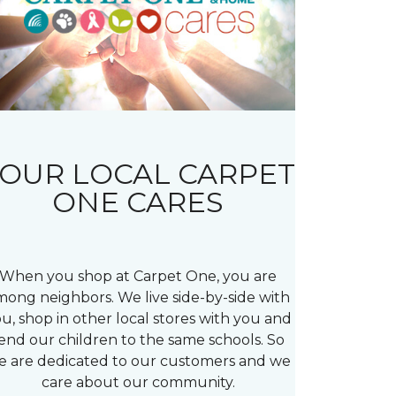
OUR LOCAL CARPET
ONE CARES
When you shop at Carpet One, you are
mong neighbors. We live side-by-side with
u, shop in other local stores with you and
end our children to the same schools. So
e are dedicated to our customers and we
care about our community.