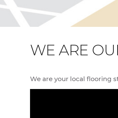
WE ARE OU
We are your local flooring s