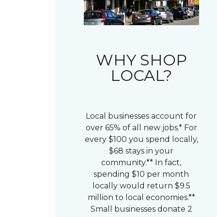
WHY SHOP
LOCAL?
Local businesses account for
over 65% of all new jobs.* For
every $100 you spend locally,
$68 stays in your
community.** In fact,
spending $10 per month
locally would return $9.5
million to local economies.**
Small businesses donate 2