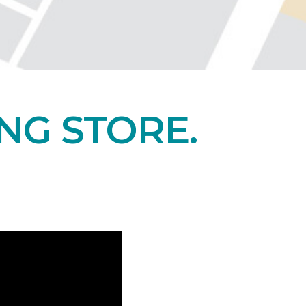
NG STORE.