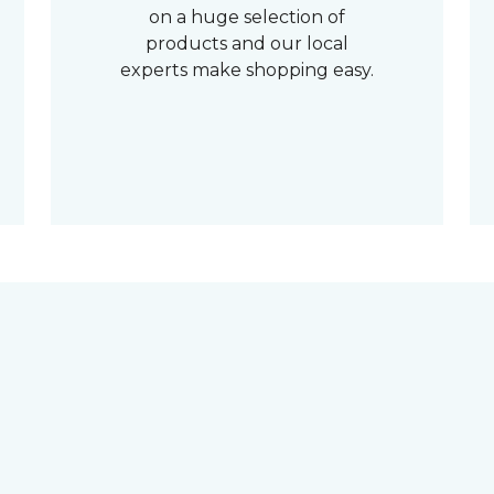
on a huge selection of
products and our local
experts make shopping easy.