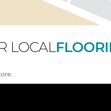
R LOCAL
FLOORI
tore.