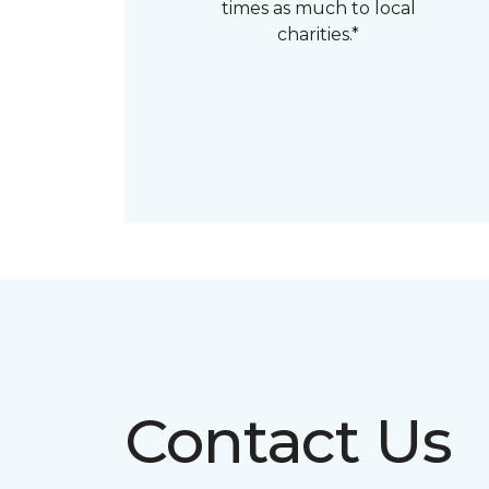
times as much to local
charities.*
Contact Us