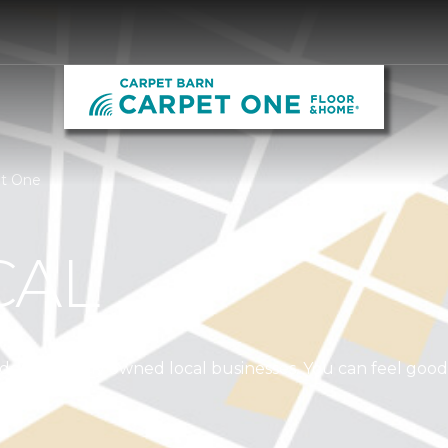
et One
CAL
independently owned local businesses. You can feel goo