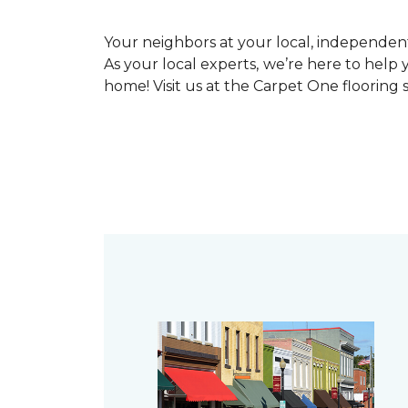
Your neighbors at your local, independe
As your local experts, we’re here to help 
home! Visit us at the Carpet One flooring