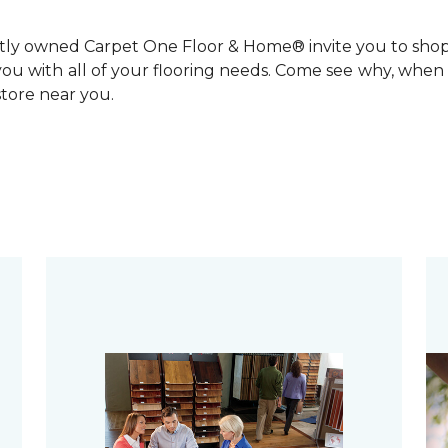
ntly owned Carpet One Floor & Home® invite you to sho
you with all of your flooring needs. Come see why, when 
 store near you.