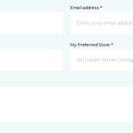
Email address *
My Preferred Store *
26 Guelph Street Geor