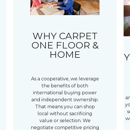
WHY CARPET
ONE FLOOR &
HOME
Y
As a cooperative, we leverage
the benefits of both
international buying power
a
and independent ownership.
yo
That means you can shop
s
local without sacrificing
w
value or selection. We
negotiate competitive pricing