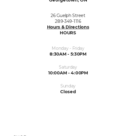
Georgetown, ON
26 Guelph Street
289-349-1116
Hours & Directions
HOURS
Monday - Friday
8:30AM - 5:30PM
Saturday
10:00AM - 4:00PM
Sunday
Closed