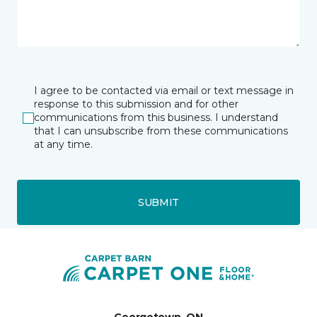
I agree to be contacted via email or text message in
response to this submission and for other
communications from this business. I understand
that I can unsubscribe from these communications
at any time.
SUBMIT