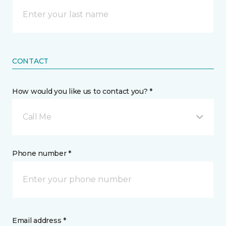
CONTACT
How would you like us to contact you? *
Call Me
Phone number *
Email address *