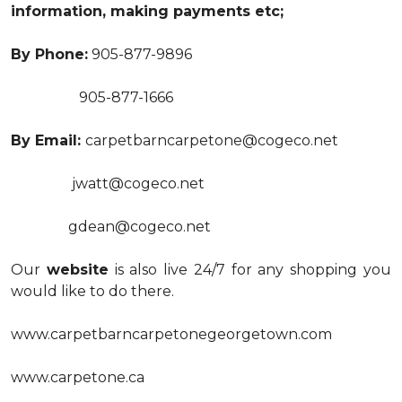
information, making payments etc;
By Phone:
905-877-9896
905-877-1666
By Email:
carpetbarncarpetone@cogeco.net
jwatt@cogeco.net
gdean@cogeco.net
Our
website
is also live 24/7 for any shopping you
would like to do there.
www.carpetbarncarpetonegeorgetown.com
www.carpetone.ca