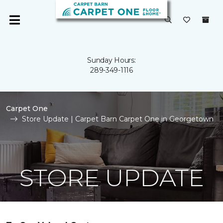
Sunday Hours:
289-349-1116
Carpet One
Store Update | Carpet Barn Carpet One in Georgetown
STORE UPDATE