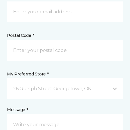
Postal Code *
My Preferred Store *
26 Guelph Street Georgetown, ON
Message *