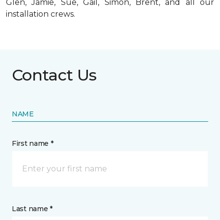
Glen, Jamie, Sue, Gail, Simon, Brent, and all our
installation crews.
Contact Us
NAME
First name *
Last name *