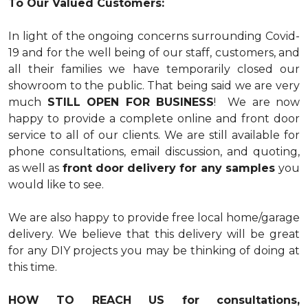
To Our Valued Customers:
In light of the ongoing concerns surrounding Covid-
19 and for the well being of our staff, customers, and
all their families we have temporarily closed our
showroom to the public. That being said we are very
much
STILL OPEN FOR BUSINESS
! We are now
happy to provide a complete online and front door
service to all of our clients. We are still available for
phone consultations, email discussion, and quoting,
as well as
front door delivery for any samples
you
would like to see.
We are also happy to provide free local home/garage
delivery. We believe that this delivery will be great
for any DIY projects you may be thinking of doing at
this time.
HOW TO REACH US for consultations,