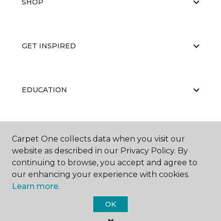
SHOP
GET INSPIRED
EDUCATION
ABOUT US
Carpet One collects data when you visit our
website as described in our Privacy Policy. By
continuing to browse, you accept and agree to
our enhancing your experience with cookies.
Learn more.
OK
©
2026
Carpet One Floor & Home.