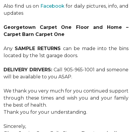
Also find us on
Facebook
for daily pictures, info, and
updates
Georgetown Carpet One Floor and Home –
Carpet Barn Carpet One
Any
SAMPLE RETURNS
can be made into the bins
located by the 1st garage doors.
DELIVERY DRIVERS:
Call 905-965-1001 and someone
will be available to you ASAP.
We thank you very much for you continued support
through these times and wish you and your family
the best of health.
Thank you for your understanding.
Sincerely,