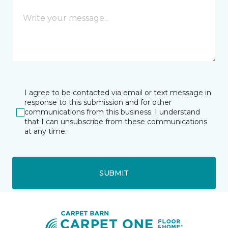
I agree to be contacted via email or text message in
response to this submission and for other
communications from this business. I understand
that I can unsubscribe from these communications
at any time.
SUBMIT