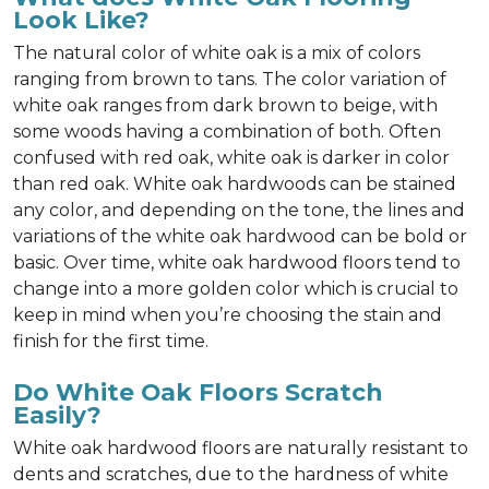
Look Like?
The natural color of white oak is a mix of colors
ranging from brown to tans. The color variation of
white oak ranges from dark brown to beige, with
some woods having a combination of both. Often
confused with red oak, white oak is darker in color
than red oak. White oak hardwoods can be stained
any color, and depending on the tone, the lines and
variations of the white oak hardwood can be bold or
basic. Over time, white oak hardwood floors tend to
change into a more golden color which is crucial to
keep in mind when you’re choosing the stain and
finish for the first time.
Do White Oak Floors Scratch
Easily?
White oak hardwood floors are naturally resistant to
dents and scratches, due to the hardness of white