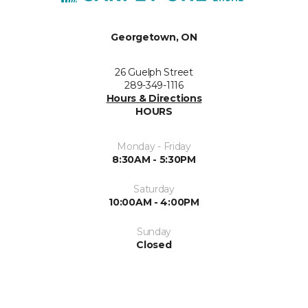
Georgetown, ON
26 Guelph Street
289-349-1116
Hours & Directions
HOURS
Monday - Friday
8:30AM - 5:30PM
Saturday
10:00AM - 4:00PM
Sunday
Closed