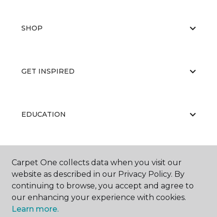
SHOP
GET INSPIRED
EDUCATION
ABOUT US
Carpet One collects data when you visit our
website as described in our Privacy Policy. By
continuing to browse, you accept and agree to
our enhancing your experience with cookies.
Learn more.