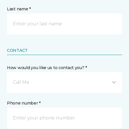
Last name *
CONTACT
How would you like us to contact you? *
Call Me
Phone number *