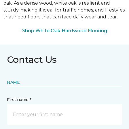
oak. As a dense wood, white oak is resilient and
sturdy, making it ideal for traffic homes, and lifestyles
that need floors that can face daily wear and tear.
Shop White Oak Hardwood Flooring
Contact Us
NAME
First name *