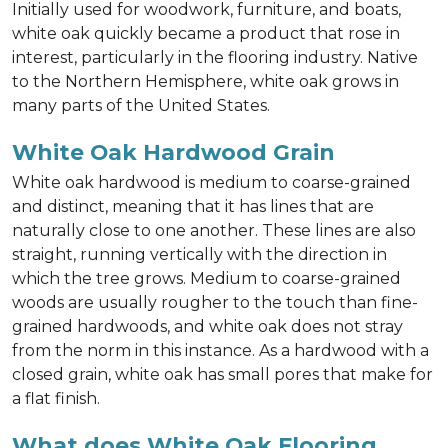
Initially used for woodwork, furniture, and boats,
white oak quickly became a product that rose in
interest, particularly in the flooring industry. Native
to the Northern Hemisphere, white oak grows in
many parts of the United States.
White Oak Hardwood Grain
White oak hardwood is medium to coarse-grained
and distinct, meaning that it has lines that are
naturally close to one another. These lines are also
straight, running vertically with the direction in
which the tree grows. Medium to coarse-grained
woods are usually rougher to the touch than fine-
grained hardwoods, and white oak does not stray
from the norm in this instance. As a hardwood with a
closed grain, white oak has small pores that make for
a flat finish.
What does White Oak Flooring