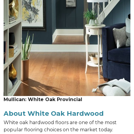
Mullican: White Oak Provincial
About White Oak Hardwood
White oak hardwood floors are one of the most
popular flooring choices on the market today.