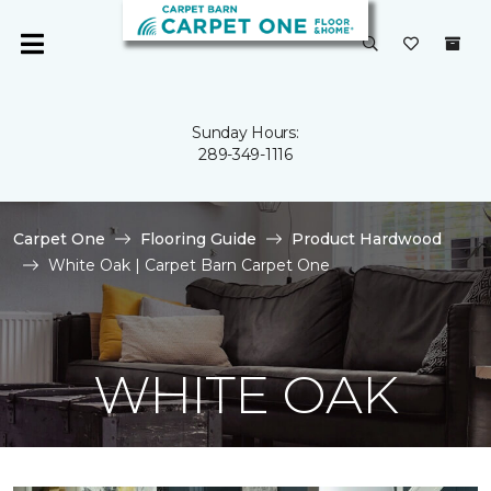
Sunday Hours:
289-349-1116
Carpet One
Flooring Guide
Product Hardwood
White Oak | Carpet Barn Carpet One
WHITE OAK