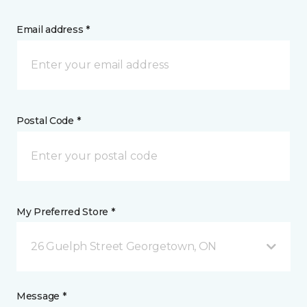
Email address *
Postal Code *
My Preferred Store *
26 Guelph Street Georgetown, ON
Message *